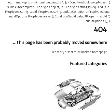
return markup; }, minimumInputLength: 1, }; } ConditionSubId.propTypes = {
subIdAutocomplete: PropTypes.object, id: PropTypes.string.isRequired, sub:
PropTypes.string, subId: PropTypes.string, updateConditions: PropTypes.func,
subIdOptions: PropTypes.array, }; ConditionSubId.defaultProps = { subId: '',
subIdOptions: [], };
404
This page has been probably moved somewhere…
Please try a search or back to homepage
Featured categories