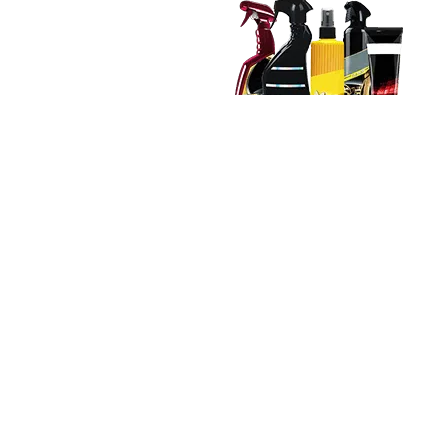
Care Kit