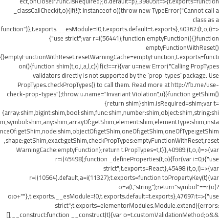
ect,onClose:r.func.isRequired};o.default=p},39805:t=>{t.exports=function
_classCallCheck(t,o){if(!(t instanceof o))throw new TypeError("Cannot call a
class as a
function")},t.exports.__esModule=!0,t.exports.default=t.exports},40362:(t,o,i)=>
{"use strict";var r=i(56441);function emptyFunction(){}function
emptyFunctionWithReset()
{}emptyFunctionWithReset.resetWarningCache=emptyFunction,t.exports=functi
on(){function shim(t,o,i,a,l,c){if(c!==r){var u=new Error("Calling PropTypes
validators directly is not supported by the `prop-types` package. Use
PropTypes.checkPropTypes() to call them. Read more at http://fb.me/use-
check-prop-types");throw u.name="Invariant Violation",u}}function getShim()
{return shim}shim.isRequired=shim;var t=
{array:shim,bigint:shim,bool:shim,func:shim,number:shim,object:shim,string:shi
m,symbol:shim,any:shim,arrayOf:getShim,element:shim,elementType:shim,insta
nceOf:getShim,node:shim,objectOf:getShim,oneOf:getShim,oneOfType:getShim
,shape:getShim,exact:getShim,checkPropTypes:emptyFunctionWithReset,reset
WarningCache:emptyFunction};return t.PropTypes=t,t}},40989:(t,o,i)=>{var
r=i(45498);function _defineProperties(t,o){for(var i=0;i
{"use
strict";t.exports=React},45498:(t,o,i)=>{var
r=i(10564).default,a=i(11327);t.exports=function toPropertyKey(t){var
o=a(t,"string");return"symbol"==r(o)?
o:o+""},t.exports.__esModule=!0,t.exports.default=t.exports},47697:t=>{"use
strict";t.exports=elementorModules.Module.extend({errors:
[],__construct:function __construct(t){var o=t.customValidationMethod;o&&