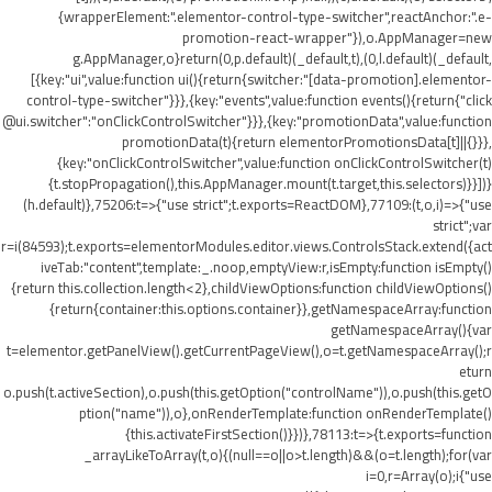
{wrapperElement:".elementor-control-type-switcher",reactAnchor:".e-
promotion-react-wrapper"}),o.AppManager=new
g.AppManager,o}return(0,p.default)(_default,t),(0,l.default)(_default,
[{key:"ui",value:function ui(){return{switcher:"[data-promotion].elementor-
control-type-switcher"}}},{key:"events",value:function events(){return{"click
@ui.switcher":"onClickControlSwitcher"}}},{key:"promotionData",value:function
promotionData(t){return elementorPromotionsData[t]||{}}},
{key:"onClickControlSwitcher",value:function onClickControlSwitcher(t)
{t.stopPropagation(),this.AppManager.mount(t.target,this.selectors)}}])}
(h.default)},75206:t=>{"use strict";t.exports=ReactDOM},77109:(t,o,i)=>{"use
strict";var
r=i(84593);t.exports=elementorModules.editor.views.ControlsStack.extend({act
iveTab:"content",template:_.noop,emptyView:r,isEmpty:function isEmpty()
{return this.collection.length<2},childViewOptions:function childViewOptions()
{return{container:this.options.container}},getNamespaceArray:function
getNamespaceArray(){var
t=elementor.getPanelView().getCurrentPageView(),o=t.getNamespaceArray();r
eturn
o.push(t.activeSection),o.push(this.getOption("controlName")),o.push(this.getO
ption("name")),o},onRenderTemplate:function onRenderTemplate()
{this.activateFirstSection()}})},78113:t=>{t.exports=function
_arrayLikeToArray(t,o){(null==o||o>t.length)&&(o=t.length);for(var
i=0,r=Array(o);i
{"use