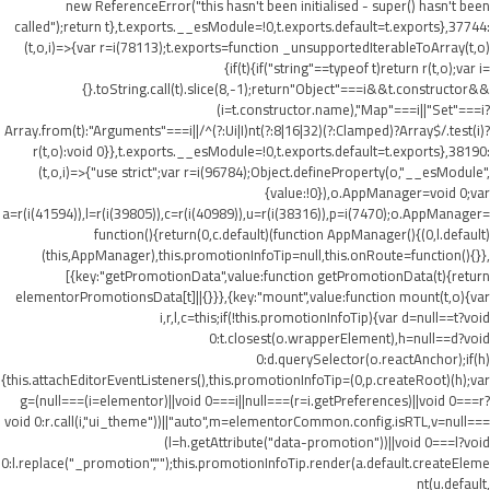
new ReferenceError("this hasn't been initialised - super() hasn't been
called");return t},t.exports.__esModule=!0,t.exports.default=t.exports},37744:
(t,o,i)=>{var r=i(78113);t.exports=function _unsupportedIterableToArray(t,o)
{if(t){if("string"==typeof t)return r(t,o);var i=
{}.toString.call(t).slice(8,-1);return"Object"===i&&t.constructor&&
(i=t.constructor.name),"Map"===i||"Set"===i?
Array.from(t):"Arguments"===i||/^(?:Ui|I)nt(?:8|16|32)(?:Clamped)?Array$/.test(i)?
r(t,o):void 0}},t.exports.__esModule=!0,t.exports.default=t.exports},38190:
(t,o,i)=>{"use strict";var r=i(96784);Object.defineProperty(o,"__esModule",
{value:!0}),o.AppManager=void 0;var
a=r(i(41594)),l=r(i(39805)),c=r(i(40989)),u=r(i(38316)),p=i(7470);o.AppManager=
function(){return(0,c.default)(function AppManager(){(0,l.default)
(this,AppManager),this.promotionInfoTip=null,this.onRoute=function(){}},
[{key:"getPromotionData",value:function getPromotionData(t){return
elementorPromotionsData[t]||{}}},{key:"mount",value:function mount(t,o){var
i,r,l,c=this;if(!this.promotionInfoTip){var d=null==t?void
0:t.closest(o.wrapperElement),h=null==d?void
0:d.querySelector(o.reactAnchor);if(h)
{this.attachEditorEventListeners(),this.promotionInfoTip=(0,p.createRoot)(h);var
g=(null===(i=elementor)||void 0===i||null===(r=i.getPreferences)||void 0===r?
void 0:r.call(i,"ui_theme"))||"auto",m=elementorCommon.config.isRTL,v=null===
(l=h.getAttribute("data-promotion"))||void 0===l?void
0:l.replace("_promotion","");this.promotionInfoTip.render(a.default.createEleme
nt(u.default,