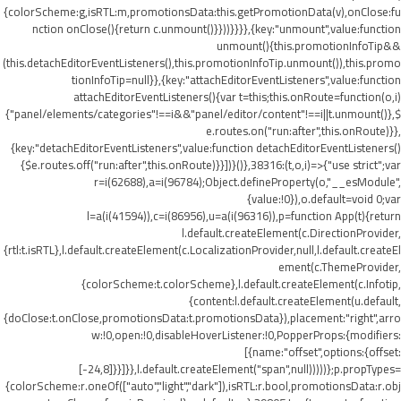
{colorScheme:g,isRTL:m,promotionsData:this.getPromotionData(v),onClose:fu
nction onClose(){return c.unmount()}}))}}}},{key:"unmount",value:function
unmount(){this.promotionInfoTip&&
(this.detachEditorEventListeners(),this.promotionInfoTip.unmount()),this.promo
tionInfoTip=null}},{key:"attachEditorEventListeners",value:function
attachEditorEventListeners(){var t=this;this.onRoute=function(o,i)
{"panel/elements/categories"!==i&&"panel/editor/content"!==i||t.unmount()},$
e.routes.on("run:after",this.onRoute)}},
{key:"detachEditorEventListeners",value:function detachEditorEventListeners()
{$e.routes.off("run:after",this.onRoute)}}])}()},38316:(t,o,i)=>{"use strict";var
r=i(62688),a=i(96784);Object.defineProperty(o,"__esModule",
{value:!0}),o.default=void 0;var
l=a(i(41594)),c=i(86956),u=a(i(96316)),p=function App(t){return
l.default.createElement(c.DirectionProvider,
{rtl:t.isRTL},l.default.createElement(c.LocalizationProvider,null,l.default.createEl
ement(c.ThemeProvider,
{colorScheme:t.colorScheme},l.default.createElement(c.Infotip,
{content:l.default.createElement(u.default,
{doClose:t.onClose,promotionsData:t.promotionsData}),placement:"right",arro
w:!0,open:!0,disableHoverListener:!0,PopperProps:{modifiers:
[{name:"offset",options:{offset:
[-24,8]}}]}},l.default.createElement("span",null)))))};p.propTypes=
{colorScheme:r.oneOf(["auto","light","dark"]),isRTL:r.bool,promotionsData:r.obj