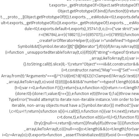
t.exports=_getPrototypeOf=Object.setPrototypeOf?
Object.getPrototypeOf.bind():function(t){return
t.__proto__||Object.getPrototypeOf(t)},t.exports.__esModule=!0,t.exports.defa
ult=t.exports,_getPrototypeOf(o)}t.exports=_getPrototypeOf,t.exports.__esMo
dule=!0,t.exports.default=t.exports},35741:(t,o,i)=>{"use strict";var
r=i(96784),a=r(i(18821)),l=r(i(85707)),c=r(i(7895));function
_createForOfIteratorHelper(t,o){var i="undefined"!=typeof
Symbol&&t[Symbol.iterator]||t["@@iterator"];if(!i){if(Array.isArray(t)||
(i=function _unsupportedIterableToArray(t,o){if(t){if("string"==typeof t)return
_arrayLikeToArray(t,o);var i=
{}.toString.call(t).slice(8,-1);return"Object"===i&&t.constructor&&
(i=t.constructor.name),"Map"===i||"Set"===i?
Array.from(t):"Arguments"===i||/^(?:Ui|I)nt(?:8|16|32)(?:Clamped)?Array$/.test(i)?
_arrayLikeToArray(t,o):void 0}}(t))||o&&t&&"number"==typeof t.length){i&&
(t=i);var r=0,a=function F(){};return{s:a,n:function n(){return r>=t.length?
{done:!0}:{done:!1,value:t[r++]}},e:function e(t){throw t},f:a}}throw new
TypeError("Invalid attempt to iterate non-iterable instance.\nIn order to be
iterable, non-array objects must have a [Symbol.iterator]() method.")}var
l,c=!0,u=!1;return{s:function s(){i=i.call(t)},n:function n(){var t=i.next();return
c=t.done,t},e:function e(t){u=!0,l=t},f:function f()
{try{c||null==i.return||i.return()}finally{if(u)throw l}}}}function
_arrayLikeToArray(t,o){(null==o||o>t.length)&&(o=t.length);for(var
i=0,r=Array(o);i
{t.exports=function _assertThisInitialized(t){if(void 0===t)throw