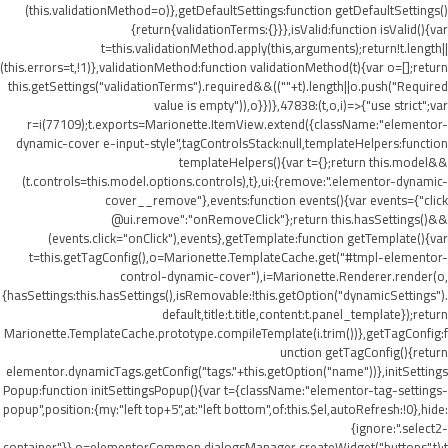
(this.validationMethod=o)},getDefaultSettings:function getDefaultSettings()
{return{validationTerms:{}}},isValid:function isValid(){var
t=this.validationMethod.apply(this,arguments);return!t.length||
(this.errors=t,!1)},validationMethod:function validationMethod(t){var o=[];return
this.getSettings("validationTerms").required&&((""+t).length||o.push("Required
value is empty")),o}})},47838:(t,o,i)=>{"use strict";var
r=i(77109);t.exports=Marionette.ItemView.extend({className:"elementor-
dynamic-cover e-input-style",tagControlsStack:null,templateHelpers:function
templateHelpers(){var t={};return this.model&&
(t.controls=this.model.options.controls),t},ui:{remove:".elementor-dynamic-
cover__remove"},events:function events(){var events={"click
@ui.remove":"onRemoveClick"};return this.hasSettings()&&
(events.click="onClick"),events},getTemplate:function getTemplate(){var
t=this.getTagConfig(),o=Marionette.TemplateCache.get("#tmpl-elementor-
control-dynamic-cover"),i=Marionette.Renderer.render(o,
{hasSettings:this.hasSettings(),isRemovable:!this.getOption("dynamicSettings").
default,title:t.title,content:t.panel_template});return
Marionette.TemplateCache.prototype.compileTemplate(i.trim())},getTagConfig:f
unction getTagConfig(){return
elementor.dynamicTags.getConfig("tags."+this.getOption("name"))},initSettings
Popup:function initSettingsPopup(){var t={className:"elementor-tag-settings-
popup",position:{my:"left top+5",at:"left bottom",of:this.$el,autoRefresh:!0},hide:
{ignore:".select2-
container"}},o=elementorCommon.dialogsManager.createWidget("buttons",t);t