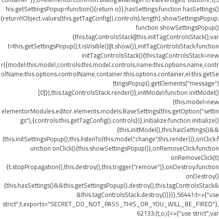
his.getSettingsPopup=function(){return o}},hasSettings:function hasSettings()
{return!!Object.values(this.getTagConfig().controls).length},showSettingsPopup:
function showSettingsPopup()
{this.tagControlsStack||this.initTagControlsStack();var
t=this.getSettingsPopup();t.isVisible()||t.show()},initTagControlsStack:function
initTagControlsStack(){this.tagControlsStack=new
r({model:this.model,controls:this.model.controls,name:this.options.name,contr
olName:this.options.controlName,container:this.options.container,el:this.getSe
ttingsPopup().getElements("message")
[0]}),this.tagControlsStack.render()},initModel:function initModel()
{this.model=new
elementorModules.editor.elements.models.BaseSettings(this.getOption("settin
gs"),{controls:this.getTagConfig().controls})},initialize:function initialize()
{this.initModel(),this.hasSettings()&&
(this.initSettingsPopup(),this.listenTo(this.model,"change",this.render))},onClick:f
unction onClick(){this.showSettingsPopup()},onRemoveClick:function
onRemoveClick(t)
{t.stopPropagation(),this.destroy(),this.trigger("remove")},onDestroy:function
onDestroy()
{this.hasSettings()&&this.getSettingsPopup().destroy(),this.tagControlsStack&
&this.tagControlsStack.destroy()}})},56441:t=>{"use
strict";t.exports="SECRET_DO_NOT_PASS_THIS_OR_YOU_WILL_BE_FIRED"},
62133:(t,o,i)=>{"use strict";var