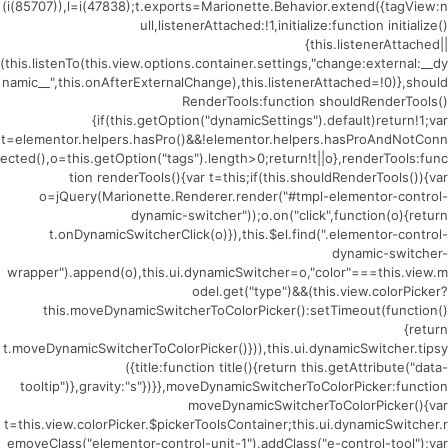
(i(85707)),l=i(47838);t.exports=Marionette.Behavior.extend({tagView:n
ull,listenerAttached:!1,initialize:function initialize()
{this.listenerAttached||
(this.listenTo(this.view.options.container.settings,"change:external:__dy
namic__",this.onAfterExternalChange),this.listenerAttached=!0)},should
RenderTools:function shouldRenderTools()
{if(this.getOption("dynamicSettings").default)return!1;var
t=elementor.helpers.hasPro()&&!elementor.helpers.hasProAndNotConn
ected(),o=this.getOption("tags").length>0;return!t||o},renderTools:func
tion renderTools(){var t=this;if(this.shouldRenderTools()){var
o=jQuery(Marionette.Renderer.render("#tmpl-elementor-control-
dynamic-switcher"));o.on("click",function(o){return
t.onDynamicSwitcherClick(o)}),this.$el.find(".elementor-control-
dynamic-switcher-
wrapper").append(o),this.ui.dynamicSwitcher=o,"color"===this.view.m
odel.get("type")&&(this.view.colorPicker?
this.moveDynamicSwitcherToColorPicker():setTimeout(function()
{return
t.moveDynamicSwitcherToColorPicker()})),this.ui.dynamicSwitcher.tipsy
({title:function title(){return this.getAttribute("data-
tooltip")},gravity:"s"})}},moveDynamicSwitcherToColorPicker:function
moveDynamicSwitcherToColorPicker(){var
t=this.view.colorPicker.$pickerToolsContainer;this.ui.dynamicSwitcher.r
emoveClass("elementor-control-unit-1").addClass("e-control-tool");var