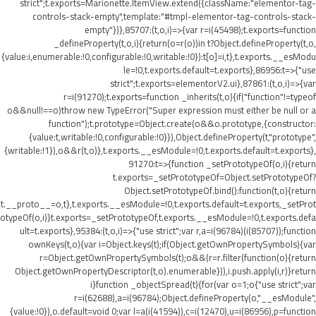
strict";t.exports=Marionette.ItemView.extend({className:"elementor-tag-
controls-stack-empty",template:"#tmpl-elementor-tag-controls-stack-
empty"})},85707:(t,o,i)=>{var r=i(45498);t.exports=function
_defineProperty(t,o,i){return(o=r(o))in t?Object.defineProperty(t,o,
{value:i,enumerable:!0,configurable:!0,writable:!0}):t[o]=i,t},t.exports.__esModu
le=!0,t.exports.default=t.exports},86956:t=>{"use
strict";t.exports=elementorV2.ui},87861:(t,o,i)=>{var
r=i(91270);t.exports=function _inherits(t,o){if("function"!=typeof
o&&null!==o)throw new TypeError("Super expression must either be null or a
function");t.prototype=Object.create(o&&o.prototype,{constructor:
{value:t,writable:!0,configurable:!0}}),Object.defineProperty(t,"prototype",
{writable:!1}),o&&r(t,o)},t.exports.__esModule=!0,t.exports.default=t.exports},
91270:t=>{function _setPrototypeOf(o,i){return
t.exports=_setPrototypeOf=Object.setPrototypeOf?
Object.setPrototypeOf.bind():function(t,o){return
t.__proto__=o,t},t.exports.__esModule=!0,t.exports.default=t.exports,_setProt
otypeOf(o,i)}t.exports=_setPrototypeOf,t.exports.__esModule=!0,t.exports.defa
ult=t.exports},95384:(t,o,i)=>{"use strict";var r,a=i(96784)(i(85707));function
ownKeys(t,o){var i=Object.keys(t);if(Object.getOwnPropertySymbols){var
r=Object.getOwnPropertySymbols(t);o&&(r=r.filter(function(o){return
Object.getOwnPropertyDescriptor(t,o).enumerable})),i.push.apply(i,r)}return
i}function _objectSpread(t){for(var o=1;o
{"use strict";var
r=i(62688),a=i(96784);Object.defineProperty(o,"__esModule",
{value:!0}),o.default=void 0;var l=a(i(41594)),c=i(12470),u=i(86956),p=function