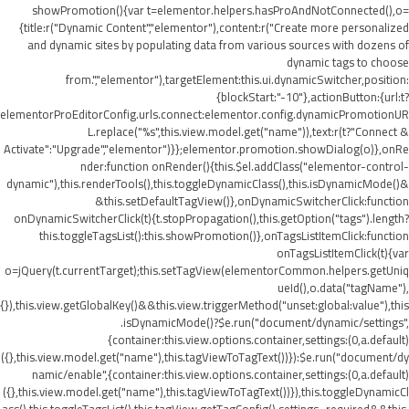
showPromotion(){var t=elementor.helpers.hasProAndNotConnected(),o=
{title:r("Dynamic Content","elementor"),content:r("Create more personalized
and dynamic sites by populating data from various sources with dozens of
dynamic tags to choose
from.","elementor"),targetElement:this.ui.dynamicSwitcher,position:
{blockStart:"-10"},actionButton:{url:t?
elementorProEditorConfig.urls.connect:elementor.config.dynamicPromotionUR
L.replace("%s",this.view.model.get("name")),text:r(t?"Connect &
Activate":"Upgrade","elementor")}};elementor.promotion.showDialog(o)},onRe
nder:function onRender(){this.$el.addClass("elementor-control-
dynamic"),this.renderTools(),this.toggleDynamicClass(),this.isDynamicMode()&
&this.setDefaultTagView()},onDynamicSwitcherClick:function
onDynamicSwitcherClick(t){t.stopPropagation(),this.getOption("tags").length?
this.toggleTagsList():this.showPromotion()},onTagsListItemClick:function
onTagsListItemClick(t){var
o=jQuery(t.currentTarget);this.setTagView(elementorCommon.helpers.getUniq
ueId(),o.data("tagName"),
{}),this.view.getGlobalKey()&&this.view.triggerMethod("unset:global:value"),this
.isDynamicMode()?$e.run("document/dynamic/settings",
{container:this.view.options.container,settings:(0,a.default)
({},this.view.model.get("name"),this.tagViewToTagText())}):$e.run("document/dy
namic/enable",{container:this.view.options.container,settings:(0,a.default)
({},this.view.model.get("name"),this.tagViewToTagText())}),this.toggleDynamicCl