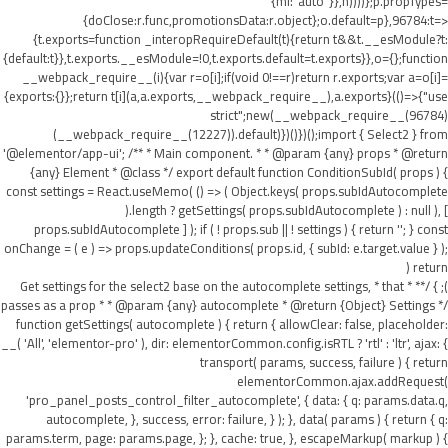
{ml:"auto"}},h))))};p.propTypes=
{doClose:r.func,promotionsData:r.object};o.default=p},96784:t=>
{t.exports=function _interopRequireDefault(t){return t&&t.__esModule?t:
{default:t}},t.exports.__esModule=!0,t.exports.default=t.exports}},o={};function
__webpack_require__(i){var r=o[i];if(void 0!==r)return r.exports;var a=o[i]=
{exports:{}};return t[i](a,a.exports,__webpack_require__),a.exports}(()=>{"use
strict";new(__webpack_require__(96784)
(__webpack_require__(12227)).default)})()})();import { Select2 } from
'@elementor/app-ui'; /** * Main component. * * @param {any} props * @return
{any} Element * @class */ export default function ConditionSubId( props ) {
const settings = React.useMemo( () => ( Object.keys( props.subIdAutocomplete
).length ? getSettings( props.subIdAutocomplete ) : null ), [
props.subIdAutocomplete ] ); if ( ! props.sub || ! settings ) { return ''; } const
onChange = ( e ) => props.updateConditions( props.id, { subId: e.target.value } );
return (
); } /** * Get settings for the select2 base on the autocomplete settings, * that
passes as a prop * * @param {any} autocomplete * @return {Object} Settings */
function getSettings( autocomplete ) { return { allowClear: false, placeholder:
__( 'All', 'elementor-pro' ), dir: elementorCommon.config.isRTL ? 'rtl' : 'ltr', ajax: {
transport( params, success, failure ) { return
elementorCommon.ajax.addRequest(
'pro_panel_posts_control_filter_autocomplete', { data: { q: params.data.q,
autocomplete, }, success, error: failure, } ); }, data( params ) { return { q:
params.term, page: params.page, }; }, cache: true, }, escapeMarkup( markup ) {