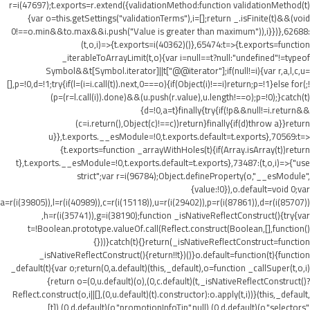
r=i(47697);t.exports=r.extend({validationMethod:function validationMethod(t)
{var o=this.getSettings("validationTerms"),i=[];return _.isFinite(t)&&(void
0!==o.min&&t
o.max&&i.push("Value is greater than maximum")),i}})},62688:
(t,o,i)=>{t.exports=i(40362)()},65474:t=>{t.exports=function
_iterableToArrayLimit(t,o){var i=null==t?null:"undefined"!=typeof
Symbol&&t[Symbol.iterator]||t["@@iterator"];if(null!=i){var r,a,l,c,u=
[],p=!0,d=!1;try{if(l=(i=i.call(t)).next,0===o){if(Object(i)!==i)return;p=!1}else for(;!
(p=(r=l.call(i)).done)&&(u.push(r.value),u.length!==o);p=!0);}catch(t)
{d=!0,a=t}finally{try{if(!p&&null!=i.return&&
(c=i.return(),Object(c)!==c))return}finally{if(d)throw a}}return
u}},t.exports.__esModule=!0,t.exports.default=t.exports},70569:t=>
{t.exports=function _arrayWithHoles(t){if(Array.isArray(t))return
t},t.exports.__esModule=!0,t.exports.default=t.exports},73487:(t,o,i)=>{"use
strict";var r=i(96784);Object.defineProperty(o,"__esModule",
{value:!0}),o.default=void 0;var
a=r(i(39805)),l=r(i(40989)),c=r(i(15118)),u=r(i(29402)),p=r(i(87861)),d=r(i(85707))
,h=r(i(35741)),g=i(38190);function _isNativeReflectConstruct(){try{var
t=!Boolean.prototype.valueOf.call(Reflect.construct(Boolean,[],function()
{}))}catch(t){}return(_isNativeReflectConstruct=function
_isNativeReflectConstruct(){return!!t})()}o.default=function(t){function
_default(t){var o;return(0,a.default)(this,_default),o=function _callSuper(t,o,i)
{return o=(0,u.default)(o),(0,c.default)(t,_isNativeReflectConstruct()?
Reflect.construct(o,i||[],(0,u.default)(t).constructor):o.apply(t,i))}(this,_default,
[t]),(0,d.default)(o,"promotionInfoTip",null),(0,d.default)(o,"selectors",