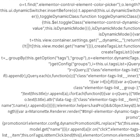
o=t.find(".elementor-control-element-color-picker");o.length?
this.ui.dynamicSwitcher.insertBefore(o):t.append(this.ui.dynamicSwitch
er)},toggleDynamicClass:function toggleDynamicClass()
{this.$el.toggleClass("elementor-control-dynamic-
value",this.isDynamicMode())},isDynamicMode:function
isDynamicMode(){var
t=this.view.container.settings.get("__dynamic__");return!
(!t||!t[this.view.model.get("name")])},createTagsList:function
createTagsList(){var
t=_.groupBy(this.getOption("tags"),"group"),o=elementor.dynamicTags.
getConfig("groups"),i=this.ui.tagsList=jQuery("
",{class:"elementor-tags-list"}),r=jQuery("
",{class:"elementor-tags-list__inner"});if(i.append(r),jQuery.each(o,function(o)
{var i=t[o];if(i){var a=jQuery("
",{class:"elementor-tags-list__group-
title"}).text(this.title);r.append(a),i.forEach(function(t){var o=jQuery("
",{class:"elementor-tags-list__item"});o.text(t.title).attr("data-tag-
name",t.name),r.append(o)})}}),!elementor.helpers.hasPro()&&Object.keys(t).le
ngth){var a=Marionette.Renderer.render("#tmpl-elementor-dynamic-tags-
promo",
{promotionUrl:elementor.config.dynamicPromotionURL.replace("%s",this.view.
model.get("name"))});r.append(a)}r.on("click",".elementor-tags-
list__item",this.onTagsListItemClick.bind(this)),elementorCommon.elements.$b