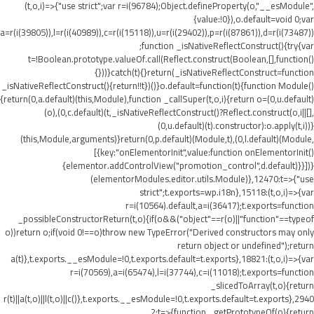
(t,o,i)=>{"use strict";var r=i(96784);Object.defineProperty(o,"__esModule",
{value:!0}),o.default=void 0;var
a=r(i(39805)),l=r(i(40989)),c=r(i(15118)),u=r(i(29402)),p=r(i(87861)),d=r(i(73487))
;function _isNativeReflectConstruct(){try{var
t=!Boolean.prototype.valueOf.call(Reflect.construct(Boolean,[],function()
{}))}catch(t){}return(_isNativeReflectConstruct=function
_isNativeReflectConstruct(){return!!t})()}o.default=function(t){function Module()
{return(0,a.default)(this,Module),function _callSuper(t,o,i){return o=(0,u.default)
(o),(0,c.default)(t,_isNativeReflectConstruct()?Reflect.construct(o,i||[],
(0,u.default)(t).constructor):o.apply(t,i))}
(this,Module,arguments)}return(0,p.default)(Module,t),(0,l.default)(Module,
[{key:"onElementorInit",value:function onElementorInit()
{elementor.addControlView("promotion_control",d.default)}}])}
(elementorModules.editor.utils.Module)},12470:t=>{"use
strict";t.exports=wp.i18n},15118:(t,o,i)=>{var
r=i(10564).default,a=i(36417);t.exports=function
_possibleConstructorReturn(t,o){if(o&&("object"==r(o)||"function"==typeof
o))return o;if(void 0!==o)throw new TypeError("Derived constructors may only
return object or undefined");return
a(t)},t.exports.__esModule=!0,t.exports.default=t.exports},18821:(t,o,i)=>{var
r=i(70569),a=i(65474),l=i(37744),c=i(11018);t.exports=function
_slicedToArray(t,o){return
r(t)||a(t,o)||l(t,o)||c()},t.exports.__esModule=!0,t.exports.default=t.exports},2940
2:t=>{function _getPrototypeOf(o){return