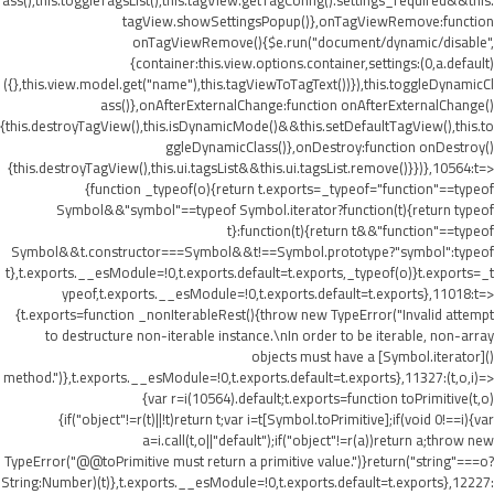
ass(),this.toggleTagsList(),this.tagView.getTagConfig().settings_required&&this.
tagView.showSettingsPopup()},onTagViewRemove:function
onTagViewRemove(){$e.run("document/dynamic/disable",
{container:this.view.options.container,settings:(0,a.default)
({},this.view.model.get("name"),this.tagViewToTagText())}),this.toggleDynamicCl
ass()},onAfterExternalChange:function onAfterExternalChange()
{this.destroyTagView(),this.isDynamicMode()&&this.setDefaultTagView(),this.to
ggleDynamicClass()},onDestroy:function onDestroy()
{this.destroyTagView(),this.ui.tagsList&&this.ui.tagsList.remove()}})},10564:t=>
{function _typeof(o){return t.exports=_typeof="function"==typeof
Symbol&&"symbol"==typeof Symbol.iterator?function(t){return typeof
t}:function(t){return t&&"function"==typeof
Symbol&&t.constructor===Symbol&&t!==Symbol.prototype?"symbol":typeof
t},t.exports.__esModule=!0,t.exports.default=t.exports,_typeof(o)}t.exports=_t
ypeof,t.exports.__esModule=!0,t.exports.default=t.exports},11018:t=>
{t.exports=function _nonIterableRest(){throw new TypeError("Invalid attempt
to destructure non-iterable instance.\nIn order to be iterable, non-array
objects must have a [Symbol.iterator]()
method.")},t.exports.__esModule=!0,t.exports.default=t.exports},11327:(t,o,i)=>
{var r=i(10564).default;t.exports=function toPrimitive(t,o)
{if("object"!=r(t)||!t)return t;var i=t[Symbol.toPrimitive];if(void 0!==i){var
a=i.call(t,o||"default");if("object"!=r(a))return a;throw new
TypeError("@@toPrimitive must return a primitive value.")}return("string"===o?
String:Number)(t)},t.exports.__esModule=!0,t.exports.default=t.exports},12227: