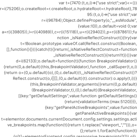
(()=>{var t={7470:(t,o,i)=>{"use strict";var
r=i(75206);o.createRoot=r.createRoot,o.hydrateRoot=r.hydrateRoot},78
95:(t,o,i)=>{"use strict";var
r=i(96784);Object.defineProperty(o,"__esModule",
{value:!0}),o.default=void 0;var
a=r(i(39805)),l=r(i(40989)),c=r(i(15118)),u=r(i(29402)),p=r(i(87861));fu
nction _isNativeReflectConstruct(){try{var
t=!Boolean.prototype.valueOf.call(Reflect.construct(Boolean,
[],function(){}))}catch(t){}return(_isNativeReflectConstruct=function
_isNativeReflectConstruct(){return!!t})()}var
d=i(62133);o.default=function(t){function BreakpointValidator()
{return(0,a.default)(this,BreakpointValidator),function _callSuper(t,o,i)
{return o=(0,u.default)(o),(0,c.default)(t,_isNativeReflectConstruct()?
Reflect.construct(o,i||[],(0,u.default)(t).constructor):o.apply(t,i))}
(this,BreakpointValidator,arguments)}return(0,p.default)
(BreakpointValidator,t),(0,l.default)(BreakpointValidator,
[{key:"getDefaultSettings",value:function getDefaultSettings()
{return{validationTerms:{max:5120}}}},
{key:"getPanelActiveBreakpoints",value:function
getPanelActiveBreakpoints(){var
t=elementor.documents.currentDocument.config.settings.settings.acti
ve_breakpoints.map(function(t){return t.replace("viewport_","")}),o=
{};return t.forEach(function(t)
{o[t]=elementorFrontend.config.responsive.breakpoints[t]}),o}},