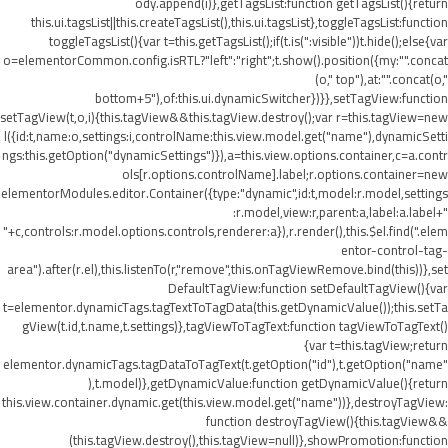
ody.append(i)},getTagsList:function getTagsList(){return
this.ui.tagsList||this.createTagsList(),this.ui.tagsList},toggleTagsList:function
toggleTagsList(){var t=this.getTagsList();if(t.is(":visible"))t.hide();else{var
o=elementorCommon.config.isRTL?"left":"right";t.show().position({my:"".concat
(o," top"),at:"".concat(o,"
bottom+5"),of:this.ui.dynamicSwitcher})}},setTagView:function
setTagView(t,o,i){this.tagView&&this.tagView.destroy();var r=this.tagView=new
l({id:t,name:o,settings:i,controlName:this.view.model.get("name"),dynamicSetti
ngs:this.getOption("dynamicSettings")}),a=this.view.options.container,c=a.contr
ols[r.options.controlName].label;r.options.container=new
elementorModules.editor.Container({type:"dynamic",id:t,model:r.model,settings
:r.model,view:r,parent:a,label:a.label+"
"+c,controls:r.model.options.controls,renderer:a}),r.render(),this.$el.find(".elem
entor-control-tag-
area").after(r.el),this.listenTo(r,"remove",this.onTagViewRemove.bind(this))},set
DefaultTagView:function setDefaultTagView(){var
t=elementor.dynamicTags.tagTextToTagData(this.getDynamicValue());this.setTa
gView(t.id,t.name,t.settings)},tagViewToTagText:function tagViewToTagText()
{var t=this.tagView;return
elementor.dynamicTags.tagDataToTagText(t.getOption("id"),t.getOption("name"
),t.model)},getDynamicValue:function getDynamicValue(){return
this.view.container.dynamic.get(this.view.model.get("name"))},destroyTagView:
function destroyTagView(){this.tagView&&
(this.tagView.destroy(),this.tagView=null)},showPromotion:function