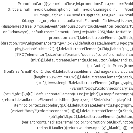
PromotionCard(t){var o=t.doClose,i=t.promotionsData,r=null==i?void
0:i.title,a=null==i?void 0:i.description,p=null==i?void 0:i.image,d=null==i?void
0:i.image_alt,h=null==i?void 0:i.upgrade_text,g=null==i?void
0:i.upgrade_url;return l.default.createElement(u.ClickAwayListener,
{disableReactTree:!0,mouseEvent:"onMouseDown",touchEvent:"onTouchStart",
onClickAway:o},l.default.createElement(u.Box,{sx:{width:296},"data-testid":"e-
promotion-card"},l.default.createElement(u.Stack,
{direction:"row",alignItems:"center",py:1,px:2},l.default.createElement(u.Typogra
phy,{variant:"subtitle2"},r),l.default.createElement(u.Chip,{label:(0,c.__)
("PRO","elementor"),size:"small",variant:"outlined",color:"promotion",sx:
{ml:1}}),l.default.createElement(u.CloseButton,{edge:"end",sx:
{ml:"auto"},slotProps:{icon:
{fontSize:"small"}},onClick:o})),l.default.createElement(u.Image,{src:p,alt:d,sx:
{height:150,width:"100%"}}),l.default.createElement(u.Stack,
{px:2},1===a.length?l.default.createElement(u.Typography,
{variant:"body2",color:"secondary",sx:
{pt:1.5,pb:1}},a[0]):l.default.createElement(u.List,{sx:{pl:2}},a.map(function(t,o)
{return l.default.createElement(u.ListItem,{key:o,sx:{listStyle:"disc",display:"list-
item",color:"text.secondary",p:0}},l.default.createElement(u.Typography,
{variant:"body2",color:"secondary"},t))}))),l.default.createElement(u.Stack,
{pt:1,pb:1.5,px:2},l.default.createElement(u.Button,
{variant:"contained",size:"small",color:"promotion",onClick:function
redirectHandler(){return window.open(g,"_blank"),o()},sx: