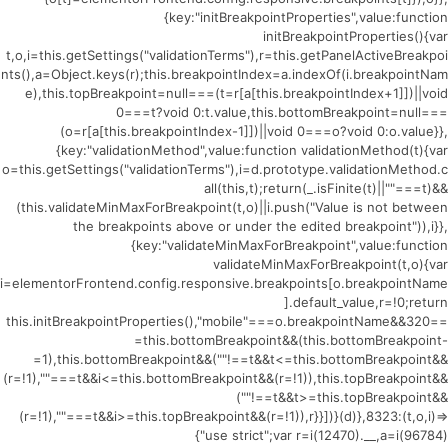
{key:"initBreakpointProperties",value:function
initBreakpointProperties(){var
t,o,i=this.getSettings("validationTerms"),r=this.getPanelActiveBreakpoi
nts(),a=Object.keys(r);this.breakpointIndex=a.indexOf(i.breakpointNam
e),this.topBreakpoint=null===(t=r[a[this.breakpointIndex+1]])||void
0===t?void 0:t.value,this.bottomBreakpoint=null===
(o=r[a[this.breakpointIndex-1]])||void 0===o?void 0:o.value}},
{key:"validationMethod",value:function validationMethod(t){var
o=this.getSettings("validationTerms"),i=d.prototype.validationMethod.c
all(this,t);return(_.isFinite(t)||""===t)&&
(this.validateMinMaxForBreakpoint(t,o)||i.push("Value is not between
the breakpoints above or under the edited breakpoint")),i}},
{key:"validateMinMaxForBreakpoint",value:function
validateMinMaxForBreakpoint(t,o){var
i=elementorFrontend.config.responsive.breakpoints[o.breakpointName
].default_value,r=!0;return
this.initBreakpointProperties(),"mobile"===o.breakpointName&&320==
=this.bottomBreakpoint&&(this.bottomBreakpoint-
=1),this.bottomBreakpoint&&(""!==t&&t<=this.bottomBreakpoint&&
(r=!1),""===t&&i<=this.bottomBreakpoint&&(r=!1)),this.topBreakpoint&&
(""!==t&&t>=this.topBreakpoint&&
(r=!1),""===t&&i>=this.topBreakpoint&&(r=!1)),r}}])}(d)},8323:(t,o,i)=>
{"use strict";var r=i(12470).__,a=i(96784)