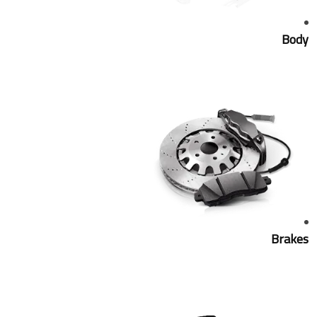
Body
Brakes