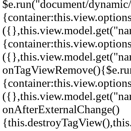
$e.run("document/dynamic/s
{container:this.view.options
({},this.view.model.get("n
{container:this.view.options
({},this.view.model.get("n
onTagViewRemove(){$e.run
{container:this.view.options
({},this.view.model.get("n
onAfterExternalChange()
{this.destroyTagView(),th