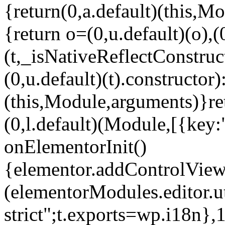
{return(0,a.default)(this,Mo
{return o=(0,u.default)(o),(
(t,_isNativeReflectConstruct(
(0,u.default)(t).constructor)
(this,Module,arguments)}ret
(0,l.default)(Module,[{key:
onElementorInit()
{elementor.addControlView(
(elementorModules.editor.u
strict";t.exports=wp.i18n},