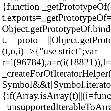
{function _getPrototypeOf(
t.exports=_getPrototypeOf
Object.getPrototypeOf.bind(
t.__proto__||Object.getPro
(t,o,i)=>{"use strict";var
r=i(96784),a=r(i(18821)),l=
_createForOfIteratorHelper
Symbol&&t[Symbol.iterator]
{if(Array.isArray(t)||(i=fun
_unsupportedIterableToArray