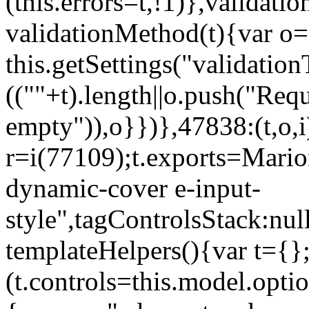
(this.errors=t,!1)},validat
validationMethod(t){var o=[
this.getSettings("validati
((""+t).length||o.push("Requ
empty")),o}})},47838:(t,o,i
r=i(77109);t.exports=Mario
dynamic-cover e-input-
style",tagControlsStack:nul
templateHelpers(){var t={}
(t.controls=this.model.optio