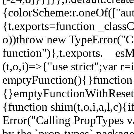
{colorScheme:r.oneOf(["aut
{t.exports=function _classCa
o))throw new TypeError("Can
function")},t.exports.__esM
(t,o,i)=>{"use strict";var r
emptyFunction(){}function
{}emptyFunctionWithReset.
{function shim(t,o,i,a,l,c)
Error("Calling PropTypes va
by the `prop-types` package