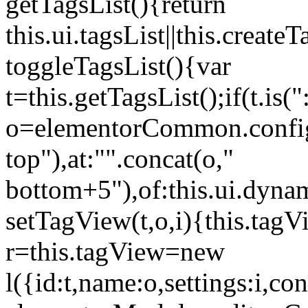
getTagsList(){return
this.ui.tagsList||this.create
toggleTagsList(){var
t=this.getTagsList();if(t.is("
o=elementorCommon.config.i
top"),at:"".concat(o,"
bottom+5"),of:this.ui.dyna
setTagView(t,o,i){this.tag
r=this.tagView=new
l({id:t,name:o,settings:i,c