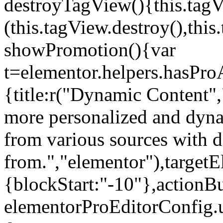
destroyTagView(){this.ta
(this.tagView.destroy(),th
showPromotion(){var
t=elementor.helpers.hasPr
{title:r("Dynamic Content",
more personalized and dyna
from various sources with 
from.","elementor"),targetE
{blockStart:"-10"},actionBu
elementorProEditorConfig.u