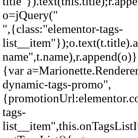
title"}).text(this.title);r.a
o=jQuery("
",{class:"elementor-tags-
list__item"});o.text(t.title).
name",t.name),r.append(o)}
{var a=Marionette.Renderer
dynamic-tags-promo",
{promotionUrl:elementor.co
tags-
list__item",this.onTagsLis