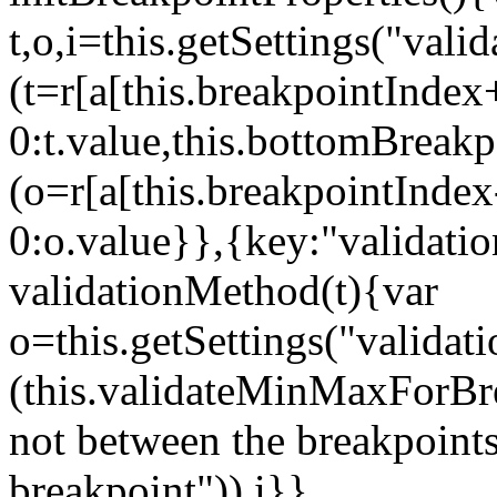
t,o,i=this.getSettings("va
(t=r[a[this.breakpointIndex
0:t.value,this.bottomBreak
(o=r[a[this.breakpointInde
0:o.value}},{key:"validati
validationMethod(t){var
o=this.getSettings("validat
(this.validateMinMaxForBrea
not between the breakpoints
breakpoint")),i}},