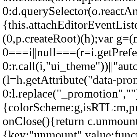
0:d.querySelector(o.reactAn
{this.attachEditorEventList
(0,p.createRoot)(h);var g=(
0===i||null===(r=i.getPref
0:r.call(i,"ui_theme"))||
(l=h.getAttribute("data-pro
0:l.replace("_promotion",""
{colorScheme:g,isRTL:m,pr
onClose(){return c.unmount
{key:"unmount",value:func