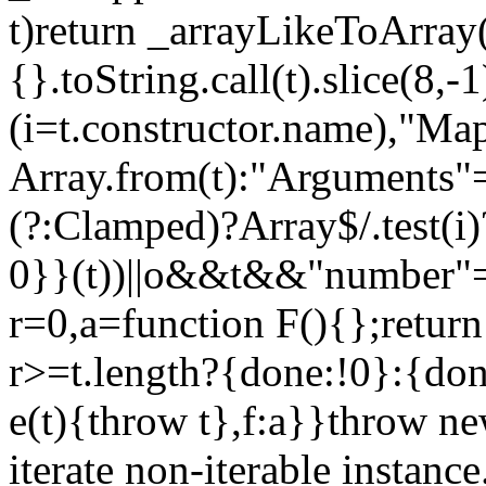
t)return _arrayLikeToArray(
{}.toString.call(t).slice(8
(i=t.constructor.name),"Ma
Array.from(t):"Arguments"==
(?:Clamped)?Array$/.test(i
0}}(t))||o&&t&&"number"==
r=0,a=function F(){};return
r>=t.length?{done:!0}:{done
e(t){throw t},f:a}}throw ne
iterate non-iterable instance