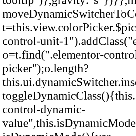
moveDynamicSwitcherToCol
t=this.view.colorPicker.$p
control-unit-1").addClass("e
o=t.find(".elementor-contro
picker");o.length?
this.ui.dynamicSwitcher.in
toggleDynamicClass(){this.
control-dynamic-
value",this.isDynamicMode