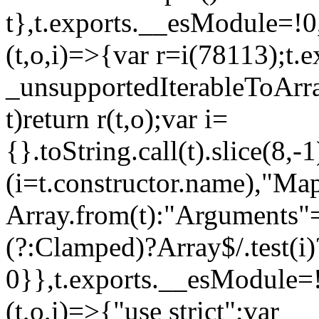
t},t.exports.__esModule=!0,
(t,o,i)=>{var r=i(78113);t.
_unsupportedIterableToArray
t)return r(t,o);var i=
{}.toString.call(t).slice(8
(i=t.constructor.name),"Ma
Array.from(t):"Arguments"==
(?:Clamped)?Array$/.test(i)
0}},t.exports.__esModule=!
(t,o,i)=>{"use strict";var