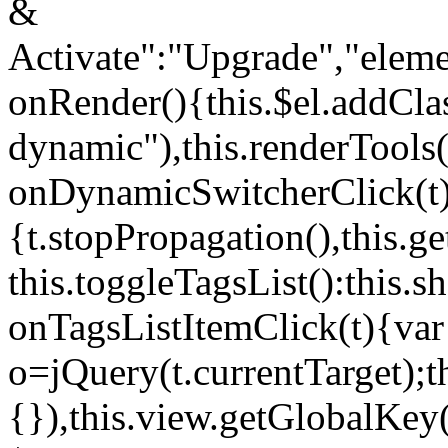
&
Activate":"Upgrade","elem
onRender(){this.$el.addCla
dynamic"),this.renderTool
onDynamicSwitcherClick(t
{t.stopPropagation(),this.g
this.toggleTagsList():this
onTagsListItemClick(t){var
o=jQuery(t.currentTarget);
{}),this.view.getGlobalKey