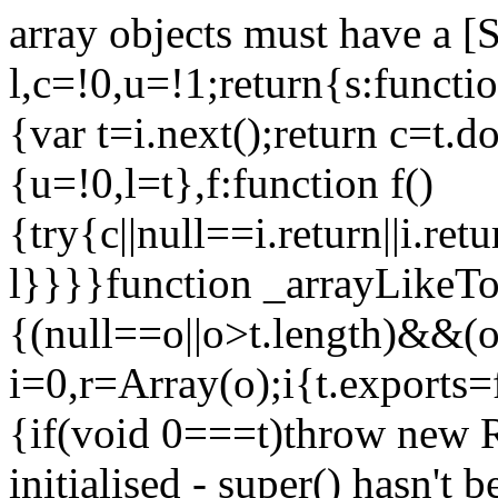
array objects must have a [
l,c=!0,u=!1;return{s:function
{var t=i.next();return c=t.do
{u=!0,l=t},f:function f()
{try{c||null==i.return||i.ret
l}}}}function _arrayLikeTo
{(null==o||o>t.length)&&(o=
i=0,r=Array(o);i
{t.exports=
{if(void 0===t)throw new R
initialised - super() hasn't 