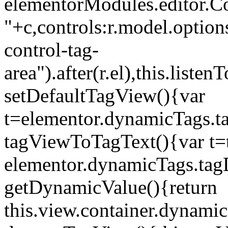
elementorModules.editor.Con
"+c,controls:r.model.options
control-tag-
area").after(r.el),this.lis
setDefaultTagView(){var
t=elementor.dynamicTags.ta
tagViewToTagText(){var t=t
elementor.dynamicTags.tagD
getDynamicValue(){return
this.view.container.dynami