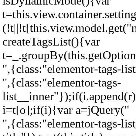
isDynamicMode(){var
t=this.view.container.setti
(!t||!t[this.view.model.get(
createTagsList(){var
t=_.groupBy(this.getOption
",{class:"elementor-tags-lis
",{class:"elementor-tags-
list__inner"});if(i.append(r
i=t[o];if(i){var a=jQuery("
",{class:"elementor-tags-li