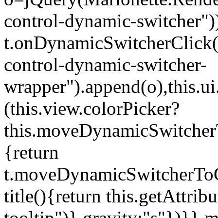
control-dynamic-switcher"))
t.onDynamicSwitcherClick(o)
control-dynamic-switcher-
wrapper").append(o),this.
(this.view.colorPicker?
this.moveDynamicSwitcherT
{return
t.moveDynamicSwitcherToCol
title(){return this.getAttrib
tooltip")},gravity:"s"})}