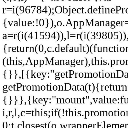
r=i(96784);Object.definePr
{value:!0}),o.AppManager=
a=r(i(41594)),l=r(i(39805)
{return(0,c.default)(functi
(this,AppManager),this.pro
{}},[{key:"getPromotionDat
getPromotionData(t){return
{}}},{key:"mount",value:fu
i,r,l,c=this;if(!this.promot
0:t.closest(o.wrapperEleme