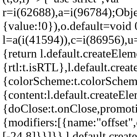
r=i(62688),a=i(96784);Obje
{value:!0}),o.default=void 
l=a(i(41594)),c=i(86956),u
{return l.default.createElem
{rtl:t.isRTL},l.default.cre
{colorScheme:t.colorScheme}
{content:l.default.createEle
{doClose:t.onClose,promoti
{modifiers:[{name:"offset",
[-24,8]}}]}},l.default.crea