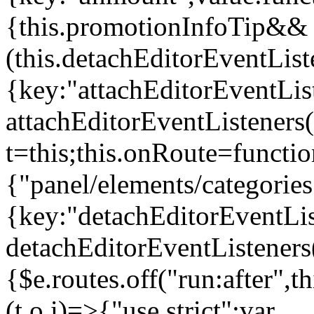
{this.promotionInfoTip&&
(this.detachEditorEventLis
{key:"attachEditorEventLis
attachEditorEventListeners
t=this;this.onRoute=functio
{"panel/elements/categories
{key:"detachEditorEventLis
detachEditorEventListeners
{$e.routes.off("run:after",
(t,o,i)=>{"use strict";var