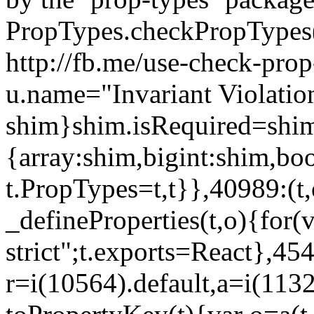
PropTypes.checkPropTypes()
http://fb.me/use-check-prop
u.name="Invariant Violatio
shim}shim.isRequired=shim
{array:shim,bigint:shim,b
t.PropTypes=t,t}},40989:(t,
_defineProperties(t,o){for(v
strict";t.exports=React},45
r=i(10564).default,a=i(1132