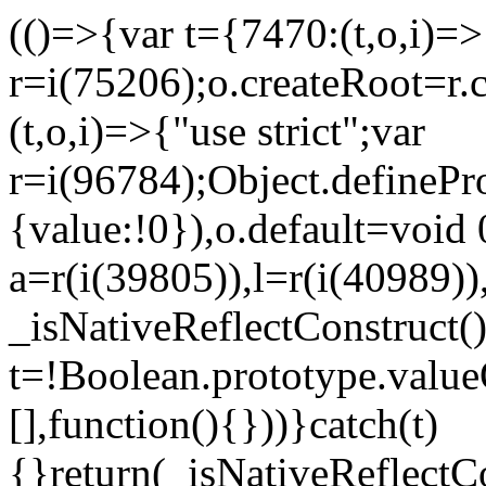
(()=>{var t={7470:(t,o,i)=>{
r=i(75206);o.createRoot=r.
(t,o,i)=>{"use strict";var
r=i(96784);Object.definePr
{value:!0}),o.default=void 
a=r(i(39805)),l=r(i(40989))
_isNativeReflectConstruct(
t=!Boolean.prototype.valueO
[],function(){}))}catch(t)
{}return(_isNativeReflectC