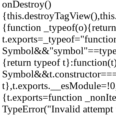
onDestroy()
{this.destroyTagView(),this
{function _typeof(o){retur
t.exports=_typeof="functi
Symbol&&"symbol"==typeof
{return typeof t}:function
Symbol&&t.constructor==
t},t.exports.__esModule=!0,
{t.exports=function _nonIt
TypeError("Invalid attempt 