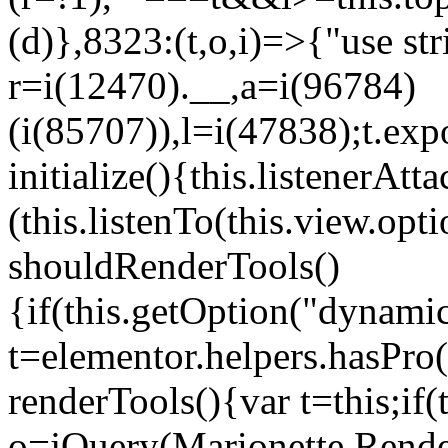
(d)},8323:(t,o,i)=>{"use str
r=i(12470).__,a=i(96784)
(i(85707)),l=i(47838);t.exp
initialize(){this.listenerAtta
(this.listenTo(this.view.op
shouldRenderTools()
{if(this.getOption("dynamic
t=elementor.helpers.hasPro
renderTools(){var t=this;if
o=jQuery(Marionette.Rende