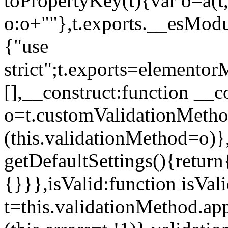
toPropertyKey(t){var o=a(t
o:o+""},t.exports.__esModu
{"use
strict";t.exports=elemento
[],__construct:function __c
o=t.customValidationMet
(this.validationMethod=o)},
getDefaultSettings(){return
{}}},isValid:function isVal
t=this.validationMethod.appl