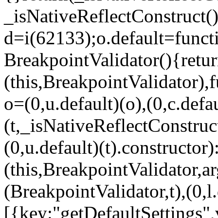
_isNativeReflectConstruct()
d=i(62133);o.default=funct
BreakpointValidator(){retur
(this,BreakpointValidator),f
o=(0,u.default)(o),(0,c.defau
(t,_isNativeReflectConstruct(
(0,u.default)(t).constructor)
(this,BreakpointValidator,a
(BreakpointValidator,t),(0,l
[{key:"getDefaultSettings",