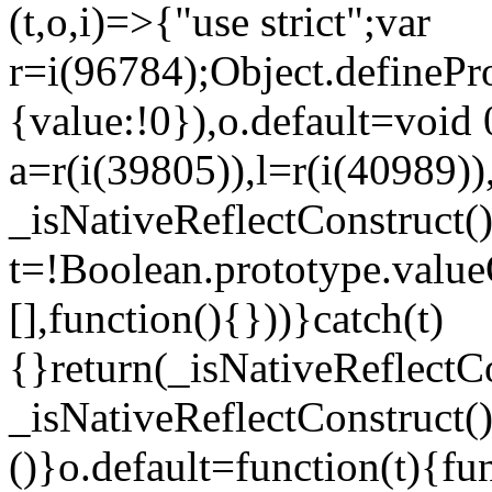
(t,o,i)=>{"use strict";var
r=i(96784);Object.definePr
{value:!0}),o.default=void 
a=r(i(39805)),l=r(i(40989))
_isNativeReflectConstruct(
t=!Boolean.prototype.valueO
[],function(){}))}catch(t)
{}return(_isNativeReflectC
_isNativeReflectConstruct()
()}o.default=function(t){f