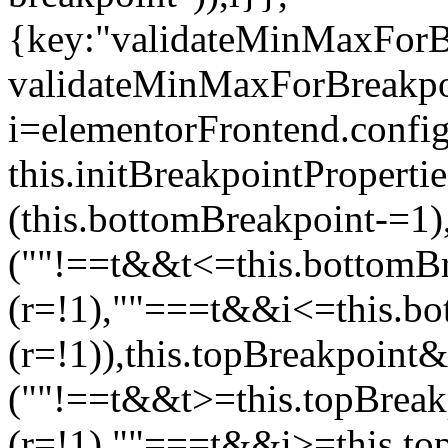
{key:"validateMinMaxForBr
validateMinMaxForBreakpoi
i=elementorFrontend.config
this.initBreakpointPrope
(this.bottomBreakpoint-=1
(""!==t&&t<=this.bottom
(r=!1),""===t&&i<=this.b
(r=!1)),this.topBreakpoint
(""!==t&&t>=this.topBrea
(r=!1),""===t&&i>=this.to