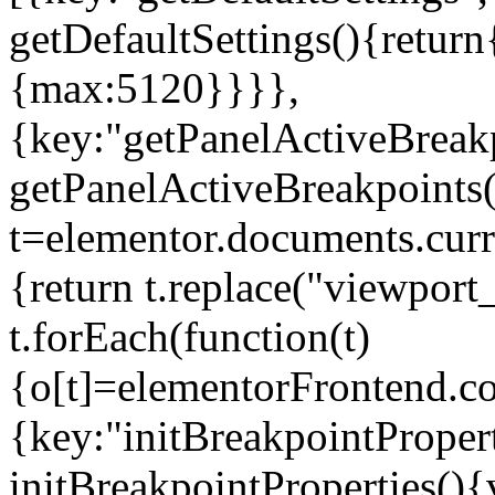
getDefaultSettings(){return
{max:5120}}}},
{key:"getPanelActiveBreakp
getPanelActiveBreakpoints(
t=elementor.documents.curr
{return t.replace("viewport
t.forEach(function(t)
{o[t]=elementorFrontend.co
{key:"initBreakpointPropert
initBreakpointProperties(){