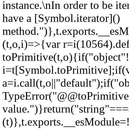
instance.\nIn order to be it
have a [Symbol.iterator]()
method.")},t.exports.__esM
(t,o,i)=>{var r=i(10564).de
toPrimitive(t,o){if("object"!=
i=t[Symbol.toPrimitive];if(
a=i.call(t,o||"default");if("
TypeError("@@toPrimitive m
value.")}return("string"==
(t)},t.exports.__esModule=!