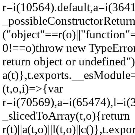
r=i(10564).default,a=i(3641
_possibleConstructorRetur
("object"==r(o)||"function"
0!==o)throw new TypeError
return object or undefined")
a(t)},t.exports.__esModule=
(t,o,i)=>{var
r=i(70569),a=i(65474),l=i(
_slicedToArray(t,o){return
r(t)||a(t,o)||l(t,o)||c()},t.