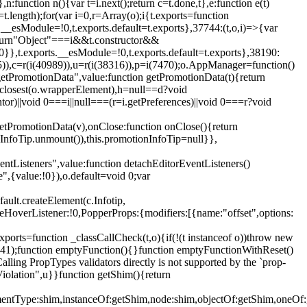
,n:function n(){var t=i.next();return c=t.done,t},e:function e(t)
t.length);for(var i=0,r=Array(o);i
{t.exports=function
rts.__esModule=!0,t.exports.default=t.exports},37744:(t,o,i)=>{var
);return"Object"===i&&t.constructor&&
 0}},t.exports.__esModule=!0,t.exports.default=t.exports},38190:
05)),c=r(i(40989)),u=r(i(38316)),p=i(7470);o.AppManager=function()
getPromotionData",value:function getPromotionData(t){return
:t.closest(o.wrapperElement),h=null==d?void
tor)||void 0===i||null===(r=i.getPreferences)||void 0===r?void
getPromotionData(v),onClose:function onClose(){return
InfoTip.unmount()),this.promotionInfoTip=null}},
entListeners",value:function detachEditorEventListeners()
e",{value:!0}),o.default=void 0;var
ault.createElement(c.Infotip,
leHoverListener:!0,PopperProps:{modifiers:[{name:"offset",options:
xports=function _classCallCheck(t,o){if(!(t instanceof o))throw new
(56441);function emptyFunction(){}function emptyFunctionWithReset()
ing PropTypes validators directly is not supported by the `prop-
iolation",u}}function getShim(){return
,elementType:shim,instanceOf:getShim,node:shim,objectOf:getShim,on