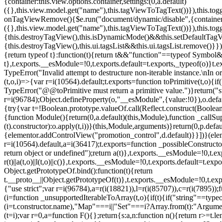
{container:this.view.options.container,settings:(0,a.default)
({},this.view.model.get("name"),this.tagViewToTagText())}),this.t
onTagViewRemove(){$e.run("document/dynamic/disable",{container:thi
({},this.view.model.get("name"),this.tagViewToTagText())}),this.t
{this.destroyTagView(),this.isDynamicMode()&&this.setDefaultTagV
{this.destroyTagView(),this.ui.tagsList&&this.ui.tagsList.remove()
{return typeof t}:function(t){return t&&"function"==typeof Symb
t},t.exports.__esModule=!0,t.exports.default=t.exports,_typeof(o)}t
TypeError("Invalid attempt to destructure non-iterable instance.\nIn o
(t,o,i)=>{var r=i(10564).default;t.exports=function toPrimitive(t,o){if(
TypeError("@@toPrimitive must return a primitive value.")}return("st
r=i(96784);Object.defineProperty(o,"__esModule",{value:!0}),o.defaul
{try{var t=!Boolean.prototype.valueOf.call(Reflect.construct(Boolean,
{function Module(){return(0,a.default)(this,Module),function _callSuper
(t).constructor):o.apply(t,i))}(this,Module,arguments)}return(0,p.def
{elementor.addControlView("promotion_control",d.default)}}])}(elem
r=i(10564).default,a=i(36417);t.exports=function _possibleConstruct
return object or undefined");return a(t)},t.exports.__esModule=!0,t.e
r(t)||a(t,o)||l(t,o)||c()},t.exports.__esModule=!0,t.exports.default=
Object.getPrototypeOf.bind():function(t){return
t.__proto__||Object.getPrototypeOf(t)},t.exports.__esModule=!0,t.exp
{"use strict";var r=i(96784),a=r(i(18821)),l=r(i(85707)),c=r(i(7895))
(i=function _unsupportedIterableToArray(t,o){if(t){if("string"==typeo
(i=t.constructor.name),"Map"===i||"Set"===i?Array.from(t):"Argumen
(t=i);var r=0,a=function F(){};return{s:a,n:function n(){return r>=t.