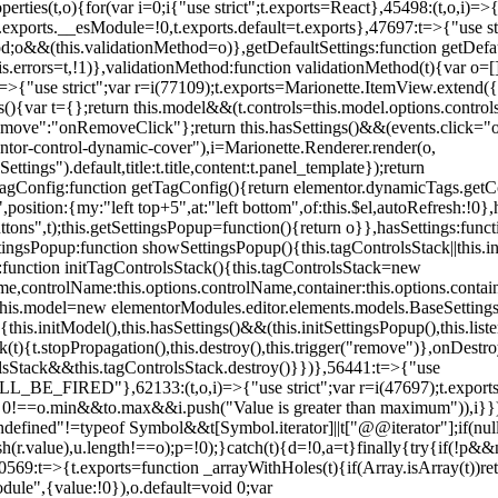
erties(t,o){for(var i=0;i
{"use strict";t.exports=React},45498:(t,o,i)=>
.exports.__esModule=!0,t.exports.default=t.exports},47697:t=>{"use s
d;o&&(this.validationMethod=o)},getDefaultSettings:function getDefaul
this.errors=t,!1)},validationMethod:function validationMethod(t){var o=
,i)=>{"use strict";var r=i(77109);t.exports=Marionette.ItemView.exten
s(){var t={};return this.model&&(t.controls=this.model.options.contro
emove":"onRemoveClick"};return this.hasSettings()&&(events.click="o
tor-control-dynamic-cover"),i=Marionette.Renderer.render(o,
tings").default,title:t.title,content:t.panel_template});return
agConfig:function getTagConfig(){return elementor.dynamicTags.getCo
osition:{my:"left top+5",at:"left bottom",of:this.$el,autoRefresh:!0},h
s",t);this.getSettingsPopup=function(){return o}},hasSettings:functi
tingsPopup:function showSettingsPopup(){this.tagControlsStack||this.i
ck:function initTagControlsStack(){this.tagControlsStack=new
ame,controlName:this.options.controlName,container:this.options.contai
{this.model=new elementorModules.editor.elements.models.BaseSettings(
e(){this.initModel(),this.hasSettings()&&(this.initSettingsPopup(),this.l
{t.stopPropagation(),this.destroy(),this.trigger("remove")},onDestro
rolsStack&&this.tagControlsStack.destroy()}})},56441:t=>{"use
ED"},62133:(t,o,i)=>{"use strict";var r=i(47697);t.exports=r.e
id 0!==o.min&&t
o.max&&i.push("Value is greater than maximum")),i}})
defined"!=typeof Symbol&&t[Symbol.iterator]||t["@@iterator"];if(null!=i
ush(r.value),u.length!==o);p=!0);}catch(t){d=!0,a=t}finally{try{if(!p&&
0569:t=>{t.exports=function _arrayWithHoles(t){if(Array.isArray(t))ret
odule",{value:!0}),o.default=void 0;var