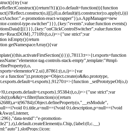
truct(){try{var
eReflectConstruct(){return!!t})()}o.default=function(t){function
t()?Reflect.construct(o,i||[],(0,u.default)(t).constructor):o.apply(t,i))}
r",reactAnchor:".e-promotion-react-wrapper"}),o.AppManager=new
entor-control-type-switcher"}}},{key:"events",value:function events()
ionsData[t]||{}}},{key:"onClickControlSwitcher",value:function
ports=ReactDOM},77109:(t,o,i)=>{"use strict";var
tion isEmpty(){return
nction getNamespaceArray(){var
ate(){this.activateFirstSection()}})},78113:t=>{t.exports=function
lassName:"elementor-tag-controls-stack-empty",template:"#tmpl-
fineProperty(t,o,
t.exports=elementorV2.ui},87861:(t,o,i)=>{var
 or a function");t.prototype=Object.create(o&&o.prototype,
,t.exports.default=t.exports},91270:t=>{function _setPrototypeOf(o,i)
,t.exports.default=t.exports},95384:(t,o,i)=>{"use strict";var
(t);o&&(r=r.filter(function(o){return
i(62688),a=i(96784);Object.defineProperty(o,"__esModule",
l==i?void 0:i.title,a=null==i?void 0:i.description,p=null==i?void
ickAwayListener,
96},"data-testid":"e-promotion-
le2"},r),l.default.createElement(u.Chip,{label:(0,c.__)
ml:"auto"},slotProps:{icon: