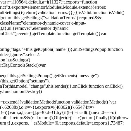
{var r=i(10564).default,a=i(11327);t.exports=function
trict";t.exports=elementorModules.Module.extend({errors:
tSettings(){return{validationTerms:{}}},isValid:function isValid()
[];return this.getSettings("validationTerms").required&&
d({className:"elementor-dynamic-cover e-input-
ls),t},ui:{remove:".elementor-dynamic-
nClick"),events},getTemplate:function getTemplate(){var
nfig("tags."+this.getOption("name"))},initSettingsPopup:function
ide:{ignore:".select2-
on hasSettings()
nitTagControlsStack();var
ner,el:this.getSettingsPopup().getElements("message")
this.getOption("settings"),
istenTo(this.model,"change",this.render))},onClick:function onClick()
y:function onDestroy()
xtend({validationMethod:function validationMethod(t){var
},62688:(t,o,i)=>{t.exports=i(40362)()},65474:t=>
){var r,a,l,c,u=[],p=!0,d=!1;try{if(l=(i=i.call(t)).next,0===o)
null!=i.return&&(c=i.return(),Object(c)!==c))return}finally{if(d)throw
urn t},t.exports.__esModule=!0,t.exports.default=t.exports},73487: