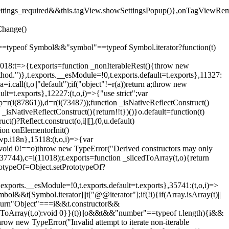
().settings_required&&this.tagView.showSettingsPopup()},onTagViewRe
Change()
on"==typeof Symbol&&"symbol"==typeof Symbol.iterator?function(t)
,11018:t=>{t.exports=function _nonIterableRest(){throw new
method.")},t.exports.__esModule=!0,t.exports.default=t.exports},11327:
a=i.call(t,o||"default");if("object"!=r(a))return a;throw new
t=t.exports},12227:(t,o,i)=>{"use strict";var
p=r(i(87861)),d=r(i(73487));function _isNativeReflectConstruct()
_isNativeReflectConstruct(){return!!t})()}o.default=function(t)
t()?Reflect.construct(o,i||[],(0,u.default)
tion onElementorInit()
wp.i18n},15118:(t,o,i)=>{var
if(void 0!==o)throw new TypeError("Derived constructors may only
i(37744),c=i(11018);t.exports=function _slicedToArray(t,o){return
rototypeOf=Object.setPrototypeOf?
.exports.__esModule=!0,t.exports.default=t.exports},35741:(t,o,i)=>
bol&&t[Symbol.iterator]||t["@@iterator"];if(!i){if(Array.isArray(t)||
);return"Object"===i&&t.constructor&&
ikeToArray(t,o):void 0}}(t))||o&&t&&"number"==typeof t.length){i&&
hrow new TypeError("Invalid attempt to iterate non-iterable