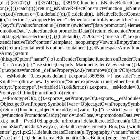
),d=r(i(85707)),h=r(i(35741)),g=i(38190);function _isNativeReflectCons
ion(){}))}catch(t){}return(_isNativeReflectConstruct=function _isNativ
r(t,o,i){return o=(0,u.default)(o),(0,c.default)(t,_isNativeReflectConstruc
efault)(o,"selectors",{wrapperElement:".elementor-control-type-switche
,[{key:"ui",value:function ui(){return{switcher:"[data-promotion].elem
omotionData",value:function promotionData(t){return elementorPromot
t.target,this.selectors)}}])}(h.default)},75206:t=>{"use strict";t.ex
xtend({activeTab:"content",template:_.noop,emptyView:r,isEmpty:func
ns(){return{container:this.options.container}},getNamespaceArray:fu
Array();return
h(this.getOption("name")),o},onRenderTemplate:function onRenderTempl
i=0,r=Array(o);i
{"use strict";t.exports=Marionette.ItemView.extend({c
;t.exports=function _defineProperty(t,o,i){return(o=r(o))in t?Object.de
rts.__esModule=!0,t.exports.default=t.exports},86956:t=>{"use strict";
o&&null!==o)throw new TypeError("Super expression must either be null
operty(t,"prototype",{writable:!1}),o&&r(t,o)},t.exports.__esModule=!0
rototypeOf.bind():function(t,o){return
,_setPrototypeOf(o,i)}t.exports=_setPrototypeOf,t.exports.__esModule=!0
if(Object.getOwnPropertySymbols){var r=Object.getOwnPropertySymbols
}return i}function _objectSpread(t){for(var o=1;o
{"use strict";var r=
,p=function PromotionCard(t){var o=t.doClose,i=t.promotionsData,r=nul
xt,g=null==i?void 0:i.upgrade_url;return l.default.createElement(u.Cl
hStart",onClickAway:o},l.default.createElement(u.Box,{sx:{width:2
enter",py:1,px:2},l.default.createElement(u.Typography,{variant:"subtit
n",sx:{ml:1}}),l.default.createElement(u.CloseButton,{edge:"end",sx:{