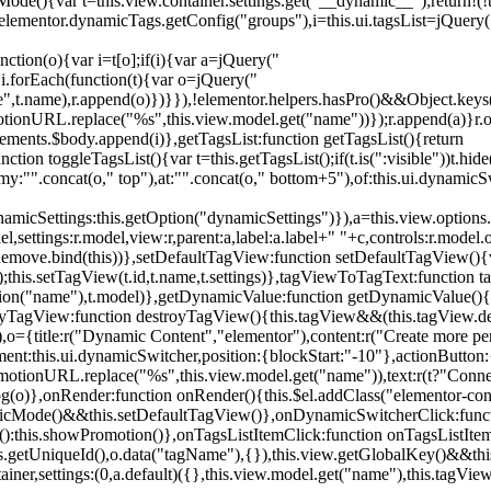
){var t=this.view.container.settings.get("__dynamic__");return!(!t||
=elementor.dynamicTags.getConfig("groups"),i=this.ui.tagsList=jQuery(
unction(o){var i=t[o];if(i){var a=jQuery("
a),i.forEach(function(t){var o=jQuery("
-name",t.name),r.append(o)})}}),!elementor.helpers.hasPro()&&Object.ke
onURL.replace("%s",this.view.model.get("name"))});r.append(a)}r.on
ements.$body.append(i)},getTagsList:function getTagsList(){return
unction toggleTagsList(){var t=this.getTagsList();if(t.is(":visible"))t.hide
y:"".concat(o," top"),at:"".concat(o," bottom+5"),of:this.ui.dynamicS
namicSettings:this.getOption("dynamicSettings")}),a=this.view.options.
ettings:r.model,view:r,parent:a,label:a.label+" "+c,controls:r.model.opt
iewRemove.bind(this))},setDefaultTagView:function setDefaultTagView(){
this.setTagView(t.id,t.name,t.settings)},tagViewToTagText:function t
tion("name"),t.model)},getDynamicValue:function getDynamicValue(){
troyTagView:function destroyTagView(){this.tagView&&(this.tagView.de
{title:r("Dynamic Content","elementor"),content:r("Create more pers
ent:this.ui.dynamicSwitcher,position:{blockStart:"-10"},actionButton:{
motionURL.replace("%s",this.view.model.get("name")),text:r(t?"Conn
(o)},onRender:function onRender(){this.$el.addClass("elementor-con
namicMode()&&this.setDefaultTagView()},onDynamicSwitcherClick:fun
st():this.showPromotion()},onTagsListItemClick:function onTagsListIte
.getUniqueId(),o.data("tagName"),{}),this.view.getGlobalKey()&&this
tainer,settings:(0,a.default)({},this.view.model.get("name"),this.tag