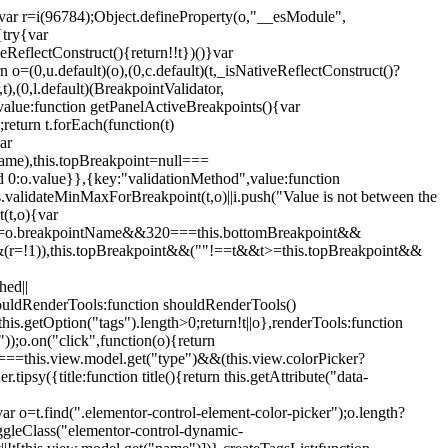
";var r=i(96784);Object.defineProperty(o,"__esModule",
{try{var
eReflectConstruct(){return!!t})()}var
n o=(0,u.default)(o),(0,c.default)(t,_isNativeReflectConstruct()?
,t),(0,l.default)(BreakpointValidator,
value:function getPanelActiveBreakpoints(){var
return t.forEach(function(t)
ar
tName),this.topBreakpoint=null===
id 0:o.value}},{key:"validationMethod",value:function
is.validateMinMaxForBreakpoint(t,o)||i.push("Value is not between the
(t,o){var
ile"===o.breakpointName&&320===this.bottomBreakpoint&&
(r=!1)),this.topBreakpoint&&(""!==t&&t>=this.topBreakpoint&&
hed||
shouldRenderTools:function shouldRenderTools()
is.getOption("tags").length>0;return!t||o},renderTools:function
));o.on("click",function(o){return
"===this.view.model.get("type")&&(this.view.colorPicker?
y({title:function title(){return this.getAttribute("data-
ar o=t.find(".elementor-control-element-color-picker");o.length?
ggleClass("elementor-control-dynamic-