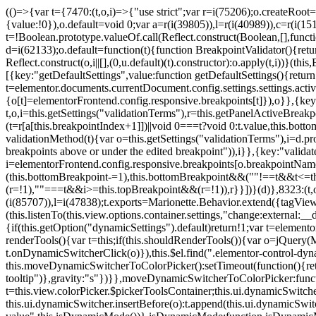
(()=>{var t={7470:(t,o,i)=>{"use strict";var r=i(75206);o.createRoot
{value:!0}),o.default=void 0;var a=r(i(39805)),l=r(i(40989)),c=r(i(15
t=!Boolean.prototype.valueOf.call(Reflect.construct(Boolean,[],funct
d=i(62133);o.default=function(t){function BreakpointValidator(){return
Reflect.construct(o,i||[],(0,u.default)(t).constructor):o.apply(t,i))}(t
[{key:"getDefaultSettings",value:function getDefaultSettings(){ret
t=elementor.documents.currentDocument.config.settings.settings.activ
{o[t]=elementorFrontend.config.responsive.breakpoints[t]}),o}},{key:
t,o,i=this.getSettings("validationTerms"),r=this.getPanelActiveBrea
(t=r[a[this.breakpointIndex+1]])||void 0===t?void 0:t.value,this.bo
validationMethod(t){var o=this.getSettings("validationTerms"),i=d.pro
breakpoints above or under the edited breakpoint")),i}},{key:"vali
i=elementorFrontend.config.responsive.breakpoints[o.breakpointNa
(this.bottomBreakpoint-=1),this.bottomBreakpoint&&(""!==t&&t<=
(r=!1),""===t&&i>=this.topBreakpoint&&(r=!1)),r}}])}(d)},8323:(t,o,
(i(85707)),l=i(47838);t.exports=Marionette.Behavior.extend({tagView:nul
(this.listenTo(this.view.options.container.settings,"change:external
{if(this.getOption("dynamicSettings").default)return!1;var t=elemen
renderTools(){var t=this;if(this.shouldRenderTools()){var o=jQuery(
t.onDynamicSwitcherClick(o)}),this.$el.find(".elementor-control-dy
this.moveDynamicSwitcherToColorPicker():setTimeout(function(){retur
tooltip")},gravity:"s"})}},moveDynamicSwitcherToColorPicker:fun
t=this.view.colorPicker.$pickerToolsContainer;this.ui.dynamicSwitche
this.ui.dynamicSwitcher.insertBefore(o):t.append(this.ui.dynamicSw