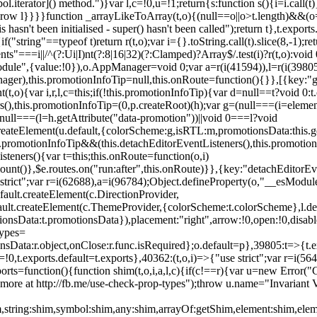
l.iterator]() method.")}var l,c=!0,u=!1;return{s:function s(){i=i.call(t)}
(u)throw l}}}}function _arrayLikeToArray(t,o){(null==o||o>t.length)&&(o=
 hasn't been initialised - super() hasn't been called");return t},t.expo
if("string"==typeof t)return r(t,o);var i={}.toString.call(t).slice(8,-1
"===i||/^(?:Ui|I)nt(?:8|16|32)(?:Clamped)?Array$/.test(i)?r(t,o):void
sModule",{value:!0}),o.AppManager=void 0;var a=r(i(41594)),l=r(i(398
anager),this.promotionInfoTip=null,this.onRoute=function(){}},[{key:"
t,o){var i,r,l,c=this;if(!this.promotionInfoTip){var d=null==t?void 0
rs(),this.promotionInfoTip=(0,p.createRoot)(h);var g=(null===(i=elemen
ull===(l=h.getAttribute("data-promotion"))||void 0===l?void
t.createElement(u.default,{colorScheme:g,isRTL:m,promotionsData:this.
promotionInfoTip&&(this.detachEditorEventListeners(),this.promotion
steners(){var t=this;this.onRoute=function(o,i)
ount()},$e.routes.on("run:after",this.onRoute)}},{key:"detachEditorEv
e strict";var r=i(62688),a=i(96784);Object.defineProperty(o,"__esModul
fault.createElement(c.DirectionProvider,
efault.createElement(c.ThemeProvider,{colorScheme:t.colorScheme},l.def
tionsData:t.promotionsData}),placement:"right",arrow:!0,open:!0,disab
Types=
nsData:r.object,onClose:r.func.isRequired};o.default=p},39805:t=>{t.e
=!0,t.exports.default=t.exports},40362:(t,o,i)=>{"use strict";var r=i
function(){function shim(t,o,i,a,l,c){if(c!==r){var u=new Error("Call
more at http://fb.me/use-check-prop-types");throw u.name="Invariant V
him,string:shim,symbol:shim,any:shim,arrayOf:getShim,element:shim