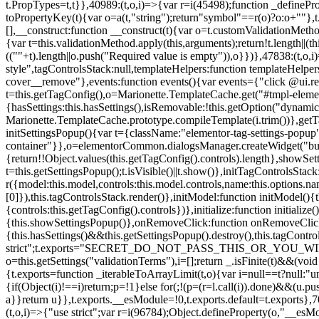
t.PropTypes=t,t}},40989:(t,o,i)=>{var r=i(45498);function _defineProp
toPropertyKey(t){var o=a(t,"string");return"symbol"==r(o)?o:o+""},t
[],__construct:function __construct(t){var o=t.customValidationMetho
{var t=this.validationMethod.apply(this,arguments);return!t.length||(
((""+t).length||o.push("Required value is empty")),o}})},47838:(t,o
style",tagControlsStack:null,templateHelpers:function templateHelper
cover__remove"},events:function events(){var events={"click @ui.r
t=this.getTagConfig(),o=Marionette.TemplateCache.get("#tmpl-elemen
{hasSettings:this.hasSettings(),isRemovable:!this.getOption("dynamicSet
Marionette.TemplateCache.prototype.compileTemplate(i.trim())},getT
initSettingsPopup(){var t={className:"elementor-tag-settings-popup",p
container"}},o=elementorCommon.dialogsManager.createWidget("button
{return!!Object.values(this.getTagConfig().controls).length},showSet
t=this.getSettingsPopup();t.isVisible()||t.show()},initTagControlsSta
r({model:this.model,controls:this.model.controls,name:this.options.n
[0]}),this.tagControlsStack.render()},initModel:function initModel()
{controls:this.getTagConfig().controls})},initialize:function initializ
{this.showSettingsPopup()},onRemoveClick:function onRemoveClick(t)
{this.hasSettings()&&this.getSettingsPopup().destroy(),this.tagCont
strict";t.exports="SECRET_DO_NOT_PASS_THIS_OR_YOU_WILL_BE_FIR
o=this.getSettings("validationTerms"),i=[];return _.isFinite(t)&&(vo
{t.exports=function _iterableToArrayLimit(t,o){var i=null==t?null:"un
{if(Object(i)!==i)return;p=!1}else for(;!(p=(r=l.call(i)).done)&&(u.p
a}}return u}},t.exports.__esModule=!0,t.exports.default=t.exports},7
(t,o,i)=>{"use strict";var r=i(96784);Object.defineProperty(o,"__esM