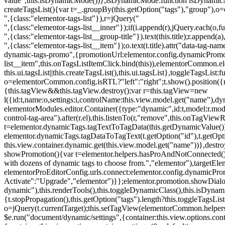
value",this.isDynamicMode())},isDynamicMode:function isDynamicMode(
createTagsList(){var t=_.groupBy(this.getOption("tags"),"group"),o
",{class:"elementor-tags-list"}),r=jQuery("
",{class:"elementor-tags-list__inner"});if(i.append(r),jQuery.each(o,f
",{class:"elementor-tags-list__group-title"}).text(this.title);r.append(
",{class:"elementor-tags-list__item"});o.text(t.title).attr("data-tag
dynamic-tags-promo",{promotionUrl:elementor.config.dynamicPromoti
list__item",this.onTagsListItemClick.bind(this)),elementorCommon.el
this.ui.tagsList||this.createTagsList(),this.ui.tagsList},toggleTagsList:f
o=elementorCommon.config.isRTL?"left":"right";t.show().position({m
{this.tagView&&this.tagView.destroy();var r=this.tagView=new
l({id:t,name:o,settings:i,controlName:this.view.model.get("name"),dy
elementorModules.editor.Container({type:"dynamic",id:t,model:r.model,s
control-tag-area").after(r.el),this.listenTo(r,"remove",this.onTagV
t=elementor.dynamicTags.tagTextToTagData(this.getDynamicValue());
elementor.dynamicTags.tagDataToTagText(t.getOption("id"),t.getOp
this.view.container.dynamic.get(this.view.model.get("name"))},des
showPromotion(){var t=elementor.helpers.hasProAndNotConnected(),o=
with dozens of dynamic tags to choose from.","elementor"),targetElem
elementorProEditorConfig.urls.connect:elementor.config.dynamicPro
Activate":"Upgrade","elementor")}};elementor.promotion.showDialog
dynamic"),this.renderTools(),this.toggleDynamicClass(),this.isDy
{t.stopPropagation(),this.getOption("tags").length?this.toggleTagsLi
o=jQuery(t.currentTarget);this.setTagView(elementorCommon.helpers
$e.run("document/dynamic/settings",{container:this.view.options.con