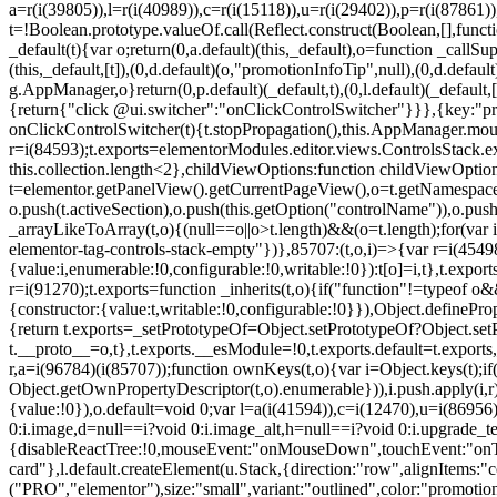
a=r(i(39805)),l=r(i(40989)),c=r(i(15118)),u=r(i(29402)),p=r(i(87861)
t=!Boolean.prototype.valueOf.call(Reflect.construct(Boolean,[],funct
_default(t){var o;return(0,a.default)(this,_default),o=function _callSupe
(this,_default,[t]),(0,d.default)(o,"promotionInfoTip",null),(0,d.d
g.AppManager,o}return(0,p.default)(_default,t),(0,l.default)(_default
{return{"click @ui.switcher":"onClickControlSwitcher"}}},{key:"pr
onClickControlSwitcher(t){t.stopPropagation(),this.AppManager.mount(
r=i(84593);t.exports=elementorModules.editor.views.ControlsStack.e
this.collection.length<2},childViewOptions:function childViewOptio
t=elementor.getPanelView().getCurrentPageView(),o=t.getNamespace
o.push(t.activeSection),o.push(this.getOption("controlName")),o.pus
_arrayLikeToArray(t,o){(null==o||o>t.length)&&(o=t.length);for(var 
elementor-tag-controls-stack-empty"})},85707:(t,o,i)=>{var r=i(45498)
{value:i,enumerable:!0,configurable:!0,writable:!0}):t[o]=i,t},t.expo
r=i(91270);t.exports=function _inherits(t,o){if("function"!=typeof 
{constructor:{value:t,writable:!0,configurable:!0}}),Object.definePr
{return t.exports=_setPrototypeOf=Object.setPrototypeOf?Object.setP
t.__proto__=o,t},t.exports.__esModule=!0,t.exports.default=t.exports
r,a=i(96784)(i(85707));function ownKeys(t,o){var i=Object.keys(t);
Object.getOwnPropertyDescriptor(t,o).enumerable})),i.push.apply(i,r)
{value:!0}),o.default=void 0;var l=a(i(41594)),c=i(12470),u=i(86956)
0:i.image,d=null==i?void 0:i.image_alt,h=null==i?void 0:i.upgrade_te
{disableReactTree:!0,mouseEvent:"onMouseDown",touchEvent:"onTouc
card"},l.default.createElement(u.Stack,{direction:"row",alignItems:"c
("PRO","elementor"),size:"small",variant:"outlined",color:"promotio