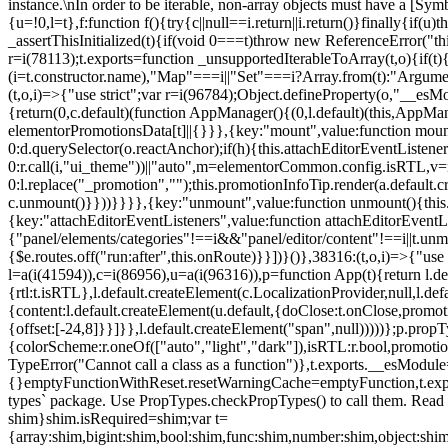
instance.\nIn order to be iterable, non-array objects must have a [Symbo
{u=!0,l=t},f:function f(){try{c||null==i.return||i.return()}finally{if
_assertThisInitialized(t){if(void 0===t)throw new ReferenceError("this
r=i(78113);t.exports=function _unsupportedIterableToArray(t,o){if(t){
(i=t.constructor.name),"Map"===i||"Set"===i?Array.from(t):"Arguments
(t,o,i)=>{"use strict";var r=i(96784);Object.defineProperty(o,"__e
{return(0,c.default)(function AppManager(){(0,l.default)(this,AppM
elementorPromotionsData[t]||{}}},{key:"mount",value:function mount(
0:d.querySelector(o.reactAnchor);if(h){this.attachEditorEventListene
0:r.call(i,"ui_theme"))||"auto",m=elementorCommon.config.isRTL,v=n
0:l.replace("_promotion","");this.promotionInfoTip.render(a.defaul
c.unmount()}}))}}}},{key:"unmount",value:function unmount(){this.
{key:"attachEditorEventListeners",value:function attachEditorEventLi
{"panel/elements/categories"!==i&&"panel/editor/content"!==i||t.unm
{$e.routes.off("run:after",this.onRoute)}}])}()},38316:(t,o,i)=>{"us
l=a(i(41594)),c=i(86956),u=a(i(96316)),p=function App(t){return l.de
{rtl:t.isRTL},l.default.createElement(c.LocalizationProvider,null,l.d
{content:l.default.createElement(u.default,{doClose:t.onClose,promo
{offset:[-24,8]}}]}},l.default.createElement("span",null)))))};p.prop
{colorScheme:r.oneOf(["auto","light","dark"]),isRTL:r.bool,promotio
TypeError("Cannot call a class as a function")},t.exports.__esModule
{}emptyFunctionWithReset.resetWarningCache=emptyFunction,t.exports=
types` package. Use PropTypes.checkPropTypes() to call them. Read 
shim}shim.isRequired=shim;var t=
{array:shim,bigint:shim,bool:shim,func:shim,number:shim,object:s