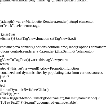
!t[this.view.model.get("name")])},createTagsList:function
"
ys(t).length){var a=Marionette.Renderer.render("#tmpl-elementor-
("click",".elementor-tags-
();else{var
witcher})}},setTagView:function setTagView(t,o,i)
container,c=a.controls[r.options.controlName].label;r.options.containe
ions.controls,renderer:a}),r.render(),this.$el.find(".elementor-
var
agViewToTagText(){var t=this.tagView;return
return
stroy(),this.tagView=null)},showPromotion:function
onalized and dynamic sites by populating data from various sources
url:t?
ect &
trol-
ction onDynamicSwitcherClick(t)
mClick(t){var
.view.triggerMethod("unset:global:value"),this.isDynamicMode()?
ViewToTagText())}):$e.run("document/dynamic/enable",