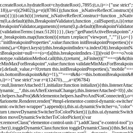
=r.createRoot,o.hydrateRoot=r.hydrateRoot},7895:(t,o,i)=>{"use strict
118)),u=r(i(29402)),p=r(i(87861));function _isNativeReflectConstruct()
ion(){}))}catch(t){}return(_isNativeReflectConstruct=function _isNativ
(0,a.default)(this,BreakpointValidator),function _callSuper(t,o,i){retur
his,BreakpointValidator,arguments)}return(0,p.default)(BreakpointValidator
urn{validationTerms:{max:5120}}}},{key:"getPanelActiveBreakpoints",
e_breakpoints.map(function(t){return t.replace("viewport_","")}),o={};
"initBreakpointProperties",value:function initBreakpointProperties(){v
kpoints(),a=Object.keys(r);this.breakpointIndex=a.indexOf(i.breakpoin
ttomBreakpoint=null===(o=r[a[this.breakpointIndex-1]])||void 0===o?vo
totype.validationMethod.call(this,t);return(_.isFinite(t)||""===t)&&(th
dateMinMaxForBreakpoint",value:function validateMinMaxForBreakpoint
me].default_value,r=!0;return this.initBreakpointProperties(),"mob
this.bottomBreakpoint&&(r=!1),""===t&&i<=this.bottomBreakpoint&&
i)=>{"use strict";var r=i(12470).__,a=i(96784)
l,listenerAttached:!1,initialize:function initialize(){this.listenerAttac
:__dynamic__",this.onAfterExternalChange),this.listenerAttached=!0)},
tor.helpers.hasPro()&&!elementor.helpers.hasProAndNotConnected(),o=th
Marionette.Renderer.render("#tmpl-elementor-control-dynamic-switcher"
namic-switcher-wrapper").append(o),this.ui.dynamicSwitcher=o,"color
n t.moveDynamicSwitcherToColorPicker()})),this.ui.dynamicSwitcher.tips
ction moveDynamicSwitcherToColorPicker(){var
r.removeClass("elementor-control-unit-1").addClass("e-control-tool");v
itcher)},toggleDynamicClass:function toggleDynamicClass(){this.$el.to