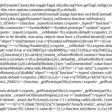
oggleDynamicClass(),this.toggleTagsList(),this.tagView.getTagConfig
s.view.options.container,settings:(0,a.default)
oggleDynamicClass()},onAfterExternalChange:function onAfterExternal
iew(),this.toggleDynamicClass()},onDestroy:function onDestroy()
}})},10564:t=>{function _typeof(o){return t.exports=_typeof="functi
ol&&t.constructor===Symbol&&t!==Symbol.prototype?"symbol":typeof
.exports=_typeof,t.exports.__esModule=!0,t.exports.default=t.exports}
rder to be iterable, non-array objects must have a [Symbol.iterator]() 
"object"!=r(t)||!t)return t;var i=t[Symbol.toPrimitive];if(void 0!==i){var 
ring"===o?String:Number)(t)},t.exports.__esModule=!0,t.exports.defaul
t=void 0;var a=r(i(39805)),l=r(i(40989)),c=r(i(15118)),u=r(i(29402)),
[],function(){}))}catch(t){}return(_isNativeReflectConstruct=function 
(t,o,i){return o=(0,u.default)(o),(0,c.default)(t,_isNativeReflectConstruc
ault)(Module,t),(0,l.default)(Module,[{key:"onElementorInit",value:func
entorModules.editor.utils.Module)},12470:t=>{"use strict";t.exports=
orReturn(t,o){if(o&&("object"==r(o)||"function"==typeof o))return o;
xports.default=t.exports},18821:(t,o,i)=>{var r=i(70569),a=i(65474),l=
t.exports},29402:t=>{function _getPrototypeOf(o){return t.exports=_getP
orts.default=t.exports,_getPrototypeOf(o)}t.exports=_getPrototypeOf,t
;function _createForOfIteratorHelper(t,o){var i="undefined"!=typeof Sym
f t)return _arrayLikeToArray(t,o);var i={}.toString.call(t).slice(8,-1
ts"===i||/^(?:Ui|I)nt(?:8|16|32)(?:Clamped)?Array$/.test(i)?_arrayL
length?{done:!0}:{done:!1,value:t[r++]}},e:function e(t){throw t},f:a}}t