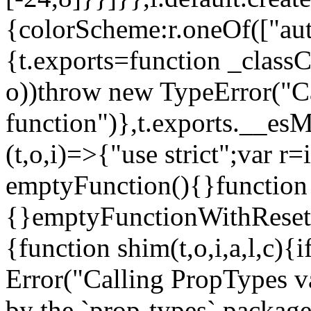
{colorScheme:r.oneOf(["aut
{t.exports=function _classCa
o))throw new TypeError("Can
function")},t.exports.__esM
(t,o,i)=>{"use strict";var r
emptyFunction(){}function
{}emptyFunctionWithReset.
{function shim(t,o,i,a,l,c)
Error("Calling PropTypes va
by the `prop-types` package