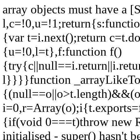
array objects must have a [
l,c=!0,u=!1;return{s:function
{var t=i.next();return c=t.do
{u=!0,l=t},f:function f()
{try{c||null==i.return||i.ret
l}}}}function _arrayLikeTo
{(null==o||o>t.length)&&(o=
i=0,r=Array(o);i
{t.exports=
{if(void 0===t)throw new R
initialised - super() hasn't 