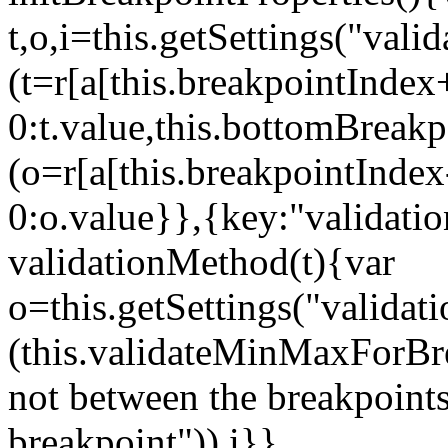
t,o,i=this.getSettings("va
(t=r[a[this.breakpointIndex
0:t.value,this.bottomBreak
(o=r[a[this.breakpointInde
0:o.value}},{key:"validati
validationMethod(t){var
o=this.getSettings("validat
(this.validateMinMaxForBrea
not between the breakpoints
breakpoint")),i}},