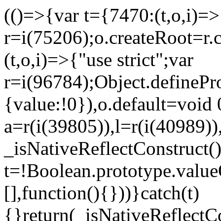
(()=>{var t={7470:(t,o,i)=>{
r=i(75206);o.createRoot=r.
(t,o,i)=>{"use strict";var
r=i(96784);Object.definePr
{value:!0}),o.default=void 
a=r(i(39805)),l=r(i(40989))
_isNativeReflectConstruct(
t=!Boolean.prototype.valueO
[],function(){}))}catch(t)
{}return(_isNativeReflectC