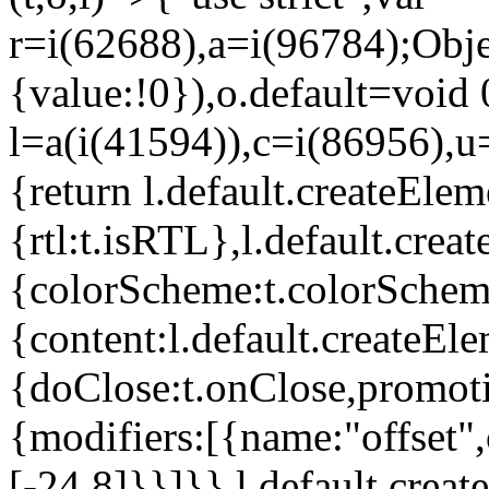
r=i(62688),a=i(96784);Obje
{value:!0}),o.default=void 
l=a(i(41594)),c=i(86956),u
{return l.default.createElem
{rtl:t.isRTL},l.default.cre
{colorScheme:t.colorScheme}
{content:l.default.createEle
{doClose:t.onClose,promoti
{modifiers:[{name:"offset",
[-24,8]}}]}},l.default.crea