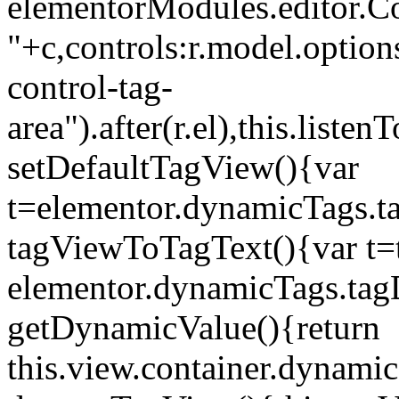
elementorModules.editor.Con
"+c,controls:r.model.options
control-tag-
area").after(r.el),this.lis
setDefaultTagView(){var
t=elementor.dynamicTags.ta
tagViewToTagText(){var t=t
elementor.dynamicTags.tagD
getDynamicValue(){return
this.view.container.dynami