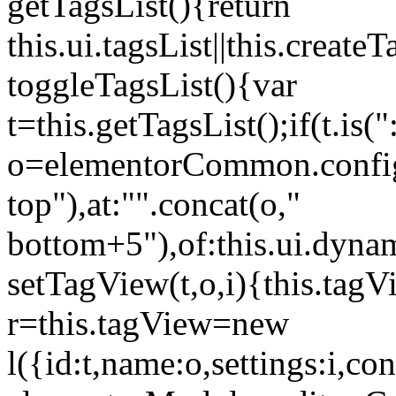
getTagsList(){return
this.ui.tagsList||this.create
toggleTagsList(){var
t=this.getTagsList();if(t.is("
o=elementorCommon.config.i
top"),at:"".concat(o,"
bottom+5"),of:this.ui.dyna
setTagView(t,o,i){this.tag
r=this.tagView=new
l({id:t,name:o,settings:i,c