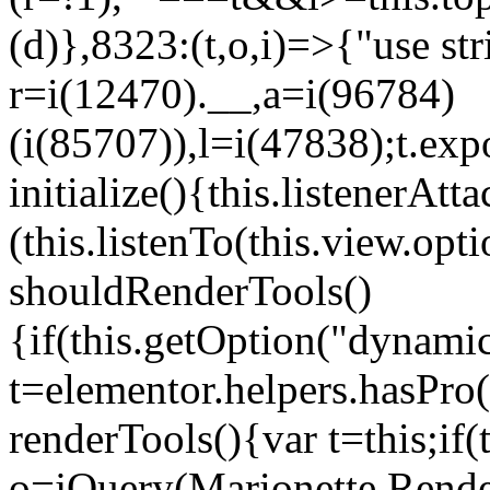
(d)},8323:(t,o,i)=>{"use str
r=i(12470).__,a=i(96784)
(i(85707)),l=i(47838);t.exp
initialize(){this.listenerAtta
(this.listenTo(this.view.op
shouldRenderTools()
{if(this.getOption("dynamic
t=elementor.helpers.hasPro
renderTools(){var t=this;if
o=jQuery(Marionette.Rende