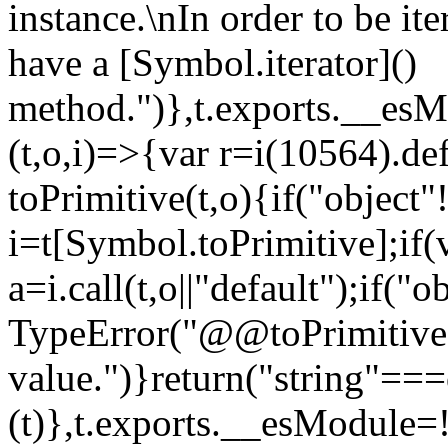
instance.\nIn order to be it
have a [Symbol.iterator]()
method.")},t.exports.__esM
(t,o,i)=>{var r=i(10564).de
toPrimitive(t,o){if("object"!=
i=t[Symbol.toPrimitive];if(
a=i.call(t,o||"default");if("
TypeError("@@toPrimitive m
value.")}return("string"==
(t)},t.exports.__esModule=!