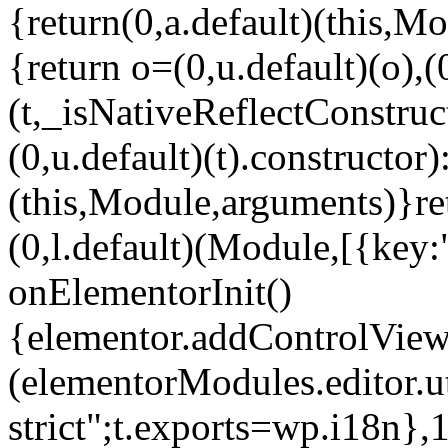
{return(0,a.default)(this,Mo
{return o=(0,u.default)(o),(
(t,_isNativeReflectConstruct(
(0,u.default)(t).constructor)
(this,Module,arguments)}ret
(0,l.default)(Module,[{key:
onElementorInit()
{elementor.addControlView(
(elementorModules.editor.u
strict";t.exports=wp.i18n},