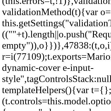
(this.errors=t,!1)},validat
validationMethod(t){var o=[
this.getSettings("validati
((""+t).length||o.push("Requ
empty")),o}})},47838:(t,o,i
r=i(77109);t.exports=Mario
dynamic-cover e-input-
style",tagControlsStack:nul
templateHelpers(){var t={}
(t.controls=this.model.optio