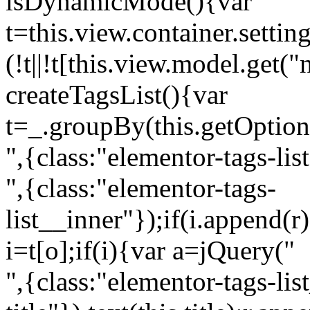
isDynamicMode(){var
t=this.view.container.setti
(!t||!t[this.view.model.get(
createTagsList(){var
t=_.groupBy(this.getOption
",{class:"elementor-tags-lis
",{class:"elementor-tags-
list__inner"});if(i.append(r
i=t[o];if(i){var a=jQuery("
",{class:"elementor-tags-li