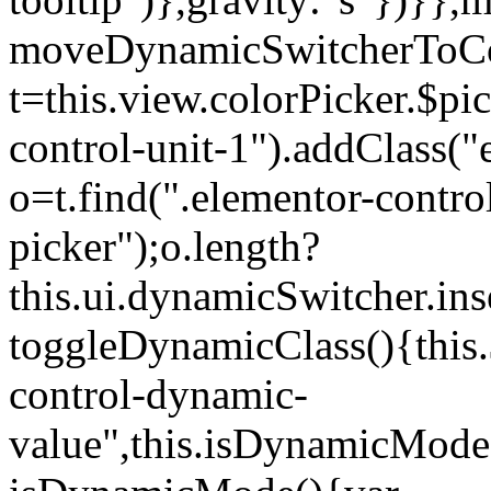
moveDynamicSwitcherToCol
t=this.view.colorPicker.$p
control-unit-1").addClass("e
o=t.find(".elementor-contro
picker");o.length?
this.ui.dynamicSwitcher.in
toggleDynamicClass(){this.
control-dynamic-
value",this.isDynamicMode