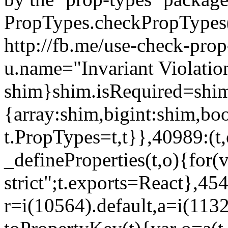
PropTypes.checkPropTypes()
http://fb.me/use-check-prop
u.name="Invariant Violatio
shim}shim.isRequired=shim
{array:shim,bigint:shim,b
t.PropTypes=t,t}},40989:(t,
_defineProperties(t,o){for(v
strict";t.exports=React},45
r=i(10564).default,a=i(1132