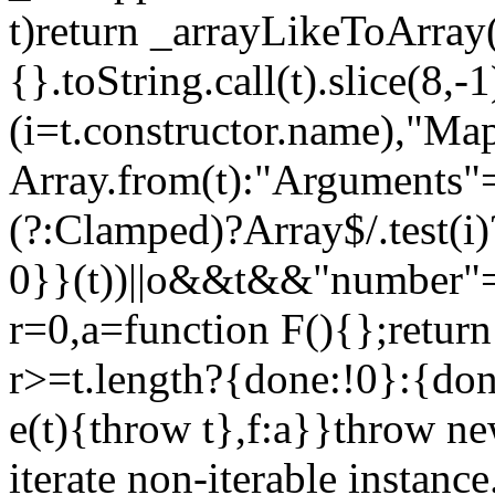
t)return _arrayLikeToArray(
{}.toString.call(t).slice(8
(i=t.constructor.name),"Ma
Array.from(t):"Arguments"==
(?:Clamped)?Array$/.test(i
0}}(t))||o&&t&&"number"==
r=0,a=function F(){};return
r>=t.length?{done:!0}:{done
e(t){throw t},f:a}}throw ne
iterate non-iterable instance