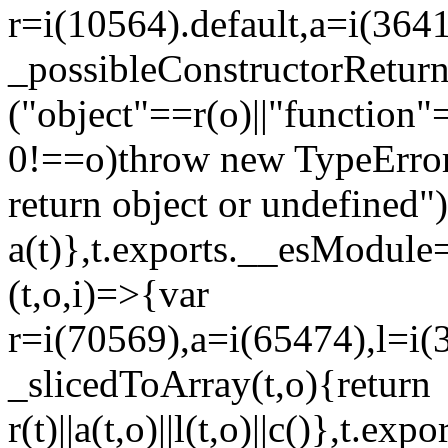
r=i(10564).default,a=i(3641
_possibleConstructorRetur
("object"==r(o)||"function"
0!==o)throw new TypeError
return object or undefined")
a(t)},t.exports.__esModule=
(t,o,i)=>{var
r=i(70569),a=i(65474),l=i(
_slicedToArray(t,o){return
r(t)||a(t,o)||l(t,o)||c()},t.