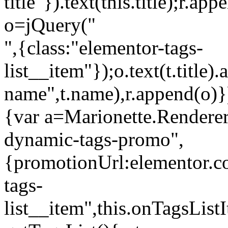
title"}).text(this.title);r.a
o=jQuery("
",{class:"elementor-tags-
list__item"});o.text(t.title).
name",t.name),r.append(o)}
{var a=Marionette.Renderer
dynamic-tags-promo",
{promotionUrl:elementor.co
tags-
list__item",this.onTagsLis