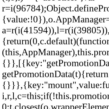
r=i(96784);Object.definePr
{value:!0}),o.AppManager=
a=r(i(41594)),l=r(i(39805)
{return(0,c.default)(functi
(this,AppManager),this.pro
{}},[{key:"getPromotionDat
getPromotionData(t){return
{}}},{key:"mount",value:fu
i,r,l,c=this;if(!this.promot
0:t.closest(o.wrapperEleme