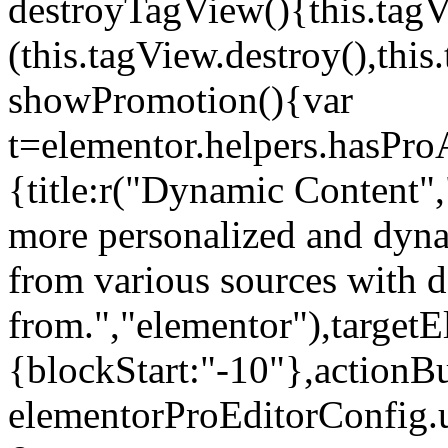
destroyTagView(){this.ta
(this.tagView.destroy(),th
showPromotion(){var
t=elementor.helpers.hasPr
{title:r("Dynamic Content",
more personalized and dyna
from various sources with 
from.","elementor"),targetE
{blockStart:"-10"},actionBu
elementorProEditorConfig.u