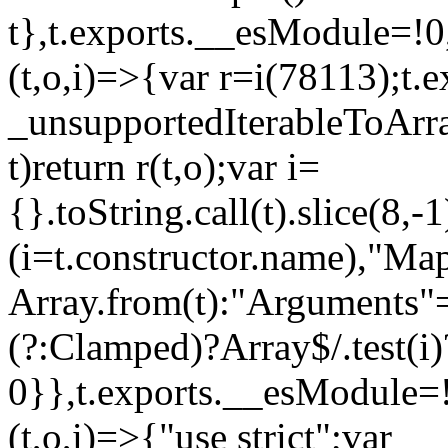
t},t.exports.__esModule=!0,
(t,o,i)=>{var r=i(78113);t.
_unsupportedIterableToArray
t)return r(t,o);var i=
{}.toString.call(t).slice(8
(i=t.constructor.name),"Ma
Array.from(t):"Arguments"==
(?:Clamped)?Array$/.test(i)
0}},t.exports.__esModule=!
(t,o,i)=>{"use strict";var