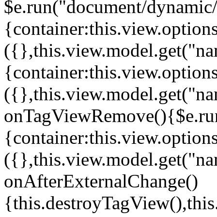
$e.run("document/dynamic/s
{container:this.view.options
({},this.view.model.get("n
{container:this.view.options
({},this.view.model.get("n
onTagViewRemove(){$e.run
{container:this.view.options
({},this.view.model.get("n
onAfterExternalChange()
{this.destroyTagView(),th