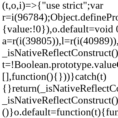
(t,o,i)=>{"use strict";var
r=i(96784);Object.definePr
{value:!0}),o.default=void 
a=r(i(39805)),l=r(i(40989))
_isNativeReflectConstruct(
t=!Boolean.prototype.valueO
[],function(){}))}catch(t)
{}return(_isNativeReflectC
_isNativeReflectConstruct()
()}o.default=function(t){f