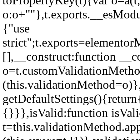
toPropertyKey(t){var o=a(t
o:o+""},t.exports.__esModu
{"use
strict";t.exports=elemento
[],__construct:function __c
o=t.customValidationMet
(this.validationMethod=o)},
getDefaultSettings(){return
{}}},isValid:function isVal
t=this.validationMethod.appl