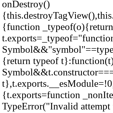
onDestroy()
{this.destroyTagView(),this
{function _typeof(o){retur
t.exports=_typeof="functi
Symbol&&"symbol"==typeof
{return typeof t}:function
Symbol&&t.constructor==
t},t.exports.__esModule=!0,
{t.exports=function _nonIt
TypeError("Invalid attempt 