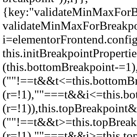
{key:"validateMinMaxForBr
validateMinMaxForBreakpoi
i=elementorFrontend.config
this.initBreakpointPrope
(this.bottomBreakpoint-=1
(""!==t&&t<=this.bottom
(r=!1),""===t&&i<=this.b
(r=!1)),this.topBreakpoint
(""!==t&&t>=this.topBrea
(r=!1),""===t&&i>=this.to