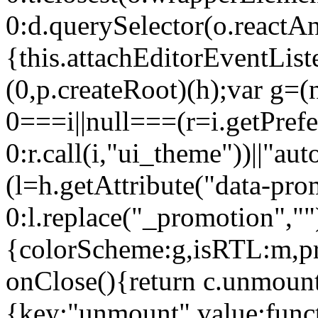
0:d.querySelector(o.reactAn
{this.attachEditorEventList
(0,p.createRoot)(h);var g=(
0===i||null===(r=i.getPref
0:r.call(i,"ui_theme"))||
(l=h.getAttribute("data-pro
0:l.replace("_promotion",""
{colorScheme:g,isRTL:m,pr
onClose(){return c.unmount
{key:"unmount",value:func