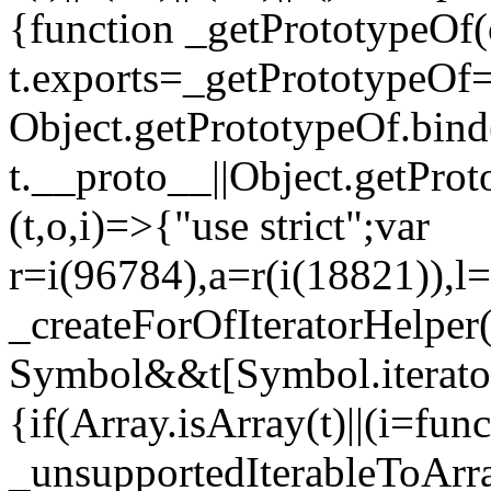
{function _getPrototypeOf(
t.exports=_getPrototypeOf
Object.getPrototypeOf.bind(
t.__proto__||Object.getPro
(t,o,i)=>{"use strict";var
r=i(96784),a=r(i(18821)),l=
_createForOfIteratorHelper
Symbol&&t[Symbol.iterator]
{if(Array.isArray(t)||(i=fun
_unsupportedIterableToArray