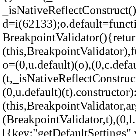
_isNativeReflectConstruct()
d=i(62133);o.default=funct
BreakpointValidator(){retur
(this,BreakpointValidator),f
o=(0,u.default)(o),(0,c.defau
(t,_isNativeReflectConstruct(
(0,u.default)(t).constructor)
(this,BreakpointValidator,a
(BreakpointValidator,t),(0,l
[{key:"getDefaultSettings",