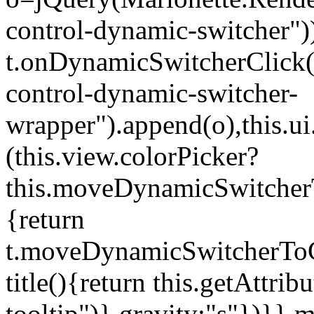
control-dynamic-switcher"))
t.onDynamicSwitcherClick(o)
control-dynamic-switcher-
wrapper").append(o),this.
(this.view.colorPicker?
this.moveDynamicSwitcherT
{return
t.moveDynamicSwitcherToCol
title(){return this.getAttrib
tooltip")},gravity:"s"})}