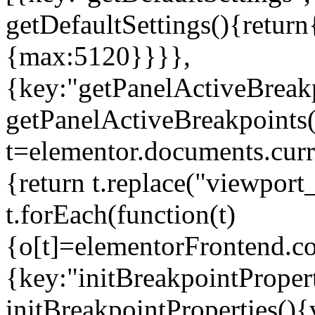
getDefaultSettings(){return
{max:5120}}}},
{key:"getPanelActiveBreakp
getPanelActiveBreakpoints(
t=elementor.documents.curr
{return t.replace("viewport
t.forEach(function(t)
{o[t]=elementorFrontend.co
{key:"initBreakpointPropert
initBreakpointProperties(){