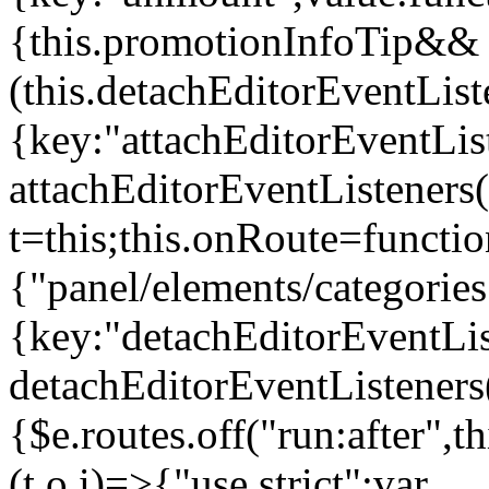
{this.promotionInfoTip&&
(this.detachEditorEventLis
{key:"attachEditorEventLis
attachEditorEventListeners
t=this;this.onRoute=functio
{"panel/elements/categories
{key:"detachEditorEventLis
detachEditorEventListeners
{$e.routes.off("run:after",
(t,o,i)=>{"use strict";var