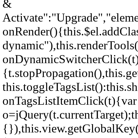
&
Activate":"Upgrade","elem
onRender(){this.$el.addCla
dynamic"),this.renderTool
onDynamicSwitcherClick(t
{t.stopPropagation(),this.g
this.toggleTagsList():this
onTagsListItemClick(t){var
o=jQuery(t.currentTarget);
{}),this.view.getGlobalKey