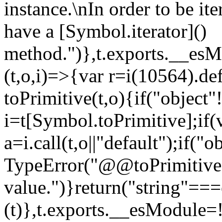
instance.\nIn order to be it
have a [Symbol.iterator]()
method.")},t.exports.__esM
(t,o,i)=>{var r=i(10564).de
toPrimitive(t,o){if("object"!=
i=t[Symbol.toPrimitive];if(
a=i.call(t,o||"default");if("
TypeError("@@toPrimitive m
value.")}return("string"==
(t)},t.exports.__esModule=!