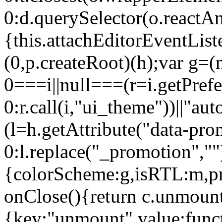
0:d.querySelector(o.reactAn
{this.attachEditorEventList
(0,p.createRoot)(h);var g=(
0===i||null===(r=i.getPref
0:r.call(i,"ui_theme"))||
(l=h.getAttribute("data-pro
0:l.replace("_promotion",""
{colorScheme:g,isRTL:m,pr
onClose(){return c.unmount
{key:"unmount",value:func