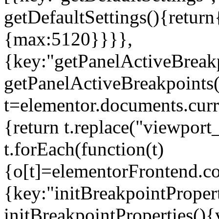
getDefaultSettings(){return
{max:5120}}}},
{key:"getPanelActiveBreakp
getPanelActiveBreakpoints(
t=elementor.documents.curr
{return t.replace("viewport
t.forEach(function(t)
{o[t]=elementorFrontend.co
{key:"initBreakpointPropert
initBreakpointProperties(){