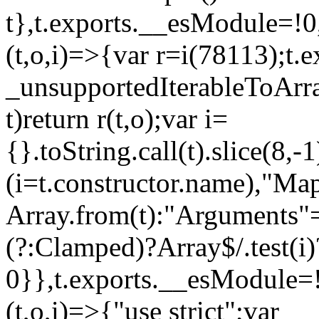
t},t.exports.__esModule=!0,
(t,o,i)=>{var r=i(78113);t.
_unsupportedIterableToArray
t)return r(t,o);var i=
{}.toString.call(t).slice(8
(i=t.constructor.name),"Ma
Array.from(t):"Arguments"==
(?:Clamped)?Array$/.test(i)
0}},t.exports.__esModule=!
(t,o,i)=>{"use strict";var