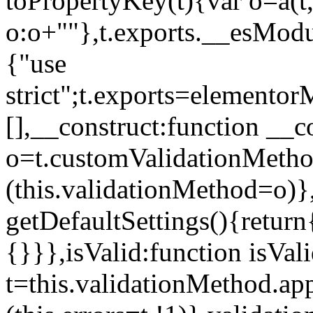
toPropertyKey(t){var o=a(t
o:o+""},t.exports.__esModu
{"use
strict";t.exports=elemento
[],__construct:function __c
o=t.customValidationMet
(this.validationMethod=o)},
getDefaultSettings(){return
{}}},isValid:function isVal
t=this.validationMethod.appl