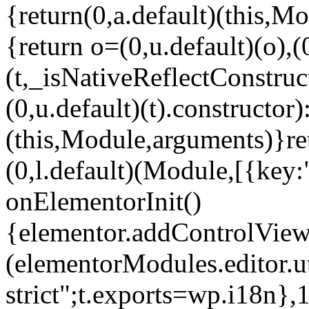
{return(0,a.default)(this,Mo
{return o=(0,u.default)(o),(
(t,_isNativeReflectConstruct(
(0,u.default)(t).constructor)
(this,Module,arguments)}ret
(0,l.default)(Module,[{key:
onElementorInit()
{elementor.addControlView(
(elementorModules.editor.u
strict";t.exports=wp.i18n},