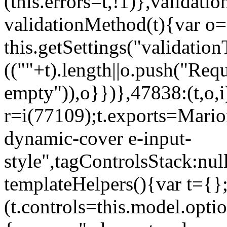
(this.errors=t,!1)},validat
validationMethod(t){var o=[
this.getSettings("validati
((""+t).length||o.push("Requ
empty")),o}})},47838:(t,o,i
r=i(77109);t.exports=Mario
dynamic-cover e-input-
style",tagControlsStack:nul
templateHelpers(){var t={}
(t.controls=this.model.optio