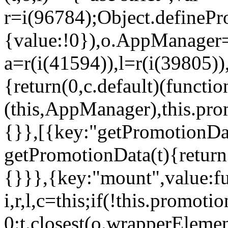
r=i(96784);Object.definePr
{value:!0}),o.AppManager=
a=r(i(41594)),l=r(i(39805)
{return(0,c.default)(functi
(this,AppManager),this.pro
{}},[{key:"getPromotionDat
getPromotionData(t){return
{}}},{key:"mount",value:fu
i,r,l,c=this;if(!this.promot
0:t.closest(o.wrapperEleme