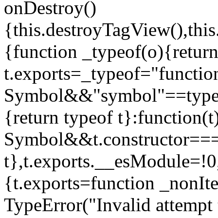
onDestroy()
{this.destroyTagView(),this
{function _typeof(o){retur
t.exports=_typeof="functi
Symbol&&"symbol"==typeof
{return typeof t}:function
Symbol&&t.constructor==
t},t.exports.__esModule=!0,
{t.exports=function _nonIt
TypeError("Invalid attempt 