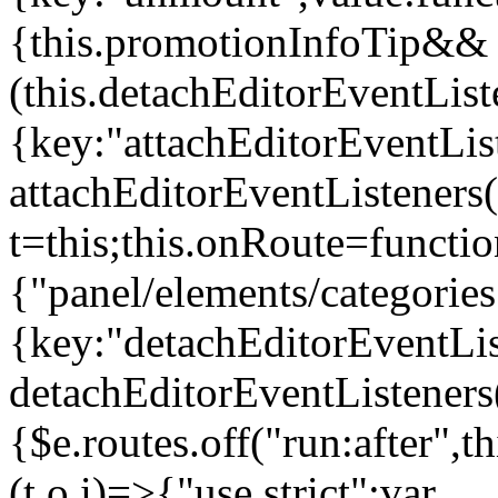
{this.promotionInfoTip&&
(this.detachEditorEventLis
{key:"attachEditorEventLis
attachEditorEventListeners
t=this;this.onRoute=functio
{"panel/elements/categories
{key:"detachEditorEventLis
detachEditorEventListeners
{$e.routes.off("run:after",
(t,o,i)=>{"use strict";var