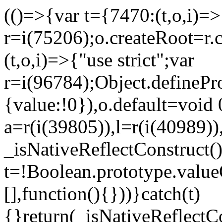
(()=>{var t={7470:(t,o,i)=>{
r=i(75206);o.createRoot=r.
(t,o,i)=>{"use strict";var
r=i(96784);Object.definePr
{value:!0}),o.default=void 
a=r(i(39805)),l=r(i(40989))
_isNativeReflectConstruct(
t=!Boolean.prototype.valueO
[],function(){}))}catch(t)
{}return(_isNativeReflectC