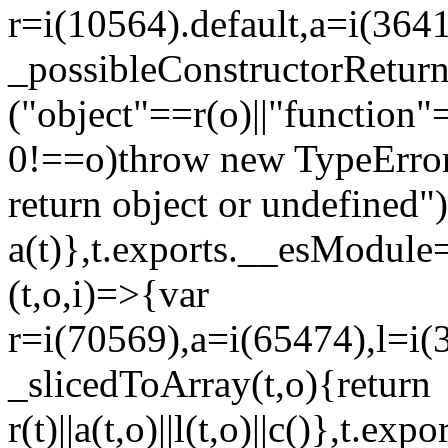
r=i(10564).default,a=i(3641
_possibleConstructorRetur
("object"==r(o)||"function"
0!==o)throw new TypeError
return object or undefined")
a(t)},t.exports.__esModule=
(t,o,i)=>{var
r=i(70569),a=i(65474),l=i(
_slicedToArray(t,o){return
r(t)||a(t,o)||l(t,o)||c()},t.