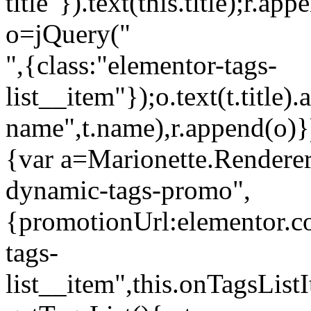
title"}).text(this.title);r.a
o=jQuery("
",{class:"elementor-tags-
list__item"});o.text(t.title).
name",t.name),r.append(o)}
{var a=Marionette.Renderer
dynamic-tags-promo",
{promotionUrl:elementor.co
tags-
list__item",this.onTagsLis