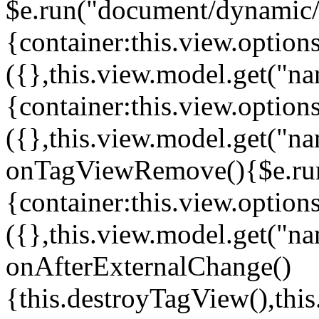
$e.run("document/dynamic/s
{container:this.view.options
({},this.view.model.get("n
{container:this.view.options
({},this.view.model.get("n
onTagViewRemove(){$e.run
{container:this.view.options
({},this.view.model.get("n
onAfterExternalChange()
{this.destroyTagView(),th