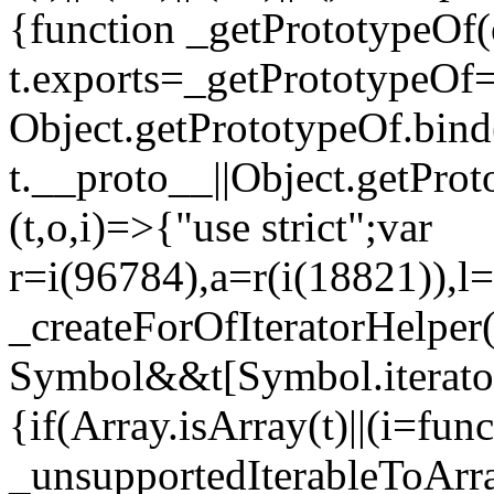
{function _getPrototypeOf(
t.exports=_getPrototypeOf
Object.getPrototypeOf.bind(
t.__proto__||Object.getPro
(t,o,i)=>{"use strict";var
r=i(96784),a=r(i(18821)),l=
_createForOfIteratorHelper
Symbol&&t[Symbol.iterator]
{if(Array.isArray(t)||(i=fun
_unsupportedIterableToArray