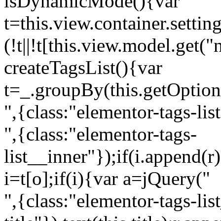
isDynamicMode(){var
t=this.view.container.setti
(!t||!t[this.view.model.get(
createTagsList(){var
t=_.groupBy(this.getOption
",{class:"elementor-tags-lis
",{class:"elementor-tags-
list__inner"});if(i.append(r
i=t[o];if(i){var a=jQuery("
",{class:"elementor-tags-li