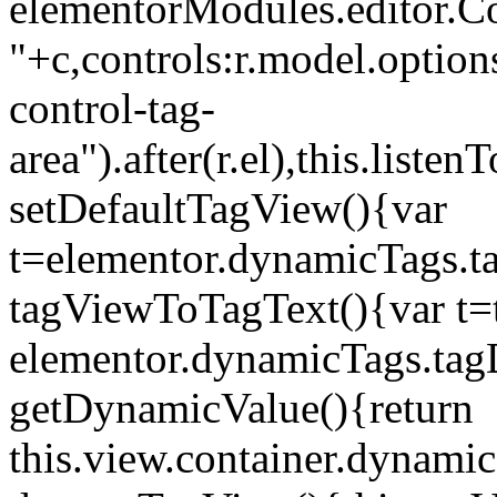
elementorModules.editor.Con
"+c,controls:r.model.options
control-tag-
area").after(r.el),this.lis
setDefaultTagView(){var
t=elementor.dynamicTags.ta
tagViewToTagText(){var t=t
elementor.dynamicTags.tagD
getDynamicValue(){return
this.view.container.dynami