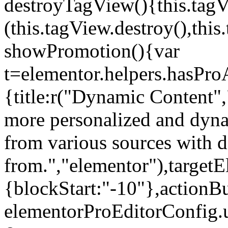
destroyTagView(){this.ta
(this.tagView.destroy(),th
showPromotion(){var
t=elementor.helpers.hasPr
{title:r("Dynamic Content",
more personalized and dyna
from various sources with 
from.","elementor"),targetE
{blockStart:"-10"},actionBu
elementorProEditorConfig.u