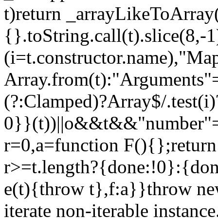
t)return _arrayLikeToArray(
{}.toString.call(t).slice(8
(i=t.constructor.name),"Ma
Array.from(t):"Arguments"==
(?:Clamped)?Array$/.test(i
0}}(t))||o&&t&&"number"==
r=0,a=function F(){};return
r>=t.length?{done:!0}:{done
e(t){throw t},f:a}}throw ne
iterate non-iterable instance