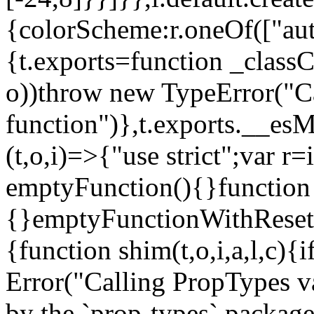
{colorScheme:r.oneOf(["aut
{t.exports=function _classCa
o))throw new TypeError("Can
function")},t.exports.__esM
(t,o,i)=>{"use strict";var r
emptyFunction(){}function
{}emptyFunctionWithReset.
{function shim(t,o,i,a,l,c)
Error("Calling PropTypes va
by the `prop-types` package