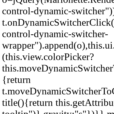
control-dynamic-switcher"))
t.onDynamicSwitcherClick(o)
control-dynamic-switcher-
wrapper").append(o),this.
(this.view.colorPicker?
this.moveDynamicSwitcherT
{return
t.moveDynamicSwitcherToCol
title(){return this.getAttrib
tooltip")},gravity:"s"})}