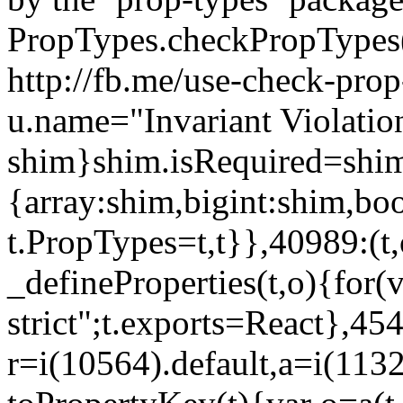
PropTypes.checkPropTypes()
http://fb.me/use-check-prop
u.name="Invariant Violatio
shim}shim.isRequired=shim
{array:shim,bigint:shim,b
t.PropTypes=t,t}},40989:(t,
_defineProperties(t,o){for(v
strict";t.exports=React},45
r=i(10564).default,a=i(1132