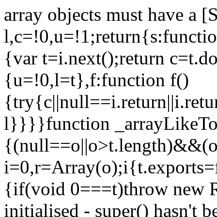
array objects must have a [
l,c=!0,u=!1;return{s:function
{var t=i.next();return c=t.do
{u=!0,l=t},f:function f()
{try{c||null==i.return||i.ret
l}}}}function _arrayLikeTo
{(null==o||o>t.length)&&(o=
i=0,r=Array(o);i
{t.exports=
{if(void 0===t)throw new R
initialised - super() hasn't 