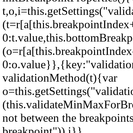
t,o,i=this.getSettings("va
(t=r[a[this.breakpointIndex
0:t.value,this.bottomBreak
(o=r[a[this.breakpointInde
0:o.value}},{key:"validati
validationMethod(t){var
o=this.getSettings("validat
(this.validateMinMaxForBrea
not between the breakpoints
breakpoint")),i}},