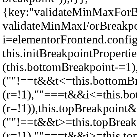
{key:"validateMinMaxForBr
validateMinMaxForBreakpoi
i=elementorFrontend.config
this.initBreakpointPrope
(this.bottomBreakpoint-=1
(""!==t&&t<=this.bottom
(r=!1),""===t&&i<=this.b
(r=!1)),this.topBreakpoint
(""!==t&&t>=this.topBrea
(r=!1),""===t&&i>=this.to