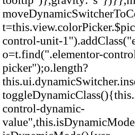
moveDynamicSwitcherToCol
t=this.view.colorPicker.$p
control-unit-1").addClass("e
o=t.find(".elementor-contro
picker");o.length?
this.ui.dynamicSwitcher.in
toggleDynamicClass(){this.
control-dynamic-
value",this.isDynamicMode