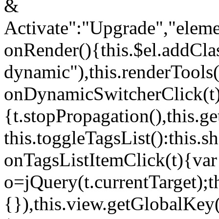
&
Activate":"Upgrade","elem
onRender(){this.$el.addCla
dynamic"),this.renderTool
onDynamicSwitcherClick(t
{t.stopPropagation(),this.g
this.toggleTagsList():this
onTagsListItemClick(t){var
o=jQuery(t.currentTarget);
{}),this.view.getGlobalKey