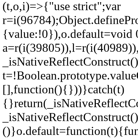
(t,o,i)=>{"use strict";var
r=i(96784);Object.definePr
{value:!0}),o.default=void 
a=r(i(39805)),l=r(i(40989))
_isNativeReflectConstruct(
t=!Boolean.prototype.valueO
[],function(){}))}catch(t)
{}return(_isNativeReflectC
_isNativeReflectConstruct()
()}o.default=function(t){f