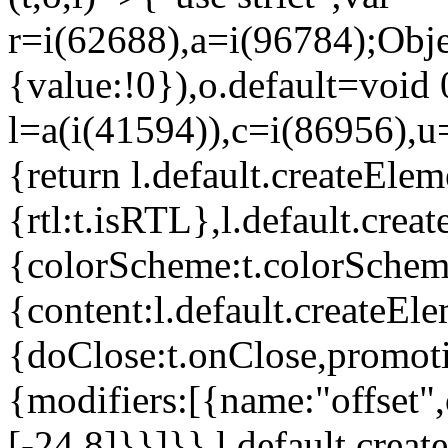
r=i(62688),a=i(96784);Obje
{value:!0}),o.default=void 
l=a(i(41594)),c=i(86956),u
{return l.default.createElem
{rtl:t.isRTL},l.default.cre
{colorScheme:t.colorScheme}
{content:l.default.createEle
{doClose:t.onClose,promoti
{modifiers:[{name:"offset",
[-24,8]}}]}},l.default.crea