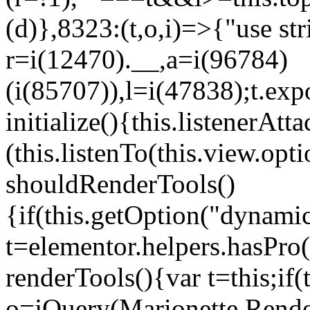
(d)},8323:(t,o,i)=>{"use str
r=i(12470).__,a=i(96784)
(i(85707)),l=i(47838);t.exp
initialize(){this.listenerAtta
(this.listenTo(this.view.op
shouldRenderTools()
{if(this.getOption("dynamic
t=elementor.helpers.hasPro
renderTools(){var t=this;if
o=jQuery(Marionette.Rende