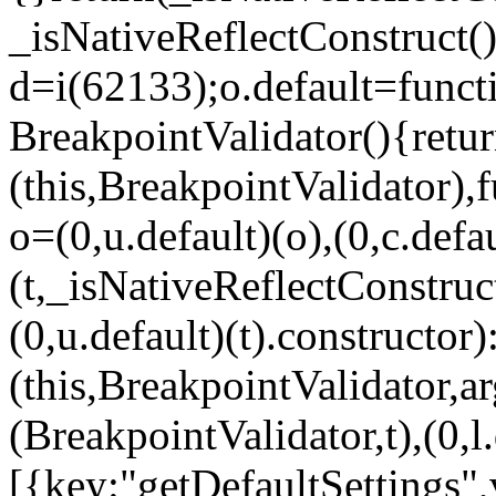
_isNativeReflectConstruct()
d=i(62133);o.default=funct
BreakpointValidator(){retur
(this,BreakpointValidator),f
o=(0,u.default)(o),(0,c.defau
(t,_isNativeReflectConstruct(
(0,u.default)(t).constructor)
(this,BreakpointValidator,a
(BreakpointValidator,t),(0,l
[{key:"getDefaultSettings",