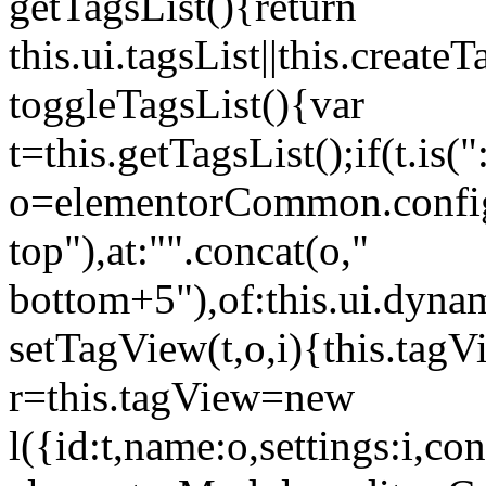
getTagsList(){return
this.ui.tagsList||this.create
toggleTagsList(){var
t=this.getTagsList();if(t.is("
o=elementorCommon.config.i
top"),at:"".concat(o,"
bottom+5"),of:this.ui.dyna
setTagView(t,o,i){this.tag
r=this.tagView=new
l({id:t,name:o,settings:i,c