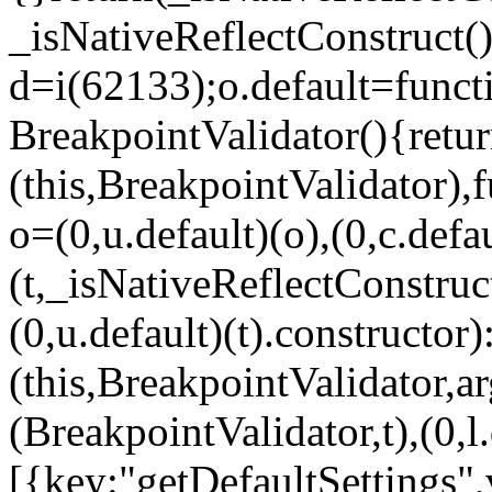
_isNativeReflectConstruct()
d=i(62133);o.default=funct
BreakpointValidator(){retur
(this,BreakpointValidator),f
o=(0,u.default)(o),(0,c.defau
(t,_isNativeReflectConstruct(
(0,u.default)(t).constructor)
(this,BreakpointValidator,a
(BreakpointValidator,t),(0,l
[{key:"getDefaultSettings",