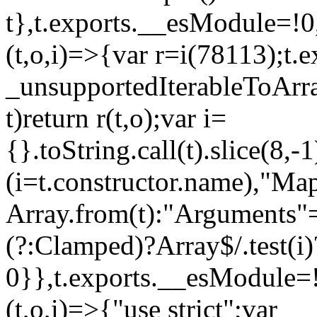
t},t.exports.__esModule=!0,
(t,o,i)=>{var r=i(78113);t.
_unsupportedIterableToArray
t)return r(t,o);var i=
{}.toString.call(t).slice(8
(i=t.constructor.name),"Ma
Array.from(t):"Arguments"==
(?:Clamped)?Array$/.test(i)
0}},t.exports.__esModule=!
(t,o,i)=>{"use strict";var