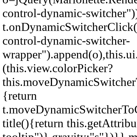
control-dynamic-switcher"))
t.onDynamicSwitcherClick(o)
control-dynamic-switcher-
wrapper").append(o),this.
(this.view.colorPicker?
this.moveDynamicSwitcherT
{return
t.moveDynamicSwitcherToCol
title(){return this.getAttrib
tooltip")},gravity:"s"})}