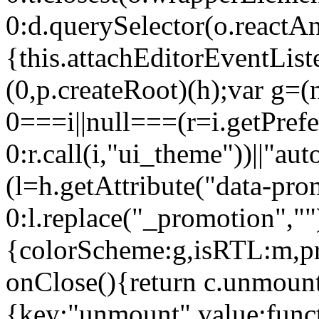
0:d.querySelector(o.reactAn
{this.attachEditorEventList
(0,p.createRoot)(h);var g=(
0===i||null===(r=i.getPref
0:r.call(i,"ui_theme"))||
(l=h.getAttribute("data-pro
0:l.replace("_promotion",""
{colorScheme:g,isRTL:m,pr
onClose(){return c.unmount
{key:"unmount",value:func