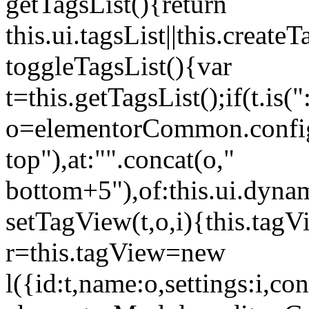
getTagsList(){return
this.ui.tagsList||this.create
toggleTagsList(){var
t=this.getTagsList();if(t.is("
o=elementorCommon.config.i
top"),at:"".concat(o,"
bottom+5"),of:this.ui.dyna
setTagView(t,o,i){this.tag
r=this.tagView=new
l({id:t,name:o,settings:i,c