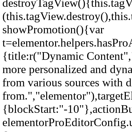
destroyTagView(){this.ta
(this.tagView.destroy(),th
showPromotion(){var
t=elementor.helpers.hasPr
{title:r("Dynamic Content",
more personalized and dyna
from various sources with 
from.","elementor"),targetE
{blockStart:"-10"},actionBu
elementorProEditorConfig.u