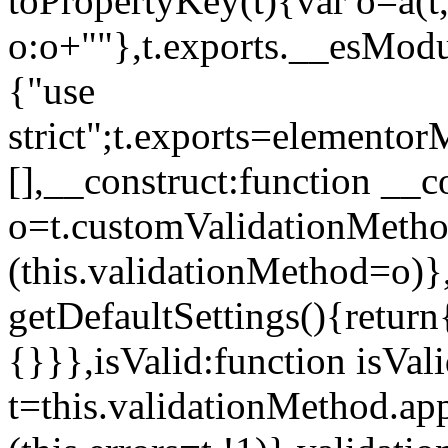
toPropertyKey(t){var o=a(t
o:o+""},t.exports.__esModu
{"use
strict";t.exports=elemento
[],__construct:function __c
o=t.customValidationMet
(this.validationMethod=o)},
getDefaultSettings(){return
{}}},isValid:function isVal
t=this.validationMethod.appl