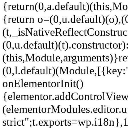
{return(0,a.default)(this,Mo
{return o=(0,u.default)(o),(
(t,_isNativeReflectConstruct(
(0,u.default)(t).constructor)
(this,Module,arguments)}ret
(0,l.default)(Module,[{key:
onElementorInit()
{elementor.addControlView(
(elementorModules.editor.u
strict";t.exports=wp.i18n},