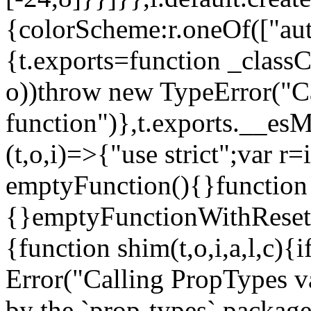
{colorScheme:r.oneOf(["aut
{t.exports=function _classCa
o))throw new TypeError("Can
function")},t.exports.__esM
(t,o,i)=>{"use strict";var r
emptyFunction(){}function
{}emptyFunctionWithReset.
{function shim(t,o,i,a,l,c)
Error("Calling PropTypes va
by the `prop-types` package