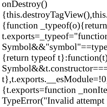
onDestroy()
{this.destroyTagView(),this
{function _typeof(o){retur
t.exports=_typeof="functi
Symbol&&"symbol"==typeof
{return typeof t}:function
Symbol&&t.constructor==
t},t.exports.__esModule=!0,
{t.exports=function _nonIt
TypeError("Invalid attempt 