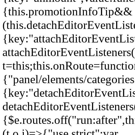
{this.promotionInfoTip&&
(this.detachEditorEventLis
{key:"attachEditorEventLis
attachEditorEventListeners
t=this;this.onRoute=functio
{"panel/elements/categories
{key:"detachEditorEventLis
detachEditorEventListeners
{$e.routes.off("run:after",
(t,o,i)=>{"use strict";var