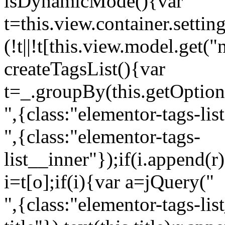
isDynamicMode(){var
t=this.view.container.setti
(!t||!t[this.view.model.get(
createTagsList(){var
t=_.groupBy(this.getOption
",{class:"elementor-tags-lis
",{class:"elementor-tags-
list__inner"});if(i.append(r
i=t[o];if(i){var a=jQuery("
",{class:"elementor-tags-li