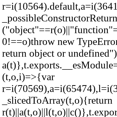
r=i(10564).default,a=i(3641
_possibleConstructorRetur
("object"==r(o)||"function"
0!==o)throw new TypeError
return object or undefined")
a(t)},t.exports.__esModule=
(t,o,i)=>{var
r=i(70569),a=i(65474),l=i(
_slicedToArray(t,o){return
r(t)||a(t,o)||l(t,o)||c()},t.