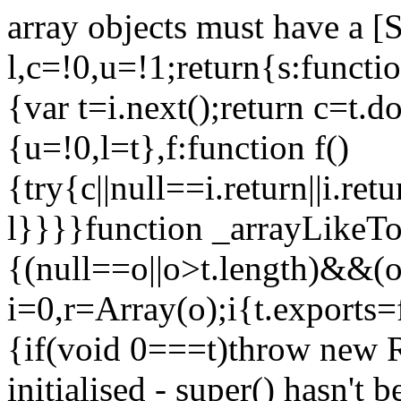
array objects must have a [
l,c=!0,u=!1;return{s:function
{var t=i.next();return c=t.do
{u=!0,l=t},f:function f()
{try{c||null==i.return||i.ret
l}}}}function _arrayLikeTo
{(null==o||o>t.length)&&(o=
i=0,r=Array(o);i
{t.exports=
{if(void 0===t)throw new R
initialised - super() hasn't 