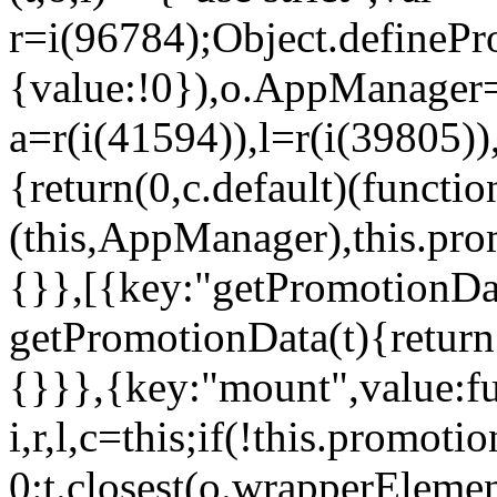
r=i(96784);Object.definePr
{value:!0}),o.AppManager=
a=r(i(41594)),l=r(i(39805)
{return(0,c.default)(functi
(this,AppManager),this.pro
{}},[{key:"getPromotionDat
getPromotionData(t){return
{}}},{key:"mount",value:fu
i,r,l,c=this;if(!this.promot
0:t.closest(o.wrapperEleme