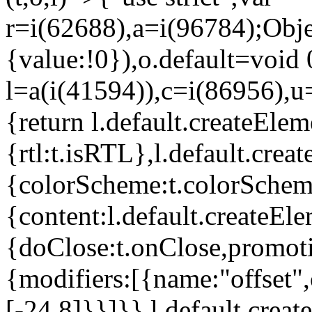
r=i(62688),a=i(96784);Obje
{value:!0}),o.default=void 
l=a(i(41594)),c=i(86956),u
{return l.default.createElem
{rtl:t.isRTL},l.default.cre
{colorScheme:t.colorScheme}
{content:l.default.createEle
{doClose:t.onClose,promoti
{modifiers:[{name:"offset",
[-24,8]}}]}},l.default.crea