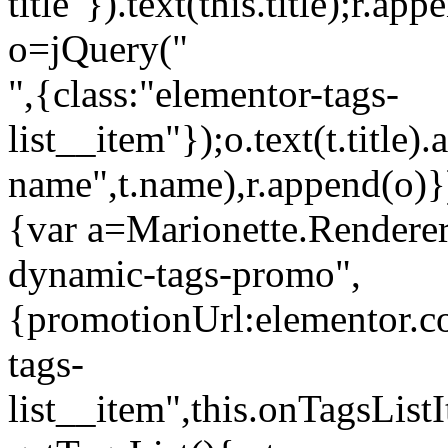
title"}).text(this.title);r.a
o=jQuery("
",{class:"elementor-tags-
list__item"});o.text(t.title).
name",t.name),r.append(o)}
{var a=Marionette.Renderer
dynamic-tags-promo",
{promotionUrl:elementor.co
tags-
list__item",this.onTagsLis