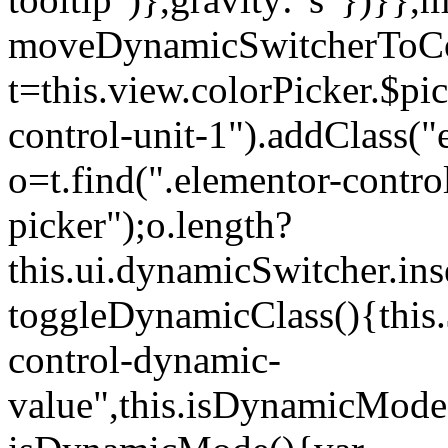
moveDynamicSwitcherToCol
t=this.view.colorPicker.$p
control-unit-1").addClass("e
o=t.find(".elementor-contro
picker");o.length?
this.ui.dynamicSwitcher.in
toggleDynamicClass(){this.
control-dynamic-
value",this.isDynamicMode