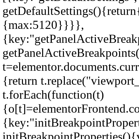
getDefaultSettings(){return
{max:5120}}}},
{key:"getPanelActiveBreakp
getPanelActiveBreakpoints(
t=elementor.documents.curr
{return t.replace("viewport
t.forEach(function(t)
{o[t]=elementorFrontend.co
{key:"initBreakpointPropert
initBreakpointProperties(){