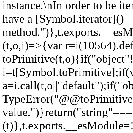
instance.\nIn order to be it
have a [Symbol.iterator]()
method.")},t.exports.__esM
(t,o,i)=>{var r=i(10564).de
toPrimitive(t,o){if("object"!=
i=t[Symbol.toPrimitive];if(
a=i.call(t,o||"default");if("
TypeError("@@toPrimitive m
value.")}return("string"==
(t)},t.exports.__esModule=!