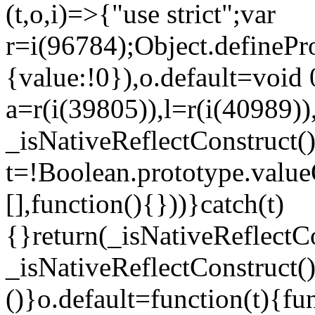
(t,o,i)=>{"use strict";var
r=i(96784);Object.definePr
{value:!0}),o.default=void 
a=r(i(39805)),l=r(i(40989))
_isNativeReflectConstruct(
t=!Boolean.prototype.valueO
[],function(){}))}catch(t)
{}return(_isNativeReflectC
_isNativeReflectConstruct()
()}o.default=function(t){f