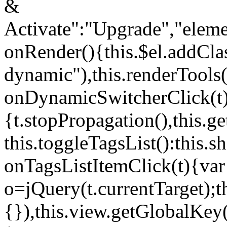
&
Activate":"Upgrade","elem
onRender(){this.$el.addCla
dynamic"),this.renderTool
onDynamicSwitcherClick(t
{t.stopPropagation(),this.g
this.toggleTagsList():this
onTagsListItemClick(t){var
o=jQuery(t.currentTarget);
{}),this.view.getGlobalKey