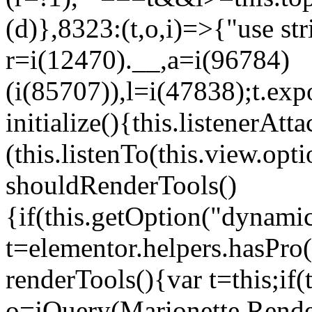
(d)},8323:(t,o,i)=>{"use str
r=i(12470).__,a=i(96784)
(i(85707)),l=i(47838);t.exp
initialize(){this.listenerAtta
(this.listenTo(this.view.op
shouldRenderTools()
{if(this.getOption("dynamic
t=elementor.helpers.hasPro
renderTools(){var t=this;if
o=jQuery(Marionette.Rende