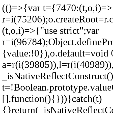
(()=>{var t={7470:(t,o,i)=>{
r=i(75206);o.createRoot=r.
(t,o,i)=>{"use strict";var
r=i(96784);Object.definePr
{value:!0}),o.default=void 
a=r(i(39805)),l=r(i(40989))
_isNativeReflectConstruct(
t=!Boolean.prototype.valueO
[],function(){}))}catch(t)
{}return(_isNativeReflectC