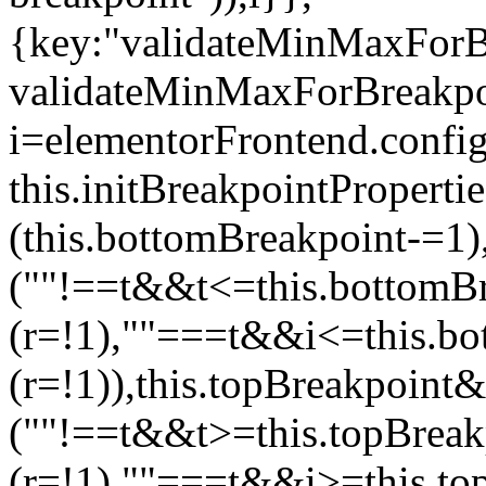
{key:"validateMinMaxForBr
validateMinMaxForBreakpoi
i=elementorFrontend.config
this.initBreakpointPrope
(this.bottomBreakpoint-=1
(""!==t&&t<=this.bottom
(r=!1),""===t&&i<=this.b
(r=!1)),this.topBreakpoint
(""!==t&&t>=this.topBrea
(r=!1),""===t&&i>=this.to