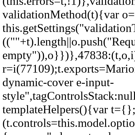
(this.errors=t,!1)},validat
validationMethod(t){var o=[
this.getSettings("validati
((""+t).length||o.push("Requ
empty")),o}})},47838:(t,o,i
r=i(77109);t.exports=Mario
dynamic-cover e-input-
style",tagControlsStack:nul
templateHelpers(){var t={}
(t.controls=this.model.optio