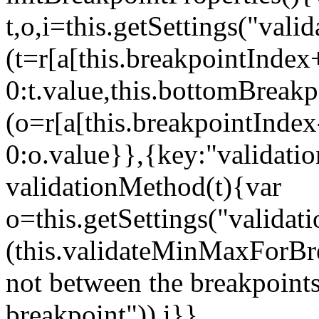
t,o,i=this.getSettings("va
(t=r[a[this.breakpointIndex
0:t.value,this.bottomBreak
(o=r[a[this.breakpointInde
0:o.value}},{key:"validati
validationMethod(t){var
o=this.getSettings("validat
(this.validateMinMaxForBrea
not between the breakpoints
breakpoint")),i}},