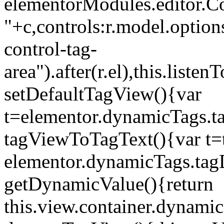
elementorModules.editor.Con
"+c,controls:r.model.options
control-tag-
area").after(r.el),this.lis
setDefaultTagView(){var
t=elementor.dynamicTags.ta
tagViewToTagText(){var t=t
elementor.dynamicTags.tagD
getDynamicValue(){return
this.view.container.dynami