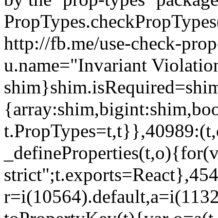
PropTypes.checkPropTypes()
http://fb.me/use-check-prop
u.name="Invariant Violatio
shim}shim.isRequired=shim
{array:shim,bigint:shim,b
t.PropTypes=t,t}},40989:(t,
_defineProperties(t,o){for(v
strict";t.exports=React},45
r=i(10564).default,a=i(1132