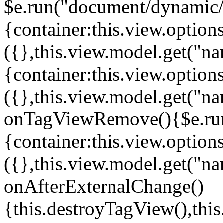
$e.run("document/dynamic/s
{container:this.view.options
({},this.view.model.get("n
{container:this.view.options
({},this.view.model.get("n
onTagViewRemove(){$e.run
{container:this.view.options
({},this.view.model.get("n
onAfterExternalChange()
{this.destroyTagView(),th