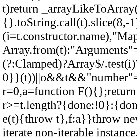
t)return _arrayLikeToArray(
{}.toString.call(t).slice(8
(i=t.constructor.name),"Ma
Array.from(t):"Arguments"==
(?:Clamped)?Array$/.test(i
0}}(t))||o&&t&&"number"==
r=0,a=function F(){};return
r>=t.length?{done:!0}:{done
e(t){throw t},f:a}}throw ne
iterate non-iterable instance