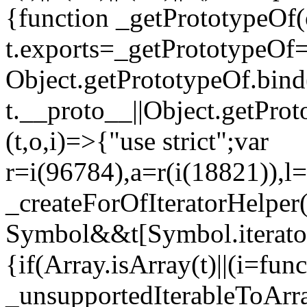
{function _getPrototypeOf(
t.exports=_getPrototypeOf
Object.getPrototypeOf.bind(
t.__proto__||Object.getPro
(t,o,i)=>{"use strict";var
r=i(96784),a=r(i(18821)),l=
_createForOfIteratorHelper
Symbol&&t[Symbol.iterator]
{if(Array.isArray(t)||(i=fun
_unsupportedIterableToArray