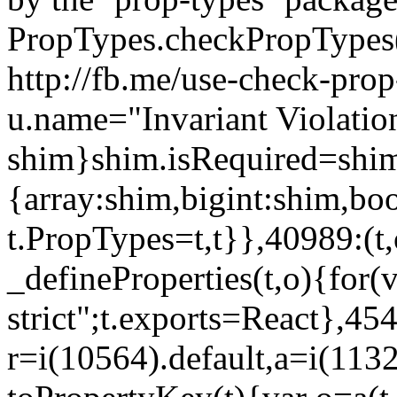
PropTypes.checkPropTypes()
http://fb.me/use-check-prop
u.name="Invariant Violatio
shim}shim.isRequired=shim
{array:shim,bigint:shim,b
t.PropTypes=t,t}},40989:(t,
_defineProperties(t,o){for(v
strict";t.exports=React},45
r=i(10564).default,a=i(1132