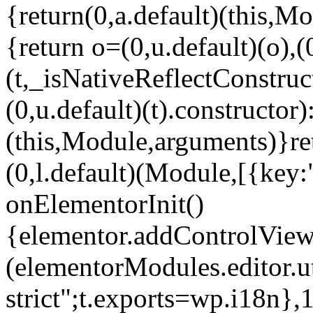
{return(0,a.default)(this,Mo
{return o=(0,u.default)(o),(
(t,_isNativeReflectConstruct(
(0,u.default)(t).constructor)
(this,Module,arguments)}ret
(0,l.default)(Module,[{key:
onElementorInit()
{elementor.addControlView(
(elementorModules.editor.u
strict";t.exports=wp.i18n},