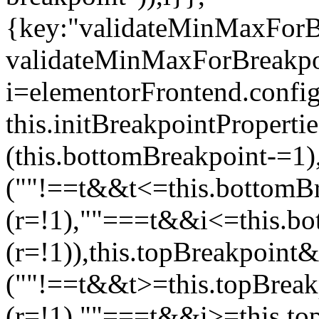
{key:"validateMinMaxForBr
validateMinMaxForBreakpoi
i=elementorFrontend.config
this.initBreakpointPrope
(this.bottomBreakpoint-=1
(""!==t&&t<=this.bottom
(r=!1),""===t&&i<=this.b
(r=!1)),this.topBreakpoint
(""!==t&&t>=this.topBrea
(r=!1),""===t&&i>=this.to