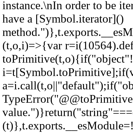
instance.\nIn order to be it
have a [Symbol.iterator]()
method.")},t.exports.__esM
(t,o,i)=>{var r=i(10564).de
toPrimitive(t,o){if("object"!=
i=t[Symbol.toPrimitive];if(
a=i.call(t,o||"default");if("
TypeError("@@toPrimitive m
value.")}return("string"==
(t)},t.exports.__esModule=!