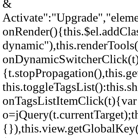
&
Activate":"Upgrade","elem
onRender(){this.$el.addCla
dynamic"),this.renderTool
onDynamicSwitcherClick(t
{t.stopPropagation(),this.g
this.toggleTagsList():this
onTagsListItemClick(t){var
o=jQuery(t.currentTarget);
{}),this.view.getGlobalKey