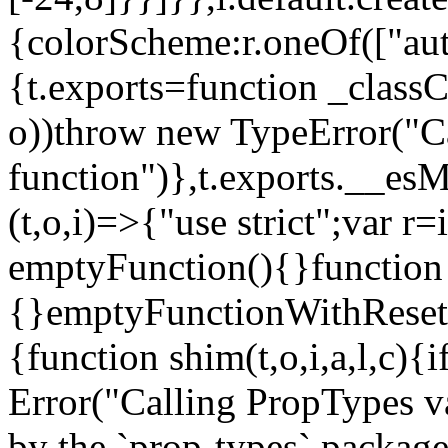
{colorScheme:r.oneOf(["aut
{t.exports=function _classCa
o))throw new TypeError("Can
function")},t.exports.__esM
(t,o,i)=>{"use strict";var r
emptyFunction(){}function
{}emptyFunctionWithReset.
{function shim(t,o,i,a,l,c)
Error("Calling PropTypes va
by the `prop-types` package