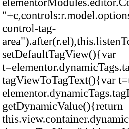
elementorModules.editor.Con
"+c,controls:r.model.options
control-tag-
area").after(r.el),this.lis
setDefaultTagView(){var
t=elementor.dynamicTags.ta
tagViewToTagText(){var t=t
elementor.dynamicTags.tagD
getDynamicValue(){return
this.view.container.dynami