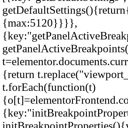
getDefaultSettings(){return
{max:5120}}}},
{key:"getPanelActiveBreakp
getPanelActiveBreakpoints(
t=elementor.documents.curr
{return t.replace("viewport
t.forEach(function(t)
{o[t]=elementorFrontend.co
{key:"initBreakpointPropert
initBreakpointProperties(){