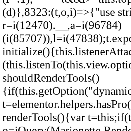
(d)},8323:(t,o,i)=>{"use str
r=i(12470).__,a=i(96784)
(i(85707)),l=i(47838);t.exp
initialize(){this.listenerAtta
(this.listenTo(this.view.op
shouldRenderTools()
{if(this.getOption("dynamic
t=elementor.helpers.hasPro
renderTools(){var t=this;if
o=jQuery(Marionette.Rende