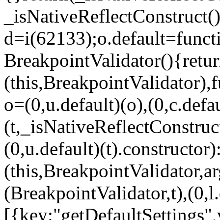
_isNativeReflectConstruct()
d=i(62133);o.default=funct
BreakpointValidator(){retur
(this,BreakpointValidator),f
o=(0,u.default)(o),(0,c.defau
(t,_isNativeReflectConstruct(
(0,u.default)(t).constructor)
(this,BreakpointValidator,a
(BreakpointValidator,t),(0,l
[{key:"getDefaultSettings",