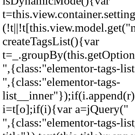
isDynamicMode(){var
t=this.view.container.setti
(!t||!t[this.view.model.get(
createTagsList(){var
t=_.groupBy(this.getOption
",{class:"elementor-tags-lis
",{class:"elementor-tags-
list__inner"});if(i.append(r
i=t[o];if(i){var a=jQuery("
",{class:"elementor-tags-li