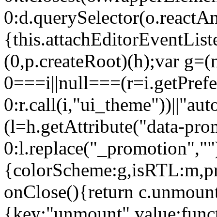
0:d.querySelector(o.reactAn
{this.attachEditorEventList
(0,p.createRoot)(h);var g=(
0===i||null===(r=i.getPref
0:r.call(i,"ui_theme"))||
(l=h.getAttribute("data-pro
0:l.replace("_promotion",""
{colorScheme:g,isRTL:m,pr
onClose(){return c.unmount
{key:"unmount",value:func