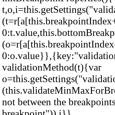
t,o,i=this.getSettings("va
(t=r[a[this.breakpointIndex
0:t.value,this.bottomBreak
(o=r[a[this.breakpointInde
0:o.value}},{key:"validati
validationMethod(t){var
o=this.getSettings("validat
(this.validateMinMaxForBrea
not between the breakpoints
breakpoint")),i}},