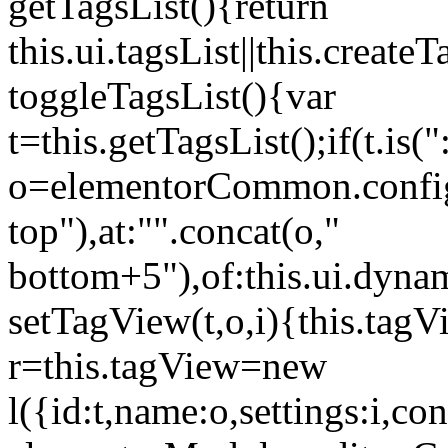
getTagsList(){return
this.ui.tagsList||this.create
toggleTagsList(){var
t=this.getTagsList();if(t.is("
o=elementorCommon.config.i
top"),at:"".concat(o,"
bottom+5"),of:this.ui.dyna
setTagView(t,o,i){this.tag
r=this.tagView=new
l({id:t,name:o,settings:i,c