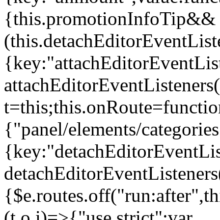
{this.promotionInfoTip&&
(this.detachEditorEventLis
{key:"attachEditorEventLis
attachEditorEventListeners
t=this;this.onRoute=functio
{"panel/elements/categories
{key:"detachEditorEventLis
detachEditorEventListeners
{$e.routes.off("run:after",
(t,o,i)=>{"use strict";var