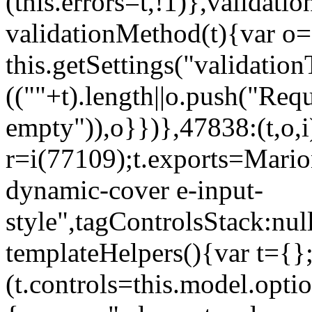
(this.errors=t,!1)},validat
validationMethod(t){var o=[
this.getSettings("validati
((""+t).length||o.push("Requ
empty")),o}})},47838:(t,o,i
r=i(77109);t.exports=Mario
dynamic-cover e-input-
style",tagControlsStack:nul
templateHelpers(){var t={}
(t.controls=this.model.optio