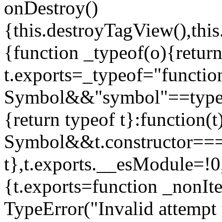
onDestroy()
{this.destroyTagView(),this
{function _typeof(o){retur
t.exports=_typeof="functi
Symbol&&"symbol"==typeof
{return typeof t}:function
Symbol&&t.constructor==
t},t.exports.__esModule=!0,
{t.exports=function _nonIt
TypeError("Invalid attempt 