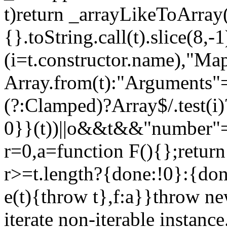
t)return _arrayLikeToArray(
{}.toString.call(t).slice(8
(i=t.constructor.name),"Ma
Array.from(t):"Arguments"==
(?:Clamped)?Array$/.test(i
0}}(t))||o&&t&&"number"==
r=0,a=function F(){};return
r>=t.length?{done:!0}:{done
e(t){throw t},f:a}}throw ne
iterate non-iterable instance