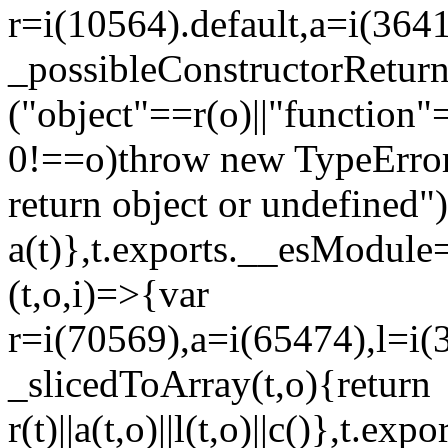
r=i(10564).default,a=i(3641
_possibleConstructorRetur
("object"==r(o)||"function"
0!==o)throw new TypeError
return object or undefined")
a(t)},t.exports.__esModule=
(t,o,i)=>{var
r=i(70569),a=i(65474),l=i(
_slicedToArray(t,o){return
r(t)||a(t,o)||l(t,o)||c()},t.