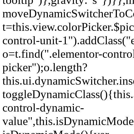
moveDynamicSwitcherToCol
t=this.view.colorPicker.$p
control-unit-1").addClass("e
o=t.find(".elementor-contro
picker");o.length?
this.ui.dynamicSwitcher.in
toggleDynamicClass(){this.
control-dynamic-
value",this.isDynamicMode