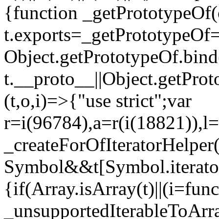
{function _getPrototypeOf(
t.exports=_getPrototypeOf
Object.getPrototypeOf.bind(
t.__proto__||Object.getPro
(t,o,i)=>{"use strict";var
r=i(96784),a=r(i(18821)),l=
_createForOfIteratorHelper
Symbol&&t[Symbol.iterator]
{if(Array.isArray(t)||(i=fun
_unsupportedIterableToArray