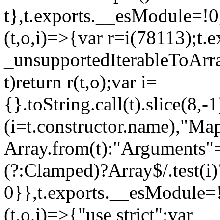
t},t.exports.__esModule=!0,
(t,o,i)=>{var r=i(78113);t.
_unsupportedIterableToArray
t)return r(t,o);var i=
{}.toString.call(t).slice(8
(i=t.constructor.name),"Ma
Array.from(t):"Arguments"==
(?:Clamped)?Array$/.test(i)
0}},t.exports.__esModule=!
(t,o,i)=>{"use strict";var