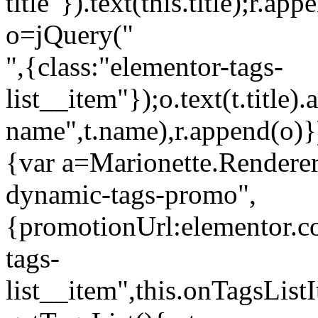
title"}).text(this.title);r.a
o=jQuery("
",{class:"elementor-tags-
list__item"});o.text(t.title).
name",t.name),r.append(o)}
{var a=Marionette.Renderer
dynamic-tags-promo",
{promotionUrl:elementor.co
tags-
list__item",this.onTagsLis