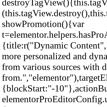
destroyTagView(){this.ta
(this.tagView.destroy(),th
showPromotion(){var
t=elementor.helpers.hasPr
{title:r("Dynamic Content",
more personalized and dyna
from various sources with 
from.","elementor"),targetE
{blockStart:"-10"},actionBu
elementorProEditorConfig.u