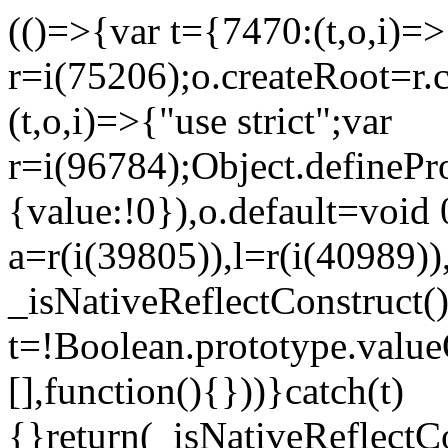
(()=>{var t={7470:(t,o,i)=>{
r=i(75206);o.createRoot=r.
(t,o,i)=>{"use strict";var
r=i(96784);Object.definePr
{value:!0}),o.default=void 
a=r(i(39805)),l=r(i(40989))
_isNativeReflectConstruct(
t=!Boolean.prototype.valueO
[],function(){}))}catch(t)
{}return(_isNativeReflectC