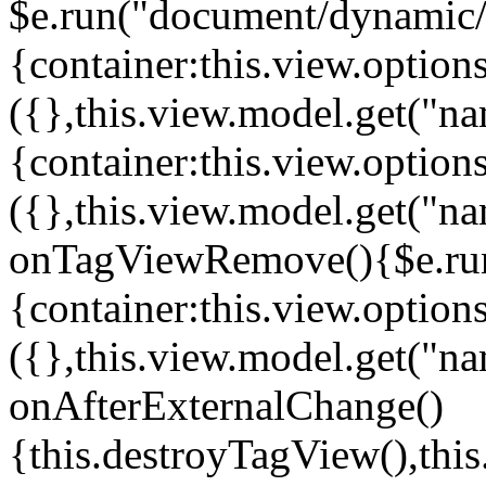
$e.run("document/dynamic/s
{container:this.view.options
({},this.view.model.get("n
{container:this.view.options
({},this.view.model.get("n
onTagViewRemove(){$e.run
{container:this.view.options
({},this.view.model.get("n
onAfterExternalChange()
{this.destroyTagView(),th