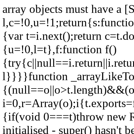
array objects must have a [
l,c=!0,u=!1;return{s:function
{var t=i.next();return c=t.do
{u=!0,l=t},f:function f()
{try{c||null==i.return||i.ret
l}}}}function _arrayLikeTo
{(null==o||o>t.length)&&(o=
i=0,r=Array(o);i
{t.exports=
{if(void 0===t)throw new R
initialised - super() hasn't 