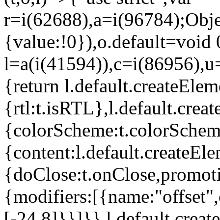
r=i(62688),a=i(96784);Obje
{value:!0}),o.default=void 
l=a(i(41594)),c=i(86956),u
{return l.default.createElem
{rtl:t.isRTL},l.default.cre
{colorScheme:t.colorScheme}
{content:l.default.createEle
{doClose:t.onClose,promoti
{modifiers:[{name:"offset",
[-24,8]}}]}},l.default.crea