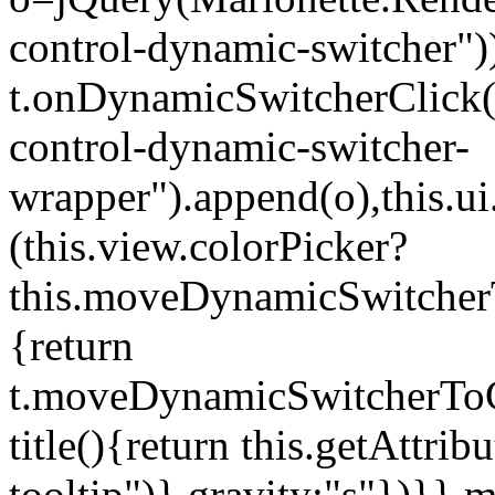
control-dynamic-switcher"))
t.onDynamicSwitcherClick(o)
control-dynamic-switcher-
wrapper").append(o),this.
(this.view.colorPicker?
this.moveDynamicSwitcherT
{return
t.moveDynamicSwitcherToCol
title(){return this.getAttrib
tooltip")},gravity:"s"})}