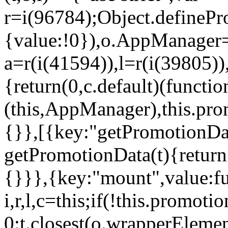
r=i(96784);Object.definePr
{value:!0}),o.AppManager=
a=r(i(41594)),l=r(i(39805)
{return(0,c.default)(functi
(this,AppManager),this.pro
{}},[{key:"getPromotionDat
getPromotionData(t){return
{}}},{key:"mount",value:fu
i,r,l,c=this;if(!this.promot
0:t.closest(o.wrapperEleme