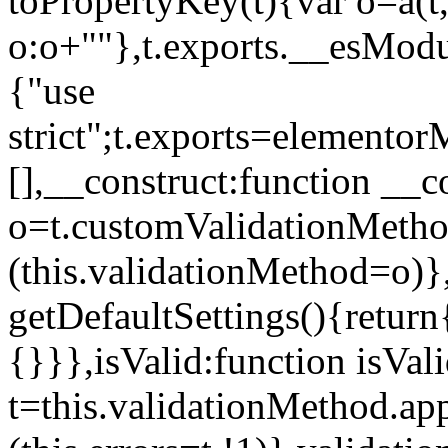
toPropertyKey(t){var o=a(t
o:o+""},t.exports.__esModu
{"use
strict";t.exports=elemento
[],__construct:function __c
o=t.customValidationMet
(this.validationMethod=o)},
getDefaultSettings(){return
{}}},isValid:function isVal
t=this.validationMethod.appl