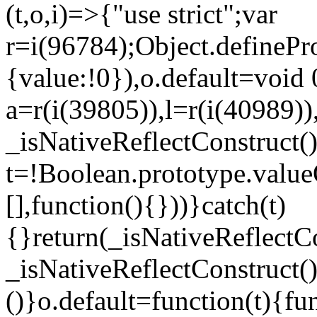
(t,o,i)=>{"use strict";var
r=i(96784);Object.definePr
{value:!0}),o.default=void 
a=r(i(39805)),l=r(i(40989))
_isNativeReflectConstruct(
t=!Boolean.prototype.valueO
[],function(){}))}catch(t)
{}return(_isNativeReflectC
_isNativeReflectConstruct()
()}o.default=function(t){f