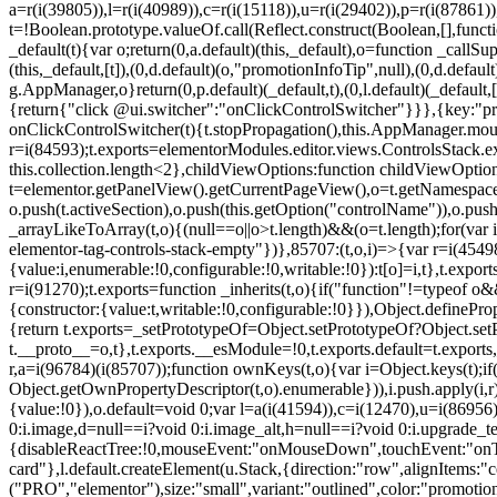
a=r(i(39805)),l=r(i(40989)),c=r(i(15118)),u=r(i(29402)),p=r(i(87861)
t=!Boolean.prototype.valueOf.call(Reflect.construct(Boolean,[],funct
_default(t){var o;return(0,a.default)(this,_default),o=function _callSupe
(this,_default,[t]),(0,d.default)(o,"promotionInfoTip",null),(0,d.d
g.AppManager,o}return(0,p.default)(_default,t),(0,l.default)(_default
{return{"click @ui.switcher":"onClickControlSwitcher"}}},{key:"pr
onClickControlSwitcher(t){t.stopPropagation(),this.AppManager.mount(
r=i(84593);t.exports=elementorModules.editor.views.ControlsStack.e
this.collection.length<2},childViewOptions:function childViewOptio
t=elementor.getPanelView().getCurrentPageView(),o=t.getNamespace
o.push(t.activeSection),o.push(this.getOption("controlName")),o.pus
_arrayLikeToArray(t,o){(null==o||o>t.length)&&(o=t.length);for(var 
elementor-tag-controls-stack-empty"})},85707:(t,o,i)=>{var r=i(45498)
{value:i,enumerable:!0,configurable:!0,writable:!0}):t[o]=i,t},t.expo
r=i(91270);t.exports=function _inherits(t,o){if("function"!=typeof 
{constructor:{value:t,writable:!0,configurable:!0}}),Object.definePr
{return t.exports=_setPrototypeOf=Object.setPrototypeOf?Object.setP
t.__proto__=o,t},t.exports.__esModule=!0,t.exports.default=t.exports
r,a=i(96784)(i(85707));function ownKeys(t,o){var i=Object.keys(t);
Object.getOwnPropertyDescriptor(t,o).enumerable})),i.push.apply(i,r)
{value:!0}),o.default=void 0;var l=a(i(41594)),c=i(12470),u=i(86956)
0:i.image,d=null==i?void 0:i.image_alt,h=null==i?void 0:i.upgrade_te
{disableReactTree:!0,mouseEvent:"onMouseDown",touchEvent:"onTouc
card"},l.default.createElement(u.Stack,{direction:"row",alignItems:"c
("PRO","elementor"),size:"small",variant:"outlined",color:"promotio