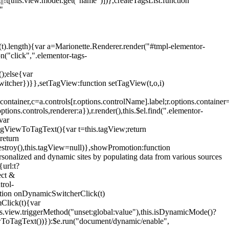
!t[this.view.model.get("name")])},createTagsList:function
"
ys(t).length){var a=Marionette.Renderer.render("#tmpl-elementor-
("click",".elementor-tags-
();else{var
witcher})}},setTagView:function setTagView(t,o,i)
container,c=a.controls[r.options.controlName].label;r.options.containe
ions.controls,renderer:a}),r.render(),this.$el.find(".elementor-
var
agViewToTagText(){var t=this.tagView;return
return
stroy(),this.tagView=null)},showPromotion:function
onalized and dynamic sites by populating data from various sources
url:t?
ect &
trol-
ction onDynamicSwitcherClick(t)
mClick(t){var
.view.triggerMethod("unset:global:value"),this.isDynamicMode()?
ViewToTagText())}):$e.run("document/dynamic/enable",