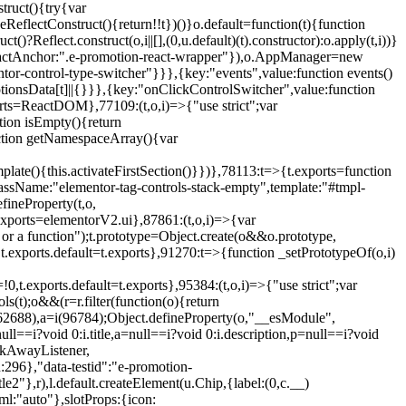
truct(){try{var
eReflectConstruct(){return!!t})()}o.default=function(t){function
t()?Reflect.construct(o,i||[],(0,u.default)(t).constructor):o.apply(t,i))}
r",reactAnchor:".e-promotion-react-wrapper"}),o.AppManager=new
entor-control-type-switcher"}}},{key:"events",value:function events()
ionsData[t]||{}}},{key:"onClickControlSwitcher",value:function
ports=ReactDOM},77109:(t,o,i)=>{"use strict";var
tion isEmpty(){return
nction getNamespaceArray(){var
ate(){this.activateFirstSection()}})},78113:t=>{t.exports=function
lassName:"elementor-tag-controls-stack-empty",template:"#tmpl-
fineProperty(t,o,
t.exports=elementorV2.ui},87861:(t,o,i)=>{var
 or a function");t.prototype=Object.create(o&&o.prototype,
,t.exports.default=t.exports},91270:t=>{function _setPrototypeOf(o,i)
,t.exports.default=t.exports},95384:(t,o,i)=>{"use strict";var
(t);o&&(r=r.filter(function(o){return
i(62688),a=i(96784);Object.defineProperty(o,"__esModule",
l==i?void 0:i.title,a=null==i?void 0:i.description,p=null==i?void
ickAwayListener,
96},"data-testid":"e-promotion-
le2"},r),l.default.createElement(u.Chip,{label:(0,c.__)
ml:"auto"},slotProps:{icon: