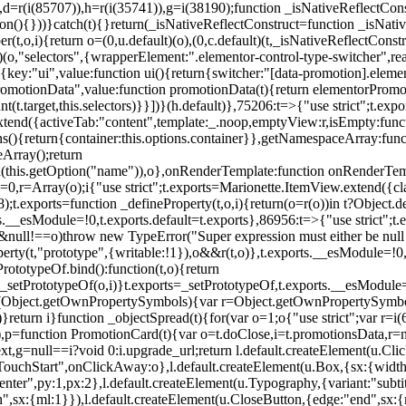
),d=r(i(85707)),h=r(i(35741)),g=i(38190);function _isNativeReflectCons
ion(){}))}catch(t){}return(_isNativeReflectConstruct=function _isNativ
r(t,o,i){return o=(0,u.default)(o),(0,c.default)(t,_isNativeReflectConstruc
efault)(o,"selectors",{wrapperElement:".elementor-control-type-switche
,[{key:"ui",value:function ui(){return{switcher:"[data-promotion].elem
omotionData",value:function promotionData(t){return elementorPromot
t.target,this.selectors)}}])}(h.default)},75206:t=>{"use strict";t.ex
xtend({activeTab:"content",template:_.noop,emptyView:r,isEmpty:func
ns(){return{container:this.options.container}},getNamespaceArray:fu
Array();return
h(this.getOption("name")),o},onRenderTemplate:function onRenderTempl
i=0,r=Array(o);i
{"use strict";t.exports=Marionette.ItemView.extend({c
;t.exports=function _defineProperty(t,o,i){return(o=r(o))in t?Object.de
rts.__esModule=!0,t.exports.default=t.exports},86956:t=>{"use strict";
o&&null!==o)throw new TypeError("Super expression must either be null
operty(t,"prototype",{writable:!1}),o&&r(t,o)},t.exports.__esModule=!0
rototypeOf.bind():function(t,o){return
,_setPrototypeOf(o,i)}t.exports=_setPrototypeOf,t.exports.__esModule=!0
if(Object.getOwnPropertySymbols){var r=Object.getOwnPropertySymbols
}return i}function _objectSpread(t){for(var o=1;o
{"use strict";var r=
,p=function PromotionCard(t){var o=t.doClose,i=t.promotionsData,r=nul
xt,g=null==i?void 0:i.upgrade_url;return l.default.createElement(u.Cl
hStart",onClickAway:o},l.default.createElement(u.Box,{sx:{width:2
enter",py:1,px:2},l.default.createElement(u.Typography,{variant:"subtit
n",sx:{ml:1}}),l.default.createElement(u.CloseButton,{edge:"end",sx:{