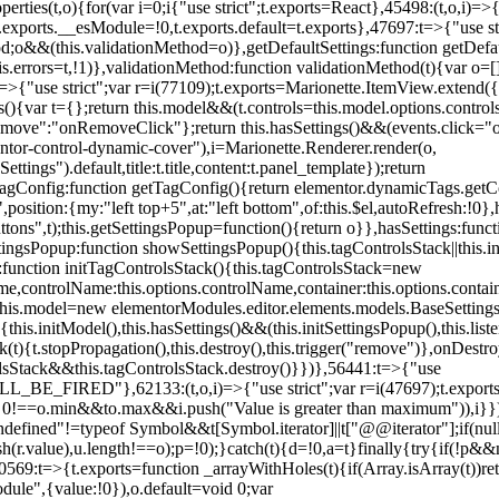
erties(t,o){for(var i=0;i
{"use strict";t.exports=React},45498:(t,o,i)=>
.exports.__esModule=!0,t.exports.default=t.exports},47697:t=>{"use s
d;o&&(this.validationMethod=o)},getDefaultSettings:function getDefaul
this.errors=t,!1)},validationMethod:function validationMethod(t){var o=
,i)=>{"use strict";var r=i(77109);t.exports=Marionette.ItemView.exten
s(){var t={};return this.model&&(t.controls=this.model.options.contro
emove":"onRemoveClick"};return this.hasSettings()&&(events.click="o
tor-control-dynamic-cover"),i=Marionette.Renderer.render(o,
tings").default,title:t.title,content:t.panel_template});return
agConfig:function getTagConfig(){return elementor.dynamicTags.getCo
osition:{my:"left top+5",at:"left bottom",of:this.$el,autoRefresh:!0},h
s",t);this.getSettingsPopup=function(){return o}},hasSettings:functi
tingsPopup:function showSettingsPopup(){this.tagControlsStack||this.i
ck:function initTagControlsStack(){this.tagControlsStack=new
ame,controlName:this.options.controlName,container:this.options.contai
{this.model=new elementorModules.editor.elements.models.BaseSettings(
e(){this.initModel(),this.hasSettings()&&(this.initSettingsPopup(),this.l
{t.stopPropagation(),this.destroy(),this.trigger("remove")},onDestro
rolsStack&&this.tagControlsStack.destroy()}})},56441:t=>{"use
ED"},62133:(t,o,i)=>{"use strict";var r=i(47697);t.exports=r.e
id 0!==o.min&&t
o.max&&i.push("Value is greater than maximum")),i}})
defined"!=typeof Symbol&&t[Symbol.iterator]||t["@@iterator"];if(null!=i
ush(r.value),u.length!==o);p=!0);}catch(t){d=!0,a=t}finally{try{if(!p&&
0569:t=>{t.exports=function _arrayWithHoles(t){if(Array.isArray(t))ret
odule",{value:!0}),o.default=void 0;var