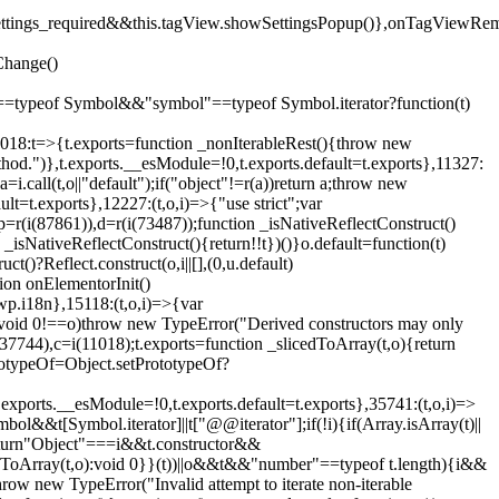
().settings_required&&this.tagView.showSettingsPopup()},onTagViewRe
Change()
on"==typeof Symbol&&"symbol"==typeof Symbol.iterator?function(t)
,11018:t=>{t.exports=function _nonIterableRest(){throw new
method.")},t.exports.__esModule=!0,t.exports.default=t.exports},11327:
a=i.call(t,o||"default");if("object"!=r(a))return a;throw new
t=t.exports},12227:(t,o,i)=>{"use strict";var
p=r(i(87861)),d=r(i(73487));function _isNativeReflectConstruct()
_isNativeReflectConstruct(){return!!t})()}o.default=function(t)
t()?Reflect.construct(o,i||[],(0,u.default)
tion onElementorInit()
wp.i18n},15118:(t,o,i)=>{var
if(void 0!==o)throw new TypeError("Derived constructors may only
i(37744),c=i(11018);t.exports=function _slicedToArray(t,o){return
rototypeOf=Object.setPrototypeOf?
.exports.__esModule=!0,t.exports.default=t.exports},35741:(t,o,i)=>
bol&&t[Symbol.iterator]||t["@@iterator"];if(!i){if(Array.isArray(t)||
);return"Object"===i&&t.constructor&&
ikeToArray(t,o):void 0}}(t))||o&&t&&"number"==typeof t.length){i&&
hrow new TypeError("Invalid attempt to iterate non-iterable