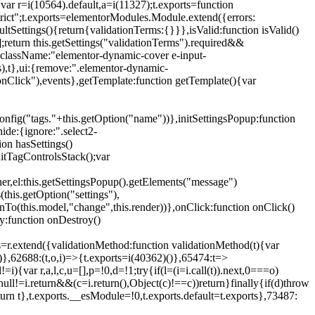
{var r=i(10564).default,a=i(11327);t.exports=function
trict";t.exports=elementorModules.Module.extend({errors:
tSettings(){return{validationTerms:{}}},isValid:function isValid()
[];return this.getSettings("validationTerms").required&&
d({className:"elementor-dynamic-cover e-input-
ls),t},ui:{remove:".elementor-dynamic-
nClick"),events},getTemplate:function getTemplate(){var
nfig("tags."+this.getOption("name"))},initSettingsPopup:function
ide:{ignore:".select2-
on hasSettings()
nitTagControlsStack();var
ner,el:this.getSettingsPopup().getElements("message")
this.getOption("settings"),
istenTo(this.model,"change",this.render))},onClick:function onClick()
y:function onDestroy()
xtend({validationMethod:function validationMethod(t){var
},62688:(t,o,i)=>{t.exports=i(40362)()},65474:t=>
){var r,a,l,c,u=[],p=!0,d=!1;try{if(l=(i=i.call(t)).next,0===o)
null!=i.return&&(c=i.return(),Object(c)!==c))return}finally{if(d)throw
urn t},t.exports.__esModule=!0,t.exports.default=t.exports},73487: