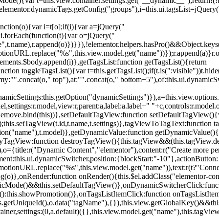
){var t=this.view.container.settings.get("__dynamic__");return!(!t||
=elementor.dynamicTags.getConfig("groups"),i=this.ui.tagsList=jQuery(
unction(o){var i=t[o];if(i){var a=jQuery("
a),i.forEach(function(t){var o=jQuery("
-name",t.name),r.append(o)})}}),!elementor.helpers.hasPro()&&Object.ke
onURL.replace("%s",this.view.model.get("name"))});r.append(a)}r.on
ements.$body.append(i)},getTagsList:function getTagsList(){return
unction toggleTagsList(){var t=this.getTagsList();if(t.is(":visible"))t.hide
y:"".concat(o," top"),at:"".concat(o," bottom+5"),of:this.ui.dynamicS
namicSettings:this.getOption("dynamicSettings")}),a=this.view.options.
ettings:r.model,view:r,parent:a,label:a.label+" "+c,controls:r.model.opt
iewRemove.bind(this))},setDefaultTagView:function setDefaultTagView(){
this.setTagView(t.id,t.name,t.settings)},tagViewToTagText:function t
tion("name"),t.model)},getDynamicValue:function getDynamicValue(){
troyTagView:function destroyTagView(){this.tagView&&(this.tagView.de
{title:r("Dynamic Content","elementor"),content:r("Create more pers
ent:this.ui.dynamicSwitcher,position:{blockStart:"-10"},actionButton:{
motionURL.replace("%s",this.view.model.get("name")),text:r(t?"Conn
(o)},onRender:function onRender(){this.$el.addClass("elementor-con
namicMode()&&this.setDefaultTagView()},onDynamicSwitcherClick:fun
st():this.showPromotion()},onTagsListItemClick:function onTagsListIte
.getUniqueId(),o.data("tagName"),{}),this.view.getGlobalKey()&&this
tainer,settings:(0,a.default)({},this.view.model.get("name"),this.tag