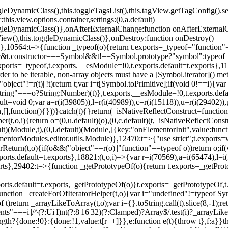
oggleDynamicClass(),this.toggleTagsList(),this.tagView.getTagConfig
s.view.options.container,settings:(0,a.default)
oggleDynamicClass()},onAfterExternalChange:function onAfterExternal
iew(),this.toggleDynamicClass()},onDestroy:function onDestroy()
}})},10564:t=>{function _typeof(o){return t.exports=_typeof="functi
ol&&t.constructor===Symbol&&t!==Symbol.prototype?"symbol":typeof
.exports=_typeof,t.exports.__esModule=!0,t.exports.default=t.exports}
rder to be iterable, non-array objects must have a [Symbol.iterator]() 
"object"!=r(t)||!t)return t;var i=t[Symbol.toPrimitive];if(void 0!==i){var 
ring"===o?String:Number)(t)},t.exports.__esModule=!0,t.exports.defaul
t=void 0;var a=r(i(39805)),l=r(i(40989)),c=r(i(15118)),u=r(i(29402)),
[],function(){}))}catch(t){}return(_isNativeReflectConstruct=function 
(t,o,i){return o=(0,u.default)(o),(0,c.default)(t,_isNativeReflectConstruc
ault)(Module,t),(0,l.default)(Module,[{key:"onElementorInit",value:func
entorModules.editor.utils.Module)},12470:t=>{"use strict";t.exports=
orReturn(t,o){if(o&&("object"==r(o)||"function"==typeof o))return o;
xports.default=t.exports},18821:(t,o,i)=>{var r=i(70569),a=i(65474),l=
t.exports},29402:t=>{function _getPrototypeOf(o){return t.exports=_getP
orts.default=t.exports,_getPrototypeOf(o)}t.exports=_getPrototypeOf,t
;function _createForOfIteratorHelper(t,o){var i="undefined"!=typeof Sym
f t)return _arrayLikeToArray(t,o);var i={}.toString.call(t).slice(8,-1
ts"===i||/^(?:Ui|I)nt(?:8|16|32)(?:Clamped)?Array$/.test(i)?_arrayL
length?{done:!0}:{done:!1,value:t[r++]}},e:function e(t){throw t},f:a}}t