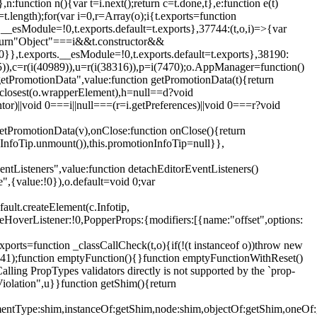
,n:function n(){var t=i.next();return c=t.done,t},e:function e(t)
t.length);for(var i=0,r=Array(o);i
{t.exports=function
rts.__esModule=!0,t.exports.default=t.exports},37744:(t,o,i)=>{var
);return"Object"===i&&t.constructor&&
 0}},t.exports.__esModule=!0,t.exports.default=t.exports},38190:
05)),c=r(i(40989)),u=r(i(38316)),p=i(7470);o.AppManager=function()
getPromotionData",value:function getPromotionData(t){return
:t.closest(o.wrapperElement),h=null==d?void
tor)||void 0===i||null===(r=i.getPreferences)||void 0===r?void
getPromotionData(v),onClose:function onClose(){return
InfoTip.unmount()),this.promotionInfoTip=null}},
entListeners",value:function detachEditorEventListeners()
e",{value:!0}),o.default=void 0;var
ault.createElement(c.Infotip,
leHoverListener:!0,PopperProps:{modifiers:[{name:"offset",options:
xports=function _classCallCheck(t,o){if(!(t instanceof o))throw new
(56441);function emptyFunction(){}function emptyFunctionWithReset()
ing PropTypes validators directly is not supported by the `prop-
iolation",u}}function getShim(){return
,elementType:shim,instanceOf:getShim,node:shim,objectOf:getShim,on