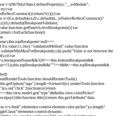
";var r=i(96784);Object.defineProperty(o,"__esModule",
{try{var
eReflectConstruct(){return!!t})()}var
n o=(0,u.default)(o),(0,c.default)(t,_isNativeReflectConstruct()?
,t),(0,l.default)(BreakpointValidator,
value:function getPanelActiveBreakpoints(){var
return t.forEach(function(t)
ar
tName),this.topBreakpoint=null===
id 0:o.value}},{key:"validationMethod",value:function
is.validateMinMaxForBreakpoint(t,o)||i.push("Value is not between the
(t,o){var
ile"===o.breakpointName&&320===this.bottomBreakpoint&&
(r=!1)),this.topBreakpoint&&(""!==t&&t>=this.topBreakpoint&&
hed||
shouldRenderTools:function shouldRenderTools()
is.getOption("tags").length>0;return!t||o},renderTools:function
));o.on("click",function(o){return
"===this.view.model.get("type")&&(this.view.colorPicker?
y({title:function title(){return this.getAttribute("data-
ar o=t.find(".elementor-control-element-color-picker");o.length?
ggleClass("elementor-control-dynamic-