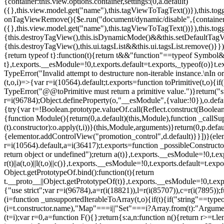
{container:this.view.options.container,settings:(0,a.default)
({},this.view.model.get("name"),this.tagViewToTagText())}),this.t
onTagViewRemove(){$e.run("document/dynamic/disable",{container:thi
({},this.view.model.get("name"),this.tagViewToTagText())}),this.t
{this.destroyTagView(),this.isDynamicMode()&&this.setDefaultTagV
{this.destroyTagView(),this.ui.tagsList&&this.ui.tagsList.remove()
{return typeof t}:function(t){return t&&"function"==typeof Symb
t},t.exports.__esModule=!0,t.exports.default=t.exports,_typeof(o)}t
TypeError("Invalid attempt to destructure non-iterable instance.\nIn o
(t,o,i)=>{var r=i(10564).default;t.exports=function toPrimitive(t,o){if(
TypeError("@@toPrimitive must return a primitive value.")}return("st
r=i(96784);Object.defineProperty(o,"__esModule",{value:!0}),o.defaul
{try{var t=!Boolean.prototype.valueOf.call(Reflect.construct(Boolean,
{function Module(){return(0,a.default)(this,Module),function _callSuper
(t).constructor):o.apply(t,i))}(this,Module,arguments)}return(0,p.def
{elementor.addControlView("promotion_control",d.default)}}])}(elem
r=i(10564).default,a=i(36417);t.exports=function _possibleConstruct
return object or undefined");return a(t)},t.exports.__esModule=!0,t.e
r(t)||a(t,o)||l(t,o)||c()},t.exports.__esModule=!0,t.exports.default=
Object.getPrototypeOf.bind():function(t){return
t.__proto__||Object.getPrototypeOf(t)},t.exports.__esModule=!0,t.exp
{"use strict";var r=i(96784),a=r(i(18821)),l=r(i(85707)),c=r(i(7895))
(i=function _unsupportedIterableToArray(t,o){if(t){if("string"==typeo
(i=t.constructor.name),"Map"===i||"Set"===i?Array.from(t):"Argumen
(t=i);var r=0,a=function F(){};return{s:a,n:function n(){return r>=t.