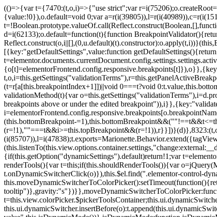
(()=>{var t={7470:(t,o,i)=>{"use strict";var r=i(75206);o.createRoot
{value:!0}),o.default=void 0;var a=r(i(39805)),l=r(i(40989)),c=r(i(15
t=!Boolean.prototype.valueOf.call(Reflect.construct(Boolean,[],funct
d=i(62133);o.default=function(t){function BreakpointValidator(){return
Reflect.construct(o,i||[],(0,u.default)(t).constructor):o.apply(t,i))}(t
[{key:"getDefaultSettings",value:function getDefaultSettings(){ret
t=elementor.documents.currentDocument.config.settings.settings.activ
{o[t]=elementorFrontend.config.responsive.breakpoints[t]}),o}},{key:
t,o,i=this.getSettings("validationTerms"),r=this.getPanelActiveBrea
(t=r[a[this.breakpointIndex+1]])||void 0===t?void 0:t.value,this.bo
validationMethod(t){var o=this.getSettings("validationTerms"),i=d.pro
breakpoints above or under the edited breakpoint")),i}},{key:"vali
i=elementorFrontend.config.responsive.breakpoints[o.breakpointNa
(this.bottomBreakpoint-=1),this.bottomBreakpoint&&(""!==t&&t<=
(r=!1),""===t&&i>=this.topBreakpoint&&(r=!1)),r}}])}(d)},8323:(t,o,
(i(85707)),l=i(47838);t.exports=Marionette.Behavior.extend({tagView:nul
(this.listenTo(this.view.options.container.settings,"change:external
{if(this.getOption("dynamicSettings").default)return!1;var t=elemen
renderTools(){var t=this;if(this.shouldRenderTools()){var o=jQuery(
t.onDynamicSwitcherClick(o)}),this.$el.find(".elementor-control-dy
this.moveDynamicSwitcherToColorPicker():setTimeout(function(){retur
tooltip")},gravity:"s"})}},moveDynamicSwitcherToColorPicker:fun
t=this.view.colorPicker.$pickerToolsContainer;this.ui.dynamicSwitche
this.ui.dynamicSwitcher.insertBefore(o):t.append(this.ui.dynamicSw