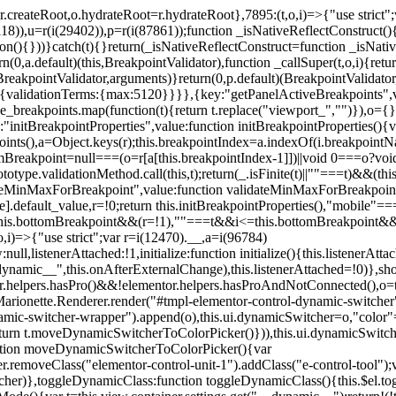
=r.createRoot,o.hydrateRoot=r.hydrateRoot},7895:(t,o,i)=>{"use strict
118)),u=r(i(29402)),p=r(i(87861));function _isNativeReflectConstruct()
ion(){}))}catch(t){}return(_isNativeReflectConstruct=function _isNativ
(0,a.default)(this,BreakpointValidator),function _callSuper(t,o,i){retur
his,BreakpointValidator,arguments)}return(0,p.default)(BreakpointValidator
urn{validationTerms:{max:5120}}}},{key:"getPanelActiveBreakpoints",
e_breakpoints.map(function(t){return t.replace("viewport_","")}),o={};
"initBreakpointProperties",value:function initBreakpointProperties(){v
kpoints(),a=Object.keys(r);this.breakpointIndex=a.indexOf(i.breakpoin
ttomBreakpoint=null===(o=r[a[this.breakpointIndex-1]])||void 0===o?vo
totype.validationMethod.call(this,t);return(_.isFinite(t)||""===t)&&(th
dateMinMaxForBreakpoint",value:function validateMinMaxForBreakpoint
me].default_value,r=!0;return this.initBreakpointProperties(),"mob
this.bottomBreakpoint&&(r=!1),""===t&&i<=this.bottomBreakpoint&&
i)=>{"use strict";var r=i(12470).__,a=i(96784)
l,listenerAttached:!1,initialize:function initialize(){this.listenerAttac
:__dynamic__",this.onAfterExternalChange),this.listenerAttached=!0)},
tor.helpers.hasPro()&&!elementor.helpers.hasProAndNotConnected(),o=th
Marionette.Renderer.render("#tmpl-elementor-control-dynamic-switcher"
namic-switcher-wrapper").append(o),this.ui.dynamicSwitcher=o,"color
n t.moveDynamicSwitcherToColorPicker()})),this.ui.dynamicSwitcher.tips
ction moveDynamicSwitcherToColorPicker(){var
r.removeClass("elementor-control-unit-1").addClass("e-control-tool");v
itcher)},toggleDynamicClass:function toggleDynamicClass(){this.$el.to