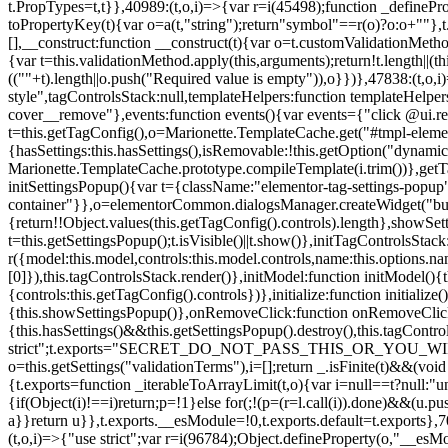
t.PropTypes=t,t}},40989:(t,o,i)=>{var r=i(45498);function _defineProp
toPropertyKey(t){var o=a(t,"string");return"symbol"==r(o)?o:o+""},t
[],__construct:function __construct(t){var o=t.customValidationMetho
{var t=this.validationMethod.apply(this,arguments);return!t.length||(
((""+t).length||o.push("Required value is empty")),o}})},47838:(t,o
style",tagControlsStack:null,templateHelpers:function templateHelper
cover__remove"},events:function events(){var events={"click @ui.r
t=this.getTagConfig(),o=Marionette.TemplateCache.get("#tmpl-elemen
{hasSettings:this.hasSettings(),isRemovable:!this.getOption("dynamicSet
Marionette.TemplateCache.prototype.compileTemplate(i.trim())},getT
initSettingsPopup(){var t={className:"elementor-tag-settings-popup",p
container"}},o=elementorCommon.dialogsManager.createWidget("button
{return!!Object.values(this.getTagConfig().controls).length},showSet
t=this.getSettingsPopup();t.isVisible()||t.show()},initTagControlsSta
r({model:this.model,controls:this.model.controls,name:this.options.n
[0]}),this.tagControlsStack.render()},initModel:function initModel()
{controls:this.getTagConfig().controls})},initialize:function initializ
{this.showSettingsPopup()},onRemoveClick:function onRemoveClick(t)
{this.hasSettings()&&this.getSettingsPopup().destroy(),this.tagCont
strict";t.exports="SECRET_DO_NOT_PASS_THIS_OR_YOU_WILL_BE_FIR
o=this.getSettings("validationTerms"),i=[];return _.isFinite(t)&&(vo
{t.exports=function _iterableToArrayLimit(t,o){var i=null==t?null:"un
{if(Object(i)!==i)return;p=!1}else for(;!(p=(r=l.call(i)).done)&&(u.p
a}}return u}},t.exports.__esModule=!0,t.exports.default=t.exports},7
(t,o,i)=>{"use strict";var r=i(96784);Object.defineProperty(o,"__esM