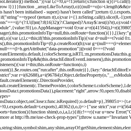
l.iterator]() method.")}var l,c=!0,u=!1;return{s:function s(){i=i.call(t)}
(u)throw l}}}}function _arrayLikeToArray(t,o){(null==o||o>t.length)&&(o=
 hasn't been initialised - super() hasn't been called");return t},t.expo
if("string"==typeof t)return r(t,o);var i={}.toString.call(t).slice(8,-1
"===i||/^(?:Ui|I)nt(?:8|16|32)(?:Clamped)?Array$/.test(i)?r(t,o):void
sModule",{value:!0}),o.AppManager=void 0;var a=r(i(41594)),l=r(i(398
anager),this.promotionInfoTip=null,this.onRoute=function(){}},[{key:"
t,o){var i,r,l,c=this;if(!this.promotionInfoTip){var d=null==t?void 0
rs(),this.promotionInfoTip=(0,p.createRoot)(h);var g=(null===(i=elemen
ull===(l=h.getAttribute("data-promotion"))||void 0===l?void
t.createElement(u.default,{colorScheme:g,isRTL:m,promotionsData:this.
promotionInfoTip&&(this.detachEditorEventListeners(),this.promotion
steners(){var t=this;this.onRoute=function(o,i)
ount()},$e.routes.on("run:after",this.onRoute)}},{key:"detachEditorEv
e strict";var r=i(62688),a=i(96784);Object.defineProperty(o,"__esModul
fault.createElement(c.DirectionProvider,
efault.createElement(c.ThemeProvider,{colorScheme:t.colorScheme},l.def
tionsData:t.promotionsData}),placement:"right",arrow:!0,open:!0,disab
Types=
nsData:r.object,onClose:r.func.isRequired};o.default=p},39805:t=>{t.e
=!0,t.exports.default=t.exports},40362:(t,o,i)=>{"use strict";var r=i
function(){function shim(t,o,i,a,l,c){if(c!==r){var u=new Error("Call
more at http://fb.me/use-check-prop-types");throw u.name="Invariant V
him,string:shim,symbol:shim,any:shim,arrayOf:getShim,element:shim