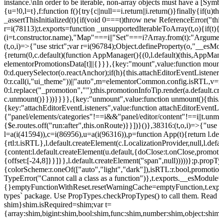
instance.\nIn order to be iterable, non-array objects must have a [Symbo
{u=!0,l=t},f:function f(){try{c||null==i.return||i.return()}finally{if
_assertThisInitialized(t){if(void 0===t)throw new ReferenceError("this
r=i(78113);t.exports=function _unsupportedIterableToArray(t,o){if(t){
(i=t.constructor.name),"Map"===i||"Set"===i?Array.from(t):"Arguments
(t,o,i)=>{"use strict";var r=i(96784);Object.defineProperty(o,"__e
{return(0,c.default)(function AppManager(){(0,l.default)(this,AppM
elementorPromotionsData[t]||{}}},{key:"mount",value:function mount(
0:d.querySelector(o.reactAnchor);if(h){this.attachEditorEventListene
0:r.call(i,"ui_theme"))||"auto",m=elementorCommon.config.isRTL,v=n
0:l.replace("_promotion","");this.promotionInfoTip.render(a.defaul
c.unmount()}}))}}}},{key:"unmount",value:function unmount(){this.
{key:"attachEditorEventListeners",value:function attachEditorEventLi
{"panel/elements/categories"!==i&&"panel/editor/content"!==i||t.unm
{$e.routes.off("run:after",this.onRoute)}}])}()},38316:(t,o,i)=>{"us
l=a(i(41594)),c=i(86956),u=a(i(96316)),p=function App(t){return l.de
{rtl:t.isRTL},l.default.createElement(c.LocalizationProvider,null,l.d
{content:l.default.createElement(u.default,{doClose:t.onClose,promo
{offset:[-24,8]}}]}},l.default.createElement("span",null)))))};p.prop
{colorScheme:r.oneOf(["auto","light","dark"]),isRTL:r.bool,promotio
TypeError("Cannot call a class as a function")},t.exports.__esModule
{}emptyFunctionWithReset.resetWarningCache=emptyFunction,t.exports=
types` package. Use PropTypes.checkPropTypes() to call them. Read 
shim}shim.isRequired=shim;var t=
{array:shim,bigint:shim,bool:shim,func:shim,number:shim,object:s