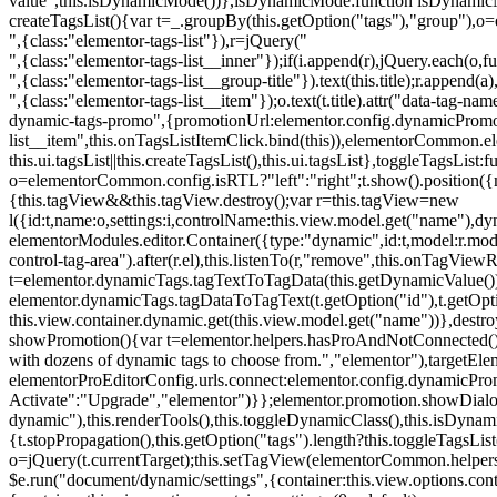
value",this.isDynamicMode())},isDynamicMode:function isDynamicMode(
createTagsList(){var t=_.groupBy(this.getOption("tags"),"group"),o
",{class:"elementor-tags-list"}),r=jQuery("
",{class:"elementor-tags-list__inner"});if(i.append(r),jQuery.each(o,f
",{class:"elementor-tags-list__group-title"}).text(this.title);r.append(
",{class:"elementor-tags-list__item"});o.text(t.title).attr("data-tag
dynamic-tags-promo",{promotionUrl:elementor.config.dynamicPromoti
list__item",this.onTagsListItemClick.bind(this)),elementorCommon.el
this.ui.tagsList||this.createTagsList(),this.ui.tagsList},toggleTagsList:f
o=elementorCommon.config.isRTL?"left":"right";t.show().position({m
{this.tagView&&this.tagView.destroy();var r=this.tagView=new
l({id:t,name:o,settings:i,controlName:this.view.model.get("name"),dy
elementorModules.editor.Container({type:"dynamic",id:t,model:r.model,s
control-tag-area").after(r.el),this.listenTo(r,"remove",this.onTagV
t=elementor.dynamicTags.tagTextToTagData(this.getDynamicValue());
elementor.dynamicTags.tagDataToTagText(t.getOption("id"),t.getOp
this.view.container.dynamic.get(this.view.model.get("name"))},des
showPromotion(){var t=elementor.helpers.hasProAndNotConnected(),o=
with dozens of dynamic tags to choose from.","elementor"),targetElem
elementorProEditorConfig.urls.connect:elementor.config.dynamicPro
Activate":"Upgrade","elementor")}};elementor.promotion.showDialog
dynamic"),this.renderTools(),this.toggleDynamicClass(),this.isDy
{t.stopPropagation(),this.getOption("tags").length?this.toggleTagsLi
o=jQuery(t.currentTarget);this.setTagView(elementorCommon.helpers
$e.run("document/dynamic/settings",{container:this.view.options.con