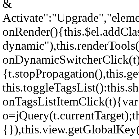
&
Activate":"Upgrade","elem
onRender(){this.$el.addCla
dynamic"),this.renderTool
onDynamicSwitcherClick(t
{t.stopPropagation(),this.g
this.toggleTagsList():this
onTagsListItemClick(t){var
o=jQuery(t.currentTarget);
{}),this.view.getGlobalKey