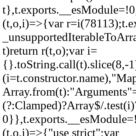
t},t.exports.__esModule=!0,
(t,o,i)=>{var r=i(78113);t.
_unsupportedIterableToArray
t)return r(t,o);var i=
{}.toString.call(t).slice(8
(i=t.constructor.name),"Ma
Array.from(t):"Arguments"==
(?:Clamped)?Array$/.test(i)
0}},t.exports.__esModule=!
(t,o,i)=>{"use strict";var