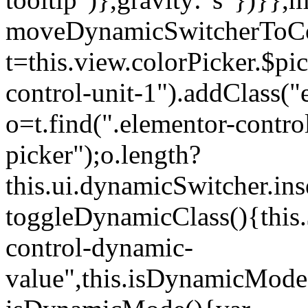
moveDynamicSwitcherToCol
t=this.view.colorPicker.$p
control-unit-1").addClass("e
o=t.find(".elementor-contro
picker");o.length?
this.ui.dynamicSwitcher.in
toggleDynamicClass(){this.
control-dynamic-
value",this.isDynamicMode