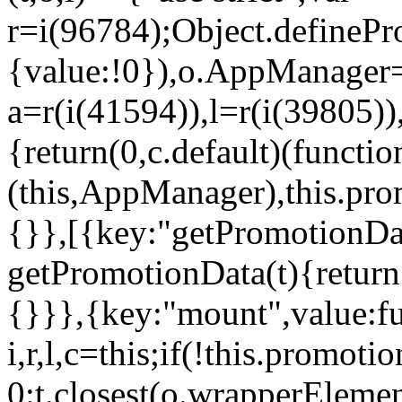
r=i(96784);Object.definePr
{value:!0}),o.AppManager=
a=r(i(41594)),l=r(i(39805)
{return(0,c.default)(functi
(this,AppManager),this.pro
{}},[{key:"getPromotionDat
getPromotionData(t){return
{}}},{key:"mount",value:fu
i,r,l,c=this;if(!this.promot
0:t.closest(o.wrapperEleme