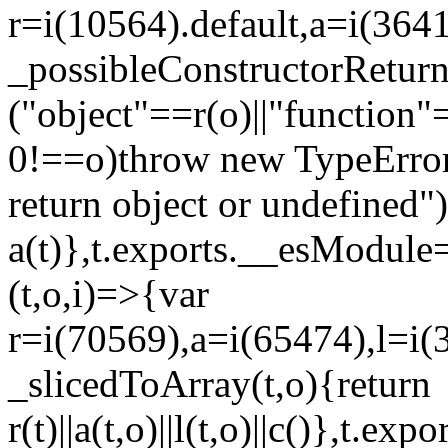
r=i(10564).default,a=i(3641
_possibleConstructorRetur
("object"==r(o)||"function"
0!==o)throw new TypeError
return object or undefined")
a(t)},t.exports.__esModule=
(t,o,i)=>{var
r=i(70569),a=i(65474),l=i(
_slicedToArray(t,o){return
r(t)||a(t,o)||l(t,o)||c()},t.