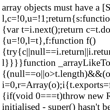
array objects must have a [
l,c=!0,u=!1;return{s:function
{var t=i.next();return c=t.do
{u=!0,l=t},f:function f()
{try{c||null==i.return||i.ret
l}}}}function _arrayLikeTo
{(null==o||o>t.length)&&(o=
i=0,r=Array(o);i
{t.exports=
{if(void 0===t)throw new R
initialised - super() hasn't 