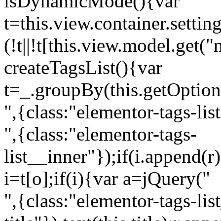
isDynamicMode(){var
t=this.view.container.setti
(!t||!t[this.view.model.get(
createTagsList(){var
t=_.groupBy(this.getOption
",{class:"elementor-tags-lis
",{class:"elementor-tags-
list__inner"});if(i.append(r
i=t[o];if(i){var a=jQuery("
",{class:"elementor-tags-li