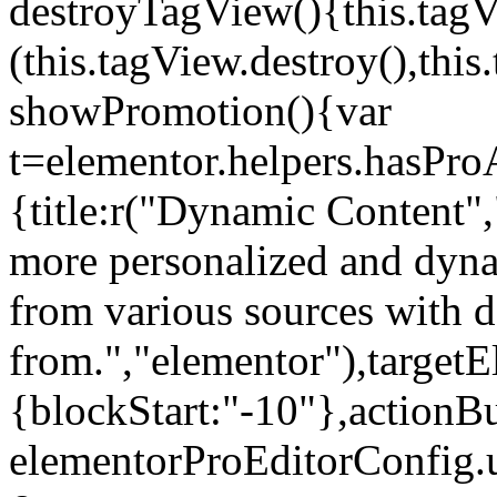
destroyTagView(){this.ta
(this.tagView.destroy(),th
showPromotion(){var
t=elementor.helpers.hasPr
{title:r("Dynamic Content",
more personalized and dyna
from various sources with 
from.","elementor"),targetE
{blockStart:"-10"},actionBu
elementorProEditorConfig.u