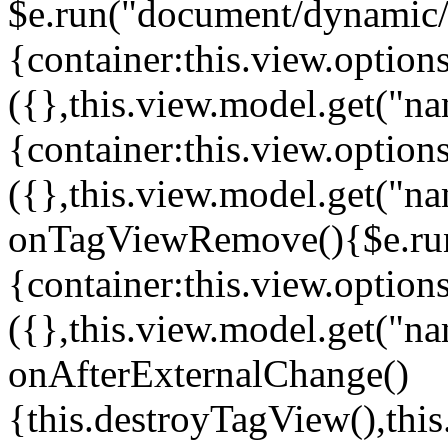
$e.run("document/dynamic/s
{container:this.view.options
({},this.view.model.get("n
{container:this.view.options
({},this.view.model.get("n
onTagViewRemove(){$e.run
{container:this.view.options
({},this.view.model.get("n
onAfterExternalChange()
{this.destroyTagView(),th