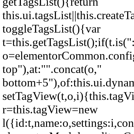
getTagsList(){return
this.ui.tagsList||this.create
toggleTagsList(){var
t=this.getTagsList();if(t.is("
o=elementorCommon.config.i
top"),at:"".concat(o,"
bottom+5"),of:this.ui.dyna
setTagView(t,o,i){this.tag
r=this.tagView=new
l({id:t,name:o,settings:i,c