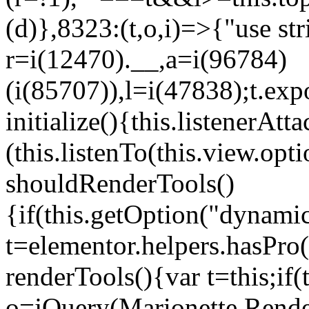
(d)},8323:(t,o,i)=>{"use str
r=i(12470).__,a=i(96784)
(i(85707)),l=i(47838);t.exp
initialize(){this.listenerAtta
(this.listenTo(this.view.op
shouldRenderTools()
{if(this.getOption("dynamic
t=elementor.helpers.hasPro
renderTools(){var t=this;if
o=jQuery(Marionette.Rende