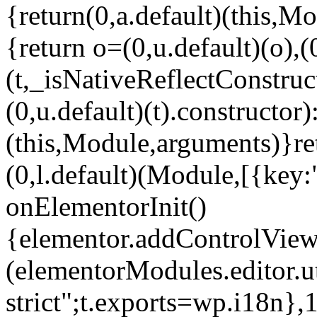
{return(0,a.default)(this,Mo
{return o=(0,u.default)(o),(
(t,_isNativeReflectConstruct(
(0,u.default)(t).constructor)
(this,Module,arguments)}ret
(0,l.default)(Module,[{key:
onElementorInit()
{elementor.addControlView(
(elementorModules.editor.u
strict";t.exports=wp.i18n},