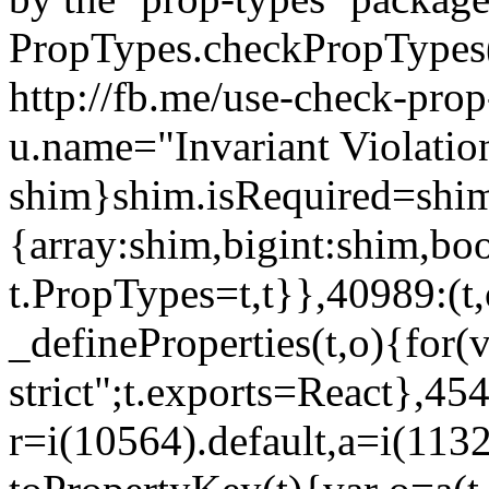
PropTypes.checkPropTypes()
http://fb.me/use-check-prop
u.name="Invariant Violatio
shim}shim.isRequired=shim
{array:shim,bigint:shim,b
t.PropTypes=t,t}},40989:(t,
_defineProperties(t,o){for(v
strict";t.exports=React},45
r=i(10564).default,a=i(1132