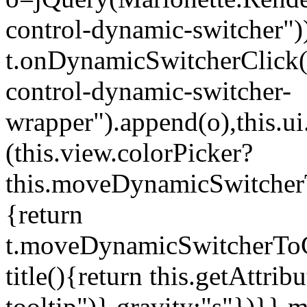
control-dynamic-switcher"))
t.onDynamicSwitcherClick(o)
control-dynamic-switcher-
wrapper").append(o),this.
(this.view.colorPicker?
this.moveDynamicSwitcherT
{return
t.moveDynamicSwitcherToCol
title(){return this.getAttrib
tooltip")},gravity:"s"})}