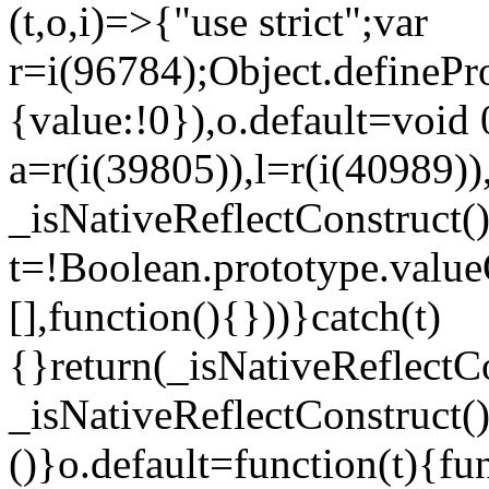
(t,o,i)=>{"use strict";var
r=i(96784);Object.definePr
{value:!0}),o.default=void 
a=r(i(39805)),l=r(i(40989))
_isNativeReflectConstruct(
t=!Boolean.prototype.valueO
[],function(){}))}catch(t)
{}return(_isNativeReflectC
_isNativeReflectConstruct()
()}o.default=function(t){f