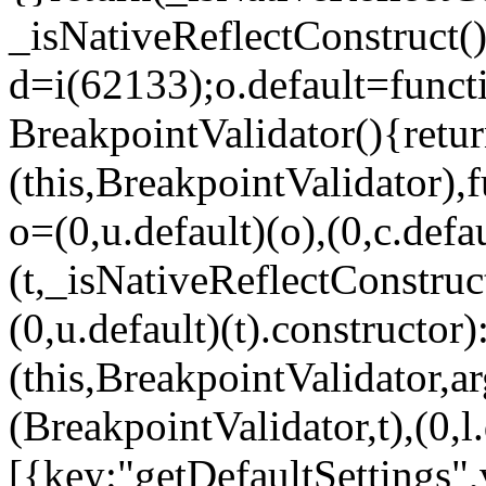
_isNativeReflectConstruct()
d=i(62133);o.default=funct
BreakpointValidator(){retur
(this,BreakpointValidator),f
o=(0,u.default)(o),(0,c.defau
(t,_isNativeReflectConstruct(
(0,u.default)(t).constructor)
(this,BreakpointValidator,a
(BreakpointValidator,t),(0,l
[{key:"getDefaultSettings",