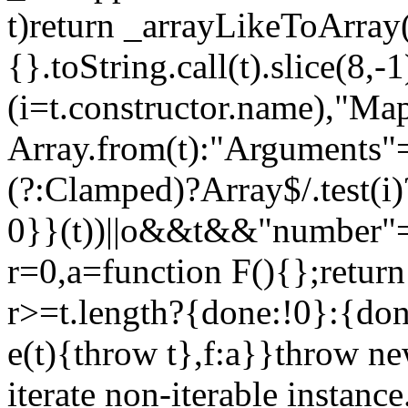
t)return _arrayLikeToArray(
{}.toString.call(t).slice(8
(i=t.constructor.name),"Ma
Array.from(t):"Arguments"==
(?:Clamped)?Array$/.test(i
0}}(t))||o&&t&&"number"==
r=0,a=function F(){};return
r>=t.length?{done:!0}:{done
e(t){throw t},f:a}}throw ne
iterate non-iterable instance