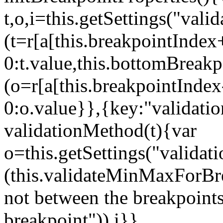
t,o,i=this.getSettings("va
(t=r[a[this.breakpointIndex
0:t.value,this.bottomBreak
(o=r[a[this.breakpointInde
0:o.value}},{key:"validati
validationMethod(t){var
o=this.getSettings("validat
(this.validateMinMaxForBrea
not between the breakpoints
breakpoint")),i}},