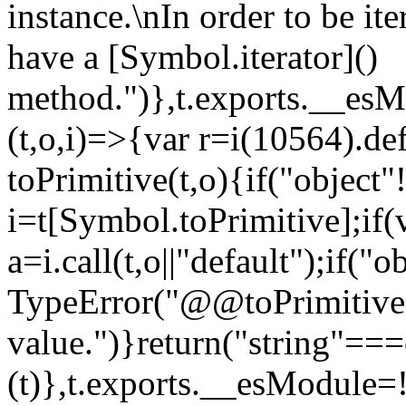
instance.\nIn order to be it
have a [Symbol.iterator]()
method.")},t.exports.__esM
(t,o,i)=>{var r=i(10564).de
toPrimitive(t,o){if("object"!=
i=t[Symbol.toPrimitive];if(
a=i.call(t,o||"default");if("
TypeError("@@toPrimitive m
value.")}return("string"==
(t)},t.exports.__esModule=!