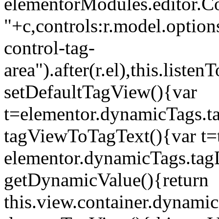
elementorModules.editor.Con
"+c,controls:r.model.options
control-tag-
area").after(r.el),this.lis
setDefaultTagView(){var
t=elementor.dynamicTags.ta
tagViewToTagText(){var t=t
elementor.dynamicTags.tagD
getDynamicValue(){return
this.view.container.dynami