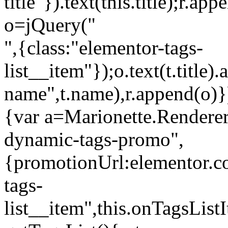
title"}).text(this.title);r.a
o=jQuery("
",{class:"elementor-tags-
list__item"});o.text(t.title).
name",t.name),r.append(o)}
{var a=Marionette.Renderer
dynamic-tags-promo",
{promotionUrl:elementor.co
tags-
list__item",this.onTagsLis