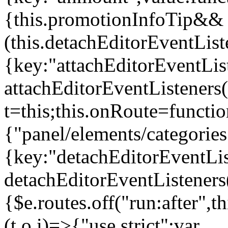
{this.promotionInfoTip&&
(this.detachEditorEventLis
{key:"attachEditorEventLis
attachEditorEventListeners
t=this;this.onRoute=functio
{"panel/elements/categories
{key:"detachEditorEventLis
detachEditorEventListeners
{$e.routes.off("run:after",
(t,o,i)=>{"use strict";var