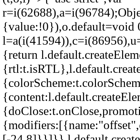
r=i(62688),a=i(96784);Obje
{value:!0}),o.default=void 
l=a(i(41594)),c=i(86956),u
{return l.default.createElem
{rtl:t.isRTL},l.default.cre
{colorScheme:t.colorScheme}
{content:l.default.createEle
{doClose:t.onClose,promoti
{modifiers:[{name:"offset",
[-24,8]}}]}},l.default.crea