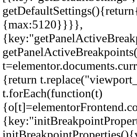
getDefaultSettings(){return
{max:5120}}}},
{key:"getPanelActiveBreakp
getPanelActiveBreakpoints(
t=elementor.documents.curr
{return t.replace("viewport
t.forEach(function(t)
{o[t]=elementorFrontend.co
{key:"initBreakpointPropert
initBreakpointProperties(){