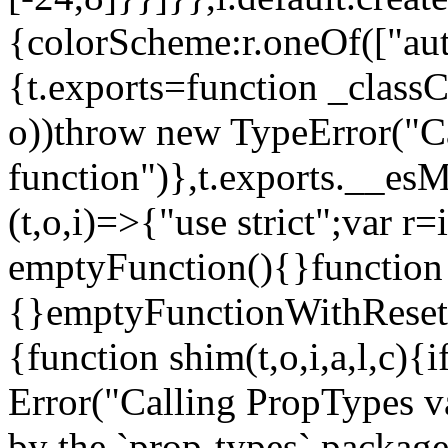
{colorScheme:r.oneOf(["aut
{t.exports=function _classCa
o))throw new TypeError("Can
function")},t.exports.__esM
(t,o,i)=>{"use strict";var r
emptyFunction(){}function
{}emptyFunctionWithReset.
{function shim(t,o,i,a,l,c)
Error("Calling PropTypes va
by the `prop-types` package