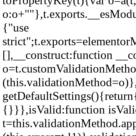
toPropertyKey(t){var o=a(t
o:o+""},t.exports.__esModu
{"use
strict";t.exports=elemento
[],__construct:function __c
o=t.customValidationMet
(this.validationMethod=o)},
getDefaultSettings(){return
{}}},isValid:function isVal
t=this.validationMethod.appl