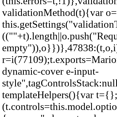
(this.errors=t,!1)},validat
validationMethod(t){var o=[
this.getSettings("validati
((""+t).length||o.push("Requ
empty")),o}})},47838:(t,o,i
r=i(77109);t.exports=Mario
dynamic-cover e-input-
style",tagControlsStack:nul
templateHelpers(){var t={}
(t.controls=this.model.optio