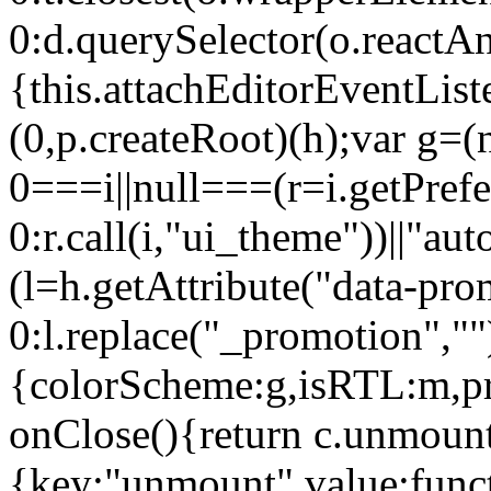
0:d.querySelector(o.reactAn
{this.attachEditorEventList
(0,p.createRoot)(h);var g=(
0===i||null===(r=i.getPref
0:r.call(i,"ui_theme"))||
(l=h.getAttribute("data-pro
0:l.replace("_promotion",""
{colorScheme:g,isRTL:m,pr
onClose(){return c.unmount
{key:"unmount",value:func