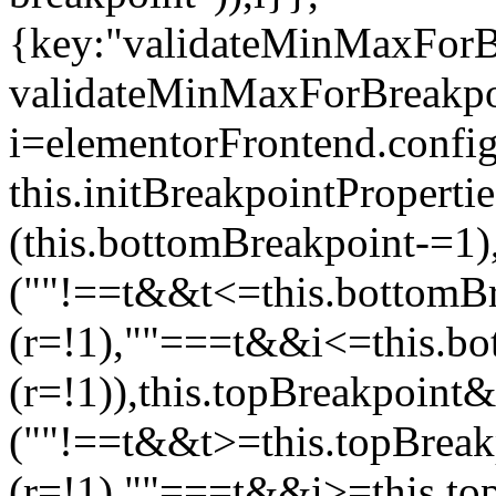
{key:"validateMinMaxForBr
validateMinMaxForBreakpoi
i=elementorFrontend.config
this.initBreakpointPrope
(this.bottomBreakpoint-=1
(""!==t&&t<=this.bottom
(r=!1),""===t&&i<=this.b
(r=!1)),this.topBreakpoint
(""!==t&&t>=this.topBrea
(r=!1),""===t&&i>=this.to