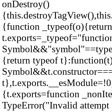
onDestroy()
{this.destroyTagView(),this
{function _typeof(o){retur
t.exports=_typeof="functi
Symbol&&"symbol"==typeof
{return typeof t}:function
Symbol&&t.constructor==
t},t.exports.__esModule=!0,
{t.exports=function _nonIt
TypeError("Invalid attempt 