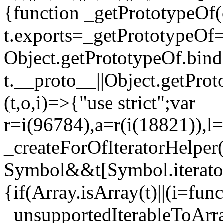
{function _getPrototypeOf(
t.exports=_getPrototypeOf
Object.getPrototypeOf.bind(
t.__proto__||Object.getPro
(t,o,i)=>{"use strict";var
r=i(96784),a=r(i(18821)),l=
_createForOfIteratorHelper
Symbol&&t[Symbol.iterator]
{if(Array.isArray(t)||(i=fun
_unsupportedIterableToArray