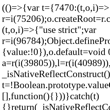
(()=>{var t={7470:(t,o,i)=>{
r=i(75206);o.createRoot=r.
(t,o,i)=>{"use strict";var
r=i(96784);Object.definePr
{value:!0}),o.default=void 
a=r(i(39805)),l=r(i(40989))
_isNativeReflectConstruct(
t=!Boolean.prototype.valueO
[],function(){}))}catch(t)
{}return(_isNativeReflectC