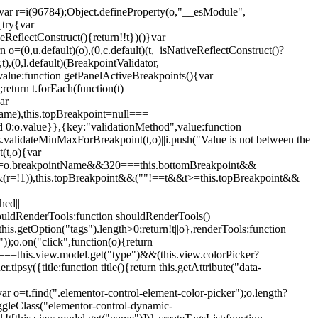
";var r=i(96784);Object.defineProperty(o,"__esModule",
{try{var
eReflectConstruct(){return!!t})()}var
n o=(0,u.default)(o),(0,c.default)(t,_isNativeReflectConstruct()?
,t),(0,l.default)(BreakpointValidator,
value:function getPanelActiveBreakpoints(){var
return t.forEach(function(t)
ar
tName),this.topBreakpoint=null===
id 0:o.value}},{key:"validationMethod",value:function
is.validateMinMaxForBreakpoint(t,o)||i.push("Value is not between the
(t,o){var
ile"===o.breakpointName&&320===this.bottomBreakpoint&&
(r=!1)),this.topBreakpoint&&(""!==t&&t>=this.topBreakpoint&&
hed||
shouldRenderTools:function shouldRenderTools()
is.getOption("tags").length>0;return!t||o},renderTools:function
));o.on("click",function(o){return
"===this.view.model.get("type")&&(this.view.colorPicker?
y({title:function title(){return this.getAttribute("data-
ar o=t.find(".elementor-control-element-color-picker");o.length?
ggleClass("elementor-control-dynamic-