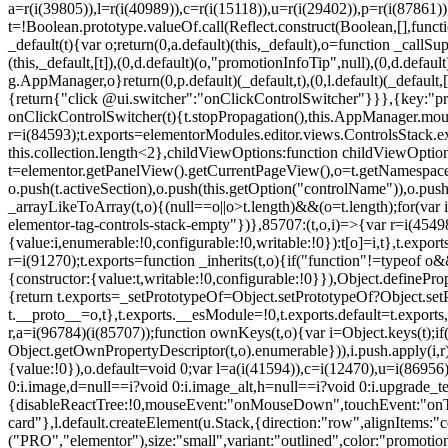
a=r(i(39805)),l=r(i(40989)),c=r(i(15118)),u=r(i(29402)),p=r(i(87861)
t=!Boolean.prototype.valueOf.call(Reflect.construct(Boolean,[],funct
_default(t){var o;return(0,a.default)(this,_default),o=function _callSupe
(this,_default,[t]),(0,d.default)(o,"promotionInfoTip",null),(0,d.d
g.AppManager,o}return(0,p.default)(_default,t),(0,l.default)(_default
{return{"click @ui.switcher":"onClickControlSwitcher"}}},{key:"pr
onClickControlSwitcher(t){t.stopPropagation(),this.AppManager.mount(
r=i(84593);t.exports=elementorModules.editor.views.ControlsStack.e
this.collection.length<2},childViewOptions:function childViewOptio
t=elementor.getPanelView().getCurrentPageView(),o=t.getNamespace
o.push(t.activeSection),o.push(this.getOption("controlName")),o.pus
_arrayLikeToArray(t,o){(null==o||o>t.length)&&(o=t.length);for(var 
elementor-tag-controls-stack-empty"})},85707:(t,o,i)=>{var r=i(45498)
{value:i,enumerable:!0,configurable:!0,writable:!0}):t[o]=i,t},t.expo
r=i(91270);t.exports=function _inherits(t,o){if("function"!=typeof 
{constructor:{value:t,writable:!0,configurable:!0}}),Object.definePr
{return t.exports=_setPrototypeOf=Object.setPrototypeOf?Object.setP
t.__proto__=o,t},t.exports.__esModule=!0,t.exports.default=t.exports
r,a=i(96784)(i(85707));function ownKeys(t,o){var i=Object.keys(t);
Object.getOwnPropertyDescriptor(t,o).enumerable})),i.push.apply(i,r)
{value:!0}),o.default=void 0;var l=a(i(41594)),c=i(12470),u=i(86956)
0:i.image,d=null==i?void 0:i.image_alt,h=null==i?void 0:i.upgrade_te
{disableReactTree:!0,mouseEvent:"onMouseDown",touchEvent:"onTouc
card"},l.default.createElement(u.Stack,{direction:"row",alignItems:"c
("PRO","elementor"),size:"small",variant:"outlined",color:"promotio