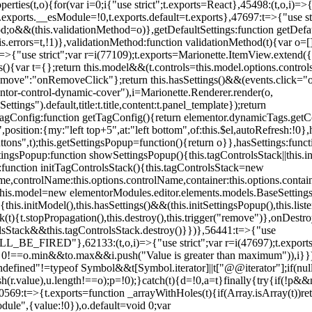
erties(t,o){for(var i=0;i
{"use strict";t.exports=React},45498:(t,o,i)=>
.exports.__esModule=!0,t.exports.default=t.exports},47697:t=>{"use s
d;o&&(this.validationMethod=o)},getDefaultSettings:function getDefaul
this.errors=t,!1)},validationMethod:function validationMethod(t){var o=
,i)=>{"use strict";var r=i(77109);t.exports=Marionette.ItemView.exten
s(){var t={};return this.model&&(t.controls=this.model.options.contro
emove":"onRemoveClick"};return this.hasSettings()&&(events.click="o
tor-control-dynamic-cover"),i=Marionette.Renderer.render(o,
tings").default,title:t.title,content:t.panel_template});return
agConfig:function getTagConfig(){return elementor.dynamicTags.getCo
osition:{my:"left top+5",at:"left bottom",of:this.$el,autoRefresh:!0},h
s",t);this.getSettingsPopup=function(){return o}},hasSettings:functi
tingsPopup:function showSettingsPopup(){this.tagControlsStack||this.i
ck:function initTagControlsStack(){this.tagControlsStack=new
ame,controlName:this.options.controlName,container:this.options.contai
{this.model=new elementorModules.editor.elements.models.BaseSettings(
e(){this.initModel(),this.hasSettings()&&(this.initSettingsPopup(),this.l
{t.stopPropagation(),this.destroy(),this.trigger("remove")},onDestro
rolsStack&&this.tagControlsStack.destroy()}})},56441:t=>{"use
ED"},62133:(t,o,i)=>{"use strict";var r=i(47697);t.exports=r.e
id 0!==o.min&&t
o.max&&i.push("Value is greater than maximum")),i}})
defined"!=typeof Symbol&&t[Symbol.iterator]||t["@@iterator"];if(null!=i
ush(r.value),u.length!==o);p=!0);}catch(t){d=!0,a=t}finally{try{if(!p&&
0569:t=>{t.exports=function _arrayWithHoles(t){if(Array.isArray(t))ret
odule",{value:!0}),o.default=void 0;var