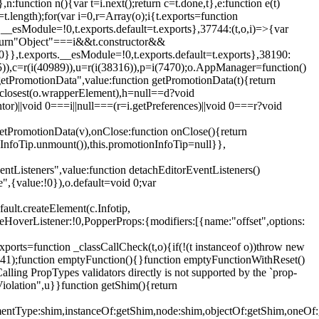
,n:function n(){var t=i.next();return c=t.done,t},e:function e(t)
t.length);for(var i=0,r=Array(o);i
{t.exports=function
rts.__esModule=!0,t.exports.default=t.exports},37744:(t,o,i)=>{var
);return"Object"===i&&t.constructor&&
 0}},t.exports.__esModule=!0,t.exports.default=t.exports},38190:
05)),c=r(i(40989)),u=r(i(38316)),p=i(7470);o.AppManager=function()
getPromotionData",value:function getPromotionData(t){return
:t.closest(o.wrapperElement),h=null==d?void
tor)||void 0===i||null===(r=i.getPreferences)||void 0===r?void
getPromotionData(v),onClose:function onClose(){return
InfoTip.unmount()),this.promotionInfoTip=null}},
entListeners",value:function detachEditorEventListeners()
e",{value:!0}),o.default=void 0;var
ault.createElement(c.Infotip,
leHoverListener:!0,PopperProps:{modifiers:[{name:"offset",options:
xports=function _classCallCheck(t,o){if(!(t instanceof o))throw new
(56441);function emptyFunction(){}function emptyFunctionWithReset()
ing PropTypes validators directly is not supported by the `prop-
iolation",u}}function getShim(){return
,elementType:shim,instanceOf:getShim,node:shim,objectOf:getShim,on