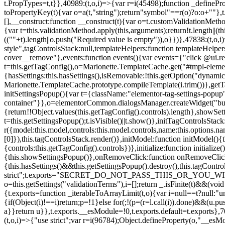
t.PropTypes=t,t}},40989:(t,o,i)=>{var r=i(45498);function _defineProp
toPropertyKey(t){var o=a(t,"string");return"symbol"==r(o)?o:o+""},t
[],__construct:function __construct(t){var o=t.customValidationMetho
{var t=this.validationMethod.apply(this,arguments);return!t.length||(
((""+t).length||o.push("Required value is empty")),o}})},47838:(t,o
style",tagControlsStack:null,templateHelpers:function templateHelper
cover__remove"},events:function events(){var events={"click @ui.r
t=this.getTagConfig(),o=Marionette.TemplateCache.get("#tmpl-elemen
{hasSettings:this.hasSettings(),isRemovable:!this.getOption("dynamicSet
Marionette.TemplateCache.prototype.compileTemplate(i.trim())},getT
initSettingsPopup(){var t={className:"elementor-tag-settings-popup",p
container"}},o=elementorCommon.dialogsManager.createWidget("button
{return!!Object.values(this.getTagConfig().controls).length},showSet
t=this.getSettingsPopup();t.isVisible()||t.show()},initTagControlsSta
r({model:this.model,controls:this.model.controls,name:this.options.n
[0]}),this.tagControlsStack.render()},initModel:function initModel()
{controls:this.getTagConfig().controls})},initialize:function initializ
{this.showSettingsPopup()},onRemoveClick:function onRemoveClick(t)
{this.hasSettings()&&this.getSettingsPopup().destroy(),this.tagCont
strict";t.exports="SECRET_DO_NOT_PASS_THIS_OR_YOU_WILL_BE_FIR
o=this.getSettings("validationTerms"),i=[];return _.isFinite(t)&&(vo
{t.exports=function _iterableToArrayLimit(t,o){var i=null==t?null:"un
{if(Object(i)!==i)return;p=!1}else for(;!(p=(r=l.call(i)).done)&&(u.p
a}}return u}},t.exports.__esModule=!0,t.exports.default=t.exports},7
(t,o,i)=>{"use strict";var r=i(96784);Object.defineProperty(o,"__esM