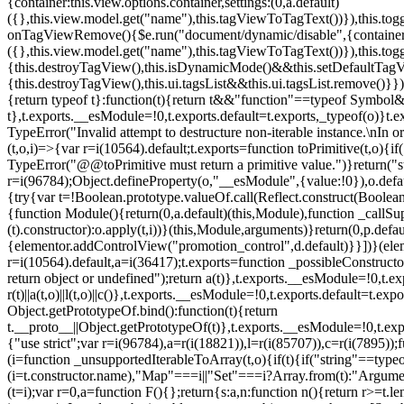
{container:this.view.options.container,settings:(0,a.default)
({},this.view.model.get("name"),this.tagViewToTagText())}),this.t
onTagViewRemove(){$e.run("document/dynamic/disable",{container:thi
({},this.view.model.get("name"),this.tagViewToTagText())}),this.t
{this.destroyTagView(),this.isDynamicMode()&&this.setDefaultTagV
{this.destroyTagView(),this.ui.tagsList&&this.ui.tagsList.remove()
{return typeof t}:function(t){return t&&"function"==typeof Symb
t},t.exports.__esModule=!0,t.exports.default=t.exports,_typeof(o)}t
TypeError("Invalid attempt to destructure non-iterable instance.\nIn o
(t,o,i)=>{var r=i(10564).default;t.exports=function toPrimitive(t,o){if(
TypeError("@@toPrimitive must return a primitive value.")}return("st
r=i(96784);Object.defineProperty(o,"__esModule",{value:!0}),o.defaul
{try{var t=!Boolean.prototype.valueOf.call(Reflect.construct(Boolean,
{function Module(){return(0,a.default)(this,Module),function _callSuper
(t).constructor):o.apply(t,i))}(this,Module,arguments)}return(0,p.def
{elementor.addControlView("promotion_control",d.default)}}])}(elem
r=i(10564).default,a=i(36417);t.exports=function _possibleConstruct
return object or undefined");return a(t)},t.exports.__esModule=!0,t.e
r(t)||a(t,o)||l(t,o)||c()},t.exports.__esModule=!0,t.exports.default=
Object.getPrototypeOf.bind():function(t){return
t.__proto__||Object.getPrototypeOf(t)},t.exports.__esModule=!0,t.exp
{"use strict";var r=i(96784),a=r(i(18821)),l=r(i(85707)),c=r(i(7895))
(i=function _unsupportedIterableToArray(t,o){if(t){if("string"==typeo
(i=t.constructor.name),"Map"===i||"Set"===i?Array.from(t):"Argumen
(t=i);var r=0,a=function F(){};return{s:a,n:function n(){return r>=t.