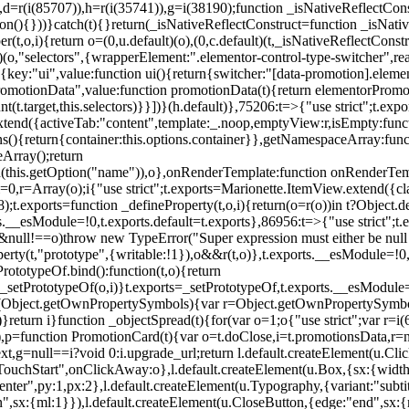
),d=r(i(85707)),h=r(i(35741)),g=i(38190);function _isNativeReflectCons
ion(){}))}catch(t){}return(_isNativeReflectConstruct=function _isNativ
r(t,o,i){return o=(0,u.default)(o),(0,c.default)(t,_isNativeReflectConstruc
efault)(o,"selectors",{wrapperElement:".elementor-control-type-switche
,[{key:"ui",value:function ui(){return{switcher:"[data-promotion].elem
omotionData",value:function promotionData(t){return elementorPromot
t.target,this.selectors)}}])}(h.default)},75206:t=>{"use strict";t.ex
xtend({activeTab:"content",template:_.noop,emptyView:r,isEmpty:func
ns(){return{container:this.options.container}},getNamespaceArray:fu
Array();return
h(this.getOption("name")),o},onRenderTemplate:function onRenderTempl
i=0,r=Array(o);i
{"use strict";t.exports=Marionette.ItemView.extend({c
;t.exports=function _defineProperty(t,o,i){return(o=r(o))in t?Object.de
rts.__esModule=!0,t.exports.default=t.exports},86956:t=>{"use strict";
o&&null!==o)throw new TypeError("Super expression must either be null
operty(t,"prototype",{writable:!1}),o&&r(t,o)},t.exports.__esModule=!0
rototypeOf.bind():function(t,o){return
,_setPrototypeOf(o,i)}t.exports=_setPrototypeOf,t.exports.__esModule=!0
if(Object.getOwnPropertySymbols){var r=Object.getOwnPropertySymbols
}return i}function _objectSpread(t){for(var o=1;o
{"use strict";var r=
,p=function PromotionCard(t){var o=t.doClose,i=t.promotionsData,r=nul
xt,g=null==i?void 0:i.upgrade_url;return l.default.createElement(u.Cl
hStart",onClickAway:o},l.default.createElement(u.Box,{sx:{width:2
enter",py:1,px:2},l.default.createElement(u.Typography,{variant:"subtit
n",sx:{ml:1}}),l.default.createElement(u.CloseButton,{edge:"end",sx:{