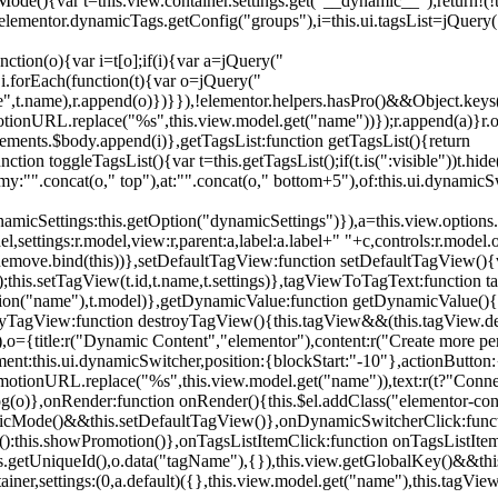
){var t=this.view.container.settings.get("__dynamic__");return!(!t||
=elementor.dynamicTags.getConfig("groups"),i=this.ui.tagsList=jQuery(
unction(o){var i=t[o];if(i){var a=jQuery("
a),i.forEach(function(t){var o=jQuery("
-name",t.name),r.append(o)})}}),!elementor.helpers.hasPro()&&Object.ke
onURL.replace("%s",this.view.model.get("name"))});r.append(a)}r.on
ements.$body.append(i)},getTagsList:function getTagsList(){return
unction toggleTagsList(){var t=this.getTagsList();if(t.is(":visible"))t.hide
y:"".concat(o," top"),at:"".concat(o," bottom+5"),of:this.ui.dynamicS
namicSettings:this.getOption("dynamicSettings")}),a=this.view.options.
ettings:r.model,view:r,parent:a,label:a.label+" "+c,controls:r.model.opt
iewRemove.bind(this))},setDefaultTagView:function setDefaultTagView(){
this.setTagView(t.id,t.name,t.settings)},tagViewToTagText:function t
tion("name"),t.model)},getDynamicValue:function getDynamicValue(){
troyTagView:function destroyTagView(){this.tagView&&(this.tagView.de
{title:r("Dynamic Content","elementor"),content:r("Create more pers
ent:this.ui.dynamicSwitcher,position:{blockStart:"-10"},actionButton:{
motionURL.replace("%s",this.view.model.get("name")),text:r(t?"Conn
(o)},onRender:function onRender(){this.$el.addClass("elementor-con
namicMode()&&this.setDefaultTagView()},onDynamicSwitcherClick:fun
st():this.showPromotion()},onTagsListItemClick:function onTagsListIte
.getUniqueId(),o.data("tagName"),{}),this.view.getGlobalKey()&&this
tainer,settings:(0,a.default)({},this.view.model.get("name"),this.tag