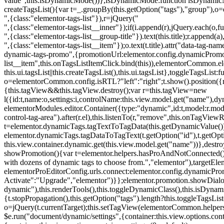
value",this.isDynamicMode())},isDynamicMode:function isDynamicMode(
createTagsList(){var t=_.groupBy(this.getOption("tags"),"group"),o
",{class:"elementor-tags-list"}),r=jQuery("
",{class:"elementor-tags-list__inner"});if(i.append(r),jQuery.each(o,f
",{class:"elementor-tags-list__group-title"}).text(this.title);r.append(
",{class:"elementor-tags-list__item"});o.text(t.title).attr("data-tag
dynamic-tags-promo",{promotionUrl:elementor.config.dynamicPromoti
list__item",this.onTagsListItemClick.bind(this)),elementorCommon.el
this.ui.tagsList||this.createTagsList(),this.ui.tagsList},toggleTagsList:f
o=elementorCommon.config.isRTL?"left":"right";t.show().position({m
{this.tagView&&this.tagView.destroy();var r=this.tagView=new
l({id:t,name:o,settings:i,controlName:this.view.model.get("name"),dy
elementorModules.editor.Container({type:"dynamic",id:t,model:r.model,s
control-tag-area").after(r.el),this.listenTo(r,"remove",this.onTagV
t=elementor.dynamicTags.tagTextToTagData(this.getDynamicValue());
elementor.dynamicTags.tagDataToTagText(t.getOption("id"),t.getOp
this.view.container.dynamic.get(this.view.model.get("name"))},des
showPromotion(){var t=elementor.helpers.hasProAndNotConnected(),o=
with dozens of dynamic tags to choose from.","elementor"),targetElem
elementorProEditorConfig.urls.connect:elementor.config.dynamicPro
Activate":"Upgrade","elementor")}};elementor.promotion.showDialog
dynamic"),this.renderTools(),this.toggleDynamicClass(),this.isDy
{t.stopPropagation(),this.getOption("tags").length?this.toggleTagsLi
o=jQuery(t.currentTarget);this.setTagView(elementorCommon.helpers
$e.run("document/dynamic/settings",{container:this.view.options.con