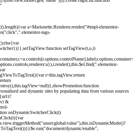
!t[this.view.model.get("name")])},createTagsList:function
"
ys(t).length){var a=Marionette.Renderer.render("#tmpl-elementor-
("click",".elementor-tags-
();else{var
witcher})}},setTagView:function setTagView(t,o,i)
container,c=a.controls[r.options.controlName].label;r.options.containe
ions.controls,renderer:a}),r.render(),this.$el.find(".elementor-
var
agViewToTagText(){var t=this.tagView;return
return
stroy(),this.tagView=null)},showPromotion:function
onalized and dynamic sites by populating data from various sources
url:t?
ect &
trol-
ction onDynamicSwitcherClick(t)
mClick(t){var
.view.triggerMethod("unset:global:value"),this.isDynamicMode()?
ViewToTagText())}):$e.run("document/dynamic/enable",