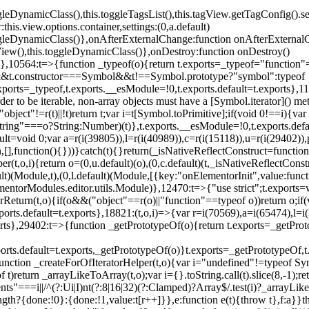
oggleDynamicClass(),this.toggleTagsList(),this.tagView.getTagConfig
s.view.options.container,settings:(0,a.default)
oggleDynamicClass()},onAfterExternalChange:function onAfterExternal
iew(),this.toggleDynamicClass()},onDestroy:function onDestroy()
}})},10564:t=>{function _typeof(o){return t.exports=_typeof="functi
ol&&t.constructor===Symbol&&t!==Symbol.prototype?"symbol":typeof
.exports=_typeof,t.exports.__esModule=!0,t.exports.default=t.exports}
rder to be iterable, non-array objects must have a [Symbol.iterator]() 
"object"!=r(t)||!t)return t;var i=t[Symbol.toPrimitive];if(void 0!==i){var 
ring"===o?String:Number)(t)},t.exports.__esModule=!0,t.exports.defaul
t=void 0;var a=r(i(39805)),l=r(i(40989)),c=r(i(15118)),u=r(i(29402)),
[],function(){}))}catch(t){}return(_isNativeReflectConstruct=function 
(t,o,i){return o=(0,u.default)(o),(0,c.default)(t,_isNativeReflectConstruc
ault)(Module,t),(0,l.default)(Module,[{key:"onElementorInit",value:func
entorModules.editor.utils.Module)},12470:t=>{"use strict";t.exports=
orReturn(t,o){if(o&&("object"==r(o)||"function"==typeof o))return o;
xports.default=t.exports},18821:(t,o,i)=>{var r=i(70569),a=i(65474),l=
t.exports},29402:t=>{function _getPrototypeOf(o){return t.exports=_getP
orts.default=t.exports,_getPrototypeOf(o)}t.exports=_getPrototypeOf,t
;function _createForOfIteratorHelper(t,o){var i="undefined"!=typeof Sym
f t)return _arrayLikeToArray(t,o);var i={}.toString.call(t).slice(8,-1
ts"===i||/^(?:Ui|I)nt(?:8|16|32)(?:Clamped)?Array$/.test(i)?_arrayL
length?{done:!0}:{done:!1,value:t[r++]}},e:function e(t){throw t},f:a}}t