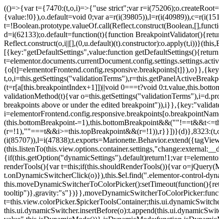
(()=>{var t={7470:(t,o,i)=>{"use strict";var r=i(75206);o.createRoot
{value:!0}),o.default=void 0;var a=r(i(39805)),l=r(i(40989)),c=r(i(15
t=!Boolean.prototype.valueOf.call(Reflect.construct(Boolean,[],funct
d=i(62133);o.default=function(t){function BreakpointValidator(){return
Reflect.construct(o,i||[],(0,u.default)(t).constructor):o.apply(t,i))}(t
[{key:"getDefaultSettings",value:function getDefaultSettings(){ret
t=elementor.documents.currentDocument.config.settings.settings.activ
{o[t]=elementorFrontend.config.responsive.breakpoints[t]}),o}},{key:
t,o,i=this.getSettings("validationTerms"),r=this.getPanelActiveBrea
(t=r[a[this.breakpointIndex+1]])||void 0===t?void 0:t.value,this.bo
validationMethod(t){var o=this.getSettings("validationTerms"),i=d.pro
breakpoints above or under the edited breakpoint")),i}},{key:"vali
i=elementorFrontend.config.responsive.breakpoints[o.breakpointNa
(this.bottomBreakpoint-=1),this.bottomBreakpoint&&(""!==t&&t<=
(r=!1),""===t&&i>=this.topBreakpoint&&(r=!1)),r}}])}(d)},8323:(t,o,
(i(85707)),l=i(47838);t.exports=Marionette.Behavior.extend({tagView:nul
(this.listenTo(this.view.options.container.settings,"change:external
{if(this.getOption("dynamicSettings").default)return!1;var t=elemen
renderTools(){var t=this;if(this.shouldRenderTools()){var o=jQuery(
t.onDynamicSwitcherClick(o)}),this.$el.find(".elementor-control-dy
this.moveDynamicSwitcherToColorPicker():setTimeout(function(){retur
tooltip")},gravity:"s"})}},moveDynamicSwitcherToColorPicker:fun
t=this.view.colorPicker.$pickerToolsContainer;this.ui.dynamicSwitche
this.ui.dynamicSwitcher.insertBefore(o):t.append(this.ui.dynamicSw