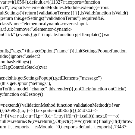
{var r=i(10564).default,a=i(11327);t.exports=function
trict";t.exports=elementorModules.Module.extend({errors:
tSettings(){return{validationTerms:{}}},isValid:function isValid()
[];return this.getSettings("validationTerms").required&&
d({className:"elementor-dynamic-cover e-input-
ls),t},ui:{remove:".elementor-dynamic-
nClick"),events},getTemplate:function getTemplate(){var
nfig("tags."+this.getOption("name"))},initSettingsPopup:function
ide:{ignore:".select2-
on hasSettings()
nitTagControlsStack();var
ner,el:this.getSettingsPopup().getElements("message")
this.getOption("settings"),
istenTo(this.model,"change",this.render))},onClick:function onClick()
y:function onDestroy()
xtend({validationMethod:function validationMethod(t){var
},62688:(t,o,i)=>{t.exports=i(40362)()},65474:t=>
){var r,a,l,c,u=[],p=!0,d=!1;try{if(l=(i=i.call(t)).next,0===o)
null!=i.return&&(c=i.return(),Object(c)!==c))return}finally{if(d)throw
urn t},t.exports.__esModule=!0,t.exports.default=t.exports},73487: