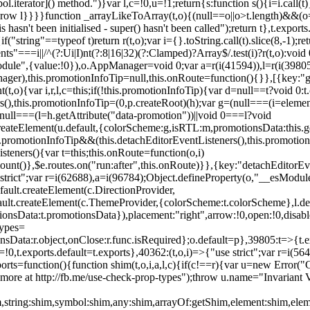
l.iterator]() method.")}var l,c=!0,u=!1;return{s:function s(){i=i.call(t)}
(u)throw l}}}}function _arrayLikeToArray(t,o){(null==o||o>t.length)&&(o=
 hasn't been initialised - super() hasn't been called");return t},t.expo
if("string"==typeof t)return r(t,o);var i={}.toString.call(t).slice(8,-1
"===i||/^(?:Ui|I)nt(?:8|16|32)(?:Clamped)?Array$/.test(i)?r(t,o):void
sModule",{value:!0}),o.AppManager=void 0;var a=r(i(41594)),l=r(i(398
anager),this.promotionInfoTip=null,this.onRoute=function(){}},[{key:"
t,o){var i,r,l,c=this;if(!this.promotionInfoTip){var d=null==t?void 0
rs(),this.promotionInfoTip=(0,p.createRoot)(h);var g=(null===(i=elemen
ull===(l=h.getAttribute("data-promotion"))||void 0===l?void
t.createElement(u.default,{colorScheme:g,isRTL:m,promotionsData:this.
promotionInfoTip&&(this.detachEditorEventListeners(),this.promotion
steners(){var t=this;this.onRoute=function(o,i)
ount()},$e.routes.on("run:after",this.onRoute)}},{key:"detachEditorEv
e strict";var r=i(62688),a=i(96784);Object.defineProperty(o,"__esModul
fault.createElement(c.DirectionProvider,
efault.createElement(c.ThemeProvider,{colorScheme:t.colorScheme},l.def
tionsData:t.promotionsData}),placement:"right",arrow:!0,open:!0,disab
Types=
nsData:r.object,onClose:r.func.isRequired};o.default=p},39805:t=>{t.e
=!0,t.exports.default=t.exports},40362:(t,o,i)=>{"use strict";var r=i
function(){function shim(t,o,i,a,l,c){if(c!==r){var u=new Error("Call
more at http://fb.me/use-check-prop-types");throw u.name="Invariant V
him,string:shim,symbol:shim,any:shim,arrayOf:getShim,element:shim