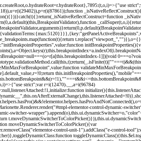
=r.createRoot,o.hydrateRoot=r.hydrateRoot},7895:(t,o,i)=>{"use strict
118)),u=r(i(29402)),p=r(i(87861));function _isNativeReflectConstruct()
ion(){}))}catch(t){}return(_isNativeReflectConstruct=function _isNativ
(0,a.default)(this,BreakpointValidator),function _callSuper(t,o,i){retur
his,BreakpointValidator,arguments)}return(0,p.default)(BreakpointValidator
urn{validationTerms:{max:5120}}}},{key:"getPanelActiveBreakpoints",
e_breakpoints.map(function(t){return t.replace("viewport_","")}),o={};
"initBreakpointProperties",value:function initBreakpointProperties(){v
kpoints(),a=Object.keys(r);this.breakpointIndex=a.indexOf(i.breakpoin
ttomBreakpoint=null===(o=r[a[this.breakpointIndex-1]])||void 0===o?vo
totype.validationMethod.call(this,t);return(_.isFinite(t)||""===t)&&(th
dateMinMaxForBreakpoint",value:function validateMinMaxForBreakpoint
me].default_value,r=!0;return this.initBreakpointProperties(),"mob
this.bottomBreakpoint&&(r=!1),""===t&&i<=this.bottomBreakpoint&&
i)=>{"use strict";var r=i(12470).__,a=i(96784)
l,listenerAttached:!1,initialize:function initialize(){this.listenerAttac
:__dynamic__",this.onAfterExternalChange),this.listenerAttached=!0)},
tor.helpers.hasPro()&&!elementor.helpers.hasProAndNotConnected(),o=th
Marionette.Renderer.render("#tmpl-elementor-control-dynamic-switcher"
namic-switcher-wrapper").append(o),this.ui.dynamicSwitcher=o,"color
n t.moveDynamicSwitcherToColorPicker()})),this.ui.dynamicSwitcher.tips
ction moveDynamicSwitcherToColorPicker(){var
r.removeClass("elementor-control-unit-1").addClass("e-control-tool");v
itcher)},toggleDynamicClass:function toggleDynamicClass(){this.$el.to