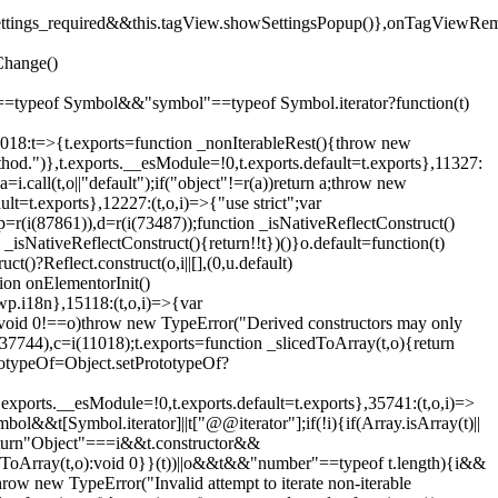
().settings_required&&this.tagView.showSettingsPopup()},onTagViewRe
Change()
on"==typeof Symbol&&"symbol"==typeof Symbol.iterator?function(t)
,11018:t=>{t.exports=function _nonIterableRest(){throw new
method.")},t.exports.__esModule=!0,t.exports.default=t.exports},11327:
a=i.call(t,o||"default");if("object"!=r(a))return a;throw new
t=t.exports},12227:(t,o,i)=>{"use strict";var
p=r(i(87861)),d=r(i(73487));function _isNativeReflectConstruct()
_isNativeReflectConstruct(){return!!t})()}o.default=function(t)
t()?Reflect.construct(o,i||[],(0,u.default)
tion onElementorInit()
wp.i18n},15118:(t,o,i)=>{var
if(void 0!==o)throw new TypeError("Derived constructors may only
i(37744),c=i(11018);t.exports=function _slicedToArray(t,o){return
rototypeOf=Object.setPrototypeOf?
.exports.__esModule=!0,t.exports.default=t.exports},35741:(t,o,i)=>
bol&&t[Symbol.iterator]||t["@@iterator"];if(!i){if(Array.isArray(t)||
);return"Object"===i&&t.constructor&&
ikeToArray(t,o):void 0}}(t))||o&&t&&"number"==typeof t.length){i&&
hrow new TypeError("Invalid attempt to iterate non-iterable