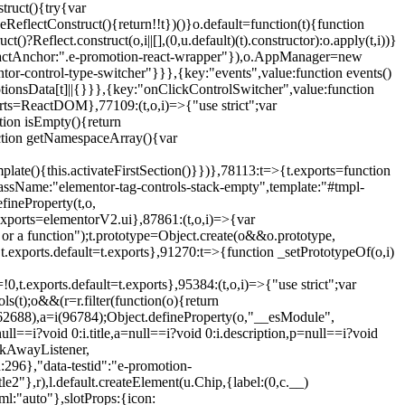
truct(){try{var
eReflectConstruct(){return!!t})()}o.default=function(t){function
t()?Reflect.construct(o,i||[],(0,u.default)(t).constructor):o.apply(t,i))}
r",reactAnchor:".e-promotion-react-wrapper"}),o.AppManager=new
entor-control-type-switcher"}}},{key:"events",value:function events()
ionsData[t]||{}}},{key:"onClickControlSwitcher",value:function
ports=ReactDOM},77109:(t,o,i)=>{"use strict";var
tion isEmpty(){return
nction getNamespaceArray(){var
ate(){this.activateFirstSection()}})},78113:t=>{t.exports=function
lassName:"elementor-tag-controls-stack-empty",template:"#tmpl-
fineProperty(t,o,
t.exports=elementorV2.ui},87861:(t,o,i)=>{var
 or a function");t.prototype=Object.create(o&&o.prototype,
,t.exports.default=t.exports},91270:t=>{function _setPrototypeOf(o,i)
,t.exports.default=t.exports},95384:(t,o,i)=>{"use strict";var
(t);o&&(r=r.filter(function(o){return
i(62688),a=i(96784);Object.defineProperty(o,"__esModule",
l==i?void 0:i.title,a=null==i?void 0:i.description,p=null==i?void
ickAwayListener,
96},"data-testid":"e-promotion-
le2"},r),l.default.createElement(u.Chip,{label:(0,c.__)
ml:"auto"},slotProps:{icon: