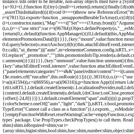
instance.\nIn order to be iterable, non-array objects must have a [Symbo
{u=!0,l=t},f:function f(){try{c||null==i.return||i.return()}finally{if
_assertThisInitialized(t){if(void 0===t)throw new ReferenceError("this
r=i(78113);t.exports=function _unsupportedIterableToArray(t,o){if(t){
(i=t.constructor.name),"Map"===i||"Set"===i?Array.from(t):"Arguments
(t,o,i)=>{"use strict";var r=i(96784);Object.defineProperty(o,"__e
{return(0,c.default)(function AppManager(){(0,l.default)(this,AppM
elementorPromotionsData[t]||{}}},{key:"mount",value:function mount(
0:d.querySelector(o.reactAnchor);if(h){this.attachEditorEventListene
0:r.call(i,"ui_theme"))||"auto",m=elementorCommon.config.isRTL,v=n
0:l.replace("_promotion","");this.promotionInfoTip.render(a.defaul
c.unmount()}}))}}}},{key:"unmount",value:function unmount(){this.
{key:"attachEditorEventListeners",value:function attachEditorEventLi
{"panel/elements/categories"!==i&&"panel/editor/content"!==i||t.unm
{$e.routes.off("run:after",this.onRoute)}}])}()},38316:(t,o,i)=>{"us
l=a(i(41594)),c=i(86956),u=a(i(96316)),p=function App(t){return l.de
{rtl:t.isRTL},l.default.createElement(c.LocalizationProvider,null,l.d
{content:l.default.createElement(u.default,{doClose:t.onClose,promo
{offset:[-24,8]}}]}},l.default.createElement("span",null)))))};p.prop
{colorScheme:r.oneOf(["auto","light","dark"]),isRTL:r.bool,promotio
TypeError("Cannot call a class as a function")},t.exports.__esModule
{}emptyFunctionWithReset.resetWarningCache=emptyFunction,t.exports=
types` package. Use PropTypes.checkPropTypes() to call them. Read 
shim}shim.isRequired=shim;var t=
{array:shim,bigint:shim,bool:shim,func:shim,number:shim,object:s