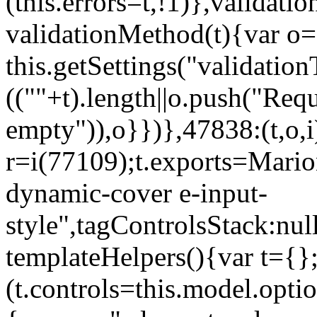
(this.errors=t,!1)},validat
validationMethod(t){var o=[
this.getSettings("validati
((""+t).length||o.push("Requ
empty")),o}})},47838:(t,o,i
r=i(77109);t.exports=Mario
dynamic-cover e-input-
style",tagControlsStack:nul
templateHelpers(){var t={}
(t.controls=this.model.optio