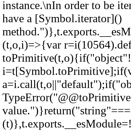
instance.\nIn order to be it
have a [Symbol.iterator]()
method.")},t.exports.__esM
(t,o,i)=>{var r=i(10564).de
toPrimitive(t,o){if("object"!=
i=t[Symbol.toPrimitive];if(
a=i.call(t,o||"default");if("
TypeError("@@toPrimitive m
value.")}return("string"==
(t)},t.exports.__esModule=!