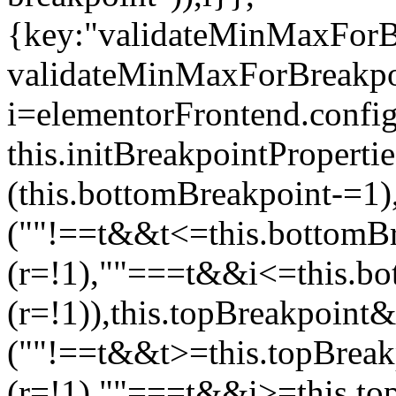
{key:"validateMinMaxForBr
validateMinMaxForBreakpoi
i=elementorFrontend.config
this.initBreakpointPrope
(this.bottomBreakpoint-=1
(""!==t&&t<=this.bottom
(r=!1),""===t&&i<=this.b
(r=!1)),this.topBreakpoint
(""!==t&&t>=this.topBrea
(r=!1),""===t&&i>=this.to