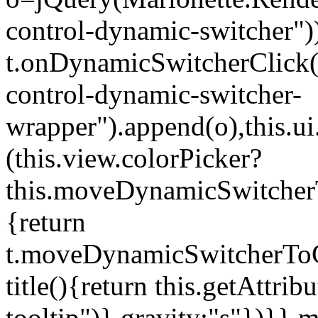
control-dynamic-switcher"))
t.onDynamicSwitcherClick(o)
control-dynamic-switcher-
wrapper").append(o),this.
(this.view.colorPicker?
this.moveDynamicSwitcherT
{return
t.moveDynamicSwitcherToCol
title(){return this.getAttrib
tooltip")},gravity:"s"})}