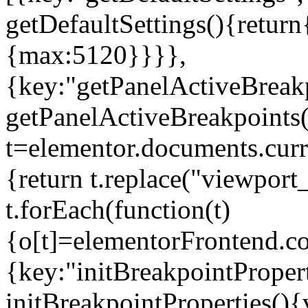
getDefaultSettings(){return
{max:5120}}}},
{key:"getPanelActiveBreakp
getPanelActiveBreakpoints(
t=elementor.documents.curr
{return t.replace("viewport
t.forEach(function(t)
{o[t]=elementorFrontend.co
{key:"initBreakpointPropert
initBreakpointProperties(){