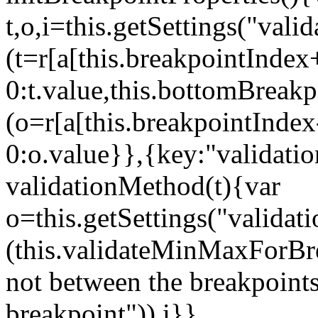
t,o,i=this.getSettings("va
(t=r[a[this.breakpointIndex
0:t.value,this.bottomBreak
(o=r[a[this.breakpointInde
0:o.value}},{key:"validati
validationMethod(t){var
o=this.getSettings("validat
(this.validateMinMaxForBrea
not between the breakpoints
breakpoint")),i}},