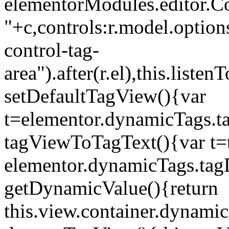
elementorModules.editor.Con
"+c,controls:r.model.options
control-tag-
area").after(r.el),this.lis
setDefaultTagView(){var
t=elementor.dynamicTags.ta
tagViewToTagText(){var t=t
elementor.dynamicTags.tagD
getDynamicValue(){return
this.view.container.dynami