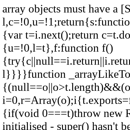
array objects must have a [
l,c=!0,u=!1;return{s:function
{var t=i.next();return c=t.do
{u=!0,l=t},f:function f()
{try{c||null==i.return||i.ret
l}}}}function _arrayLikeTo
{(null==o||o>t.length)&&(o=
i=0,r=Array(o);i
{t.exports=
{if(void 0===t)throw new R
initialised - super() hasn't 