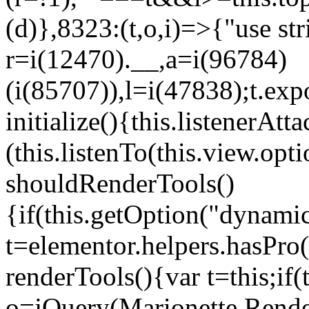
(d)},8323:(t,o,i)=>{"use str
r=i(12470).__,a=i(96784)
(i(85707)),l=i(47838);t.exp
initialize(){this.listenerAtta
(this.listenTo(this.view.op
shouldRenderTools()
{if(this.getOption("dynamic
t=elementor.helpers.hasPro
renderTools(){var t=this;if
o=jQuery(Marionette.Rende