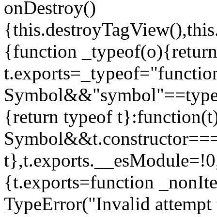
onDestroy()
{this.destroyTagView(),this
{function _typeof(o){retur
t.exports=_typeof="functi
Symbol&&"symbol"==typeof
{return typeof t}:function
Symbol&&t.constructor==
t},t.exports.__esModule=!0,
{t.exports=function _nonIt
TypeError("Invalid attempt 