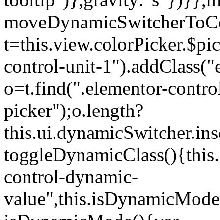
moveDynamicSwitcherToCol
t=this.view.colorPicker.$p
control-unit-1").addClass("e
o=t.find(".elementor-contro
picker");o.length?
this.ui.dynamicSwitcher.in
toggleDynamicClass(){this.
control-dynamic-
value",this.isDynamicMode