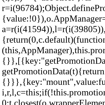
r=i(96784);Object.definePr
{value:!0}),o.AppManager=
a=r(i(41594)),l=r(i(39805)
{return(0,c.default)(functi
(this,AppManager),this.pro
{}},[{key:"getPromotionDat
getPromotionData(t){return
{}}},{key:"mount",value:fu
i,r,l,c=this;if(!this.promot
0:t.closest(o.wrapperEleme