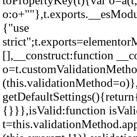
toPropertyKey(t){var o=a(t
o:o+""},t.exports.__esModu
{"use
strict";t.exports=elemento
[],__construct:function __c
o=t.customValidationMet
(this.validationMethod=o)},
getDefaultSettings(){return
{}}},isValid:function isVal
t=this.validationMethod.appl