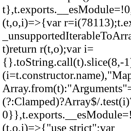
t},t.exports.__esModule=!0,
(t,o,i)=>{var r=i(78113);t.
_unsupportedIterableToArray
t)return r(t,o);var i=
{}.toString.call(t).slice(8
(i=t.constructor.name),"Ma
Array.from(t):"Arguments"==
(?:Clamped)?Array$/.test(i)
0}},t.exports.__esModule=!
(t,o,i)=>{"use strict";var