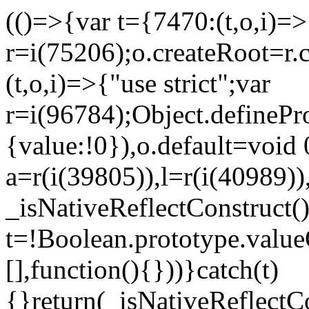
(()=>{var t={7470:(t,o,i)=>{
r=i(75206);o.createRoot=r.
(t,o,i)=>{"use strict";var
r=i(96784);Object.definePr
{value:!0}),o.default=void 
a=r(i(39805)),l=r(i(40989))
_isNativeReflectConstruct(
t=!Boolean.prototype.valueO
[],function(){}))}catch(t)
{}return(_isNativeReflectC