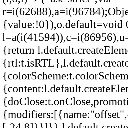
r=i(62688),a=i(96784);Obje
{value:!0}),o.default=void 
l=a(i(41594)),c=i(86956),u
{return l.default.createElem
{rtl:t.isRTL},l.default.cre
{colorScheme:t.colorScheme}
{content:l.default.createEle
{doClose:t.onClose,promoti
{modifiers:[{name:"offset",
[-24,8]}}]}},l.default.crea