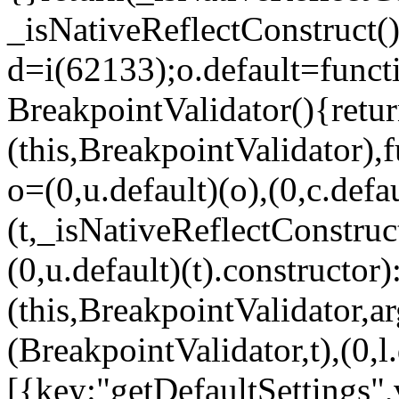
_isNativeReflectConstruct()
d=i(62133);o.default=funct
BreakpointValidator(){retur
(this,BreakpointValidator),f
o=(0,u.default)(o),(0,c.defau
(t,_isNativeReflectConstruct(
(0,u.default)(t).constructor)
(this,BreakpointValidator,a
(BreakpointValidator,t),(0,l
[{key:"getDefaultSettings",