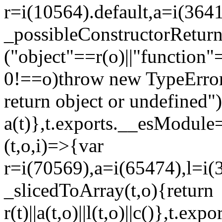
r=i(10564).default,a=i(3641
_possibleConstructorRetur
("object"==r(o)||"function"
0!==o)throw new TypeError
return object or undefined")
a(t)},t.exports.__esModule=
(t,o,i)=>{var
r=i(70569),a=i(65474),l=i(
_slicedToArray(t,o){return
r(t)||a(t,o)||l(t,o)||c()},t.