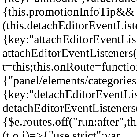
{this.promotionInfoTip&&
(this.detachEditorEventLis
{key:"attachEditorEventLis
attachEditorEventListeners
t=this;this.onRoute=functio
{"panel/elements/categories
{key:"detachEditorEventLis
detachEditorEventListeners
{$e.routes.off("run:after",
(t,o,i)=>{"use strict";var