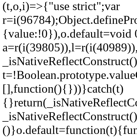
(t,o,i)=>{"use strict";var
r=i(96784);Object.definePr
{value:!0}),o.default=void 
a=r(i(39805)),l=r(i(40989))
_isNativeReflectConstruct(
t=!Boolean.prototype.valueO
[],function(){}))}catch(t)
{}return(_isNativeReflectC
_isNativeReflectConstruct()
()}o.default=function(t){f