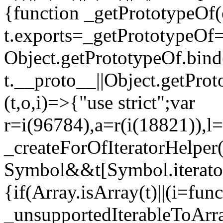
{function _getPrototypeOf(
t.exports=_getPrototypeOf
Object.getPrototypeOf.bind(
t.__proto__||Object.getPro
(t,o,i)=>{"use strict";var
r=i(96784),a=r(i(18821)),l=
_createForOfIteratorHelper
Symbol&&t[Symbol.iterator]
{if(Array.isArray(t)||(i=fun
_unsupportedIterableToArray