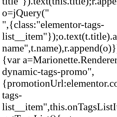
title"}).text(this.title);r.a
o=jQuery("
",{class:"elementor-tags-
list__item"});o.text(t.title).
name",t.name),r.append(o)}
{var a=Marionette.Renderer
dynamic-tags-promo",
{promotionUrl:elementor.co
tags-
list__item",this.onTagsLis