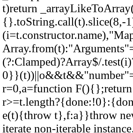
t)return _arrayLikeToArray(
{}.toString.call(t).slice(8
(i=t.constructor.name),"Ma
Array.from(t):"Arguments"==
(?:Clamped)?Array$/.test(i
0}}(t))||o&&t&&"number"==
r=0,a=function F(){};return
r>=t.length?{done:!0}:{done
e(t){throw t},f:a}}throw ne
iterate non-iterable instance