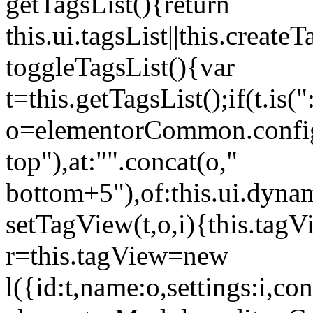
getTagsList(){return
this.ui.tagsList||this.create
toggleTagsList(){var
t=this.getTagsList();if(t.is("
o=elementorCommon.config.i
top"),at:"".concat(o,"
bottom+5"),of:this.ui.dyna
setTagView(t,o,i){this.tag
r=this.tagView=new
l({id:t,name:o,settings:i,c