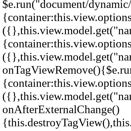
$e.run("document/dynamic/s
{container:this.view.options
({},this.view.model.get("n
{container:this.view.options
({},this.view.model.get("n
onTagViewRemove(){$e.run
{container:this.view.options
({},this.view.model.get("n
onAfterExternalChange()
{this.destroyTagView(),th