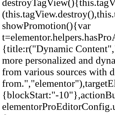
destroyTagView(){this.ta
(this.tagView.destroy(),th
showPromotion(){var
t=elementor.helpers.hasPr
{title:r("Dynamic Content",
more personalized and dyna
from various sources with 
from.","elementor"),targetE
{blockStart:"-10"},actionBu
elementorProEditorConfig.u