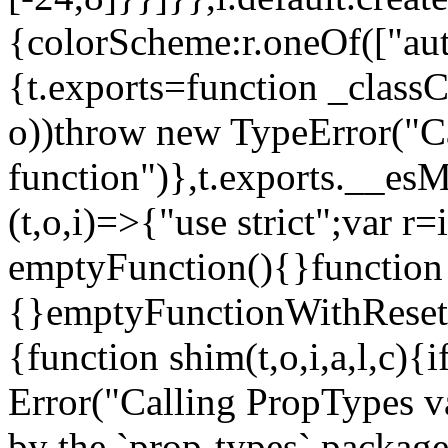
{colorScheme:r.oneOf(["aut
{t.exports=function _classCa
o))throw new TypeError("Can
function")},t.exports.__esM
(t,o,i)=>{"use strict";var r
emptyFunction(){}function
{}emptyFunctionWithReset.
{function shim(t,o,i,a,l,c)
Error("Calling PropTypes va
by the `prop-types` package