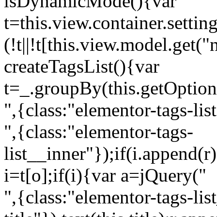
isDynamicMode(){var
t=this.view.container.setti
(!t||!t[this.view.model.get(
createTagsList(){var
t=_.groupBy(this.getOption
",{class:"elementor-tags-lis
",{class:"elementor-tags-
list__inner"});if(i.append(r
i=t[o];if(i){var a=jQuery("
",{class:"elementor-tags-li