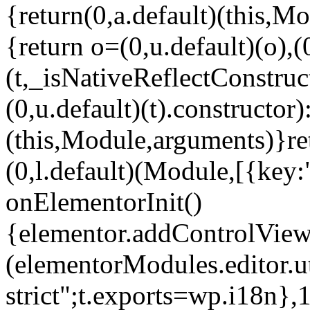
{return(0,a.default)(this,Mo
{return o=(0,u.default)(o),(
(t,_isNativeReflectConstruct(
(0,u.default)(t).constructor)
(this,Module,arguments)}ret
(0,l.default)(Module,[{key:
onElementorInit()
{elementor.addControlView(
(elementorModules.editor.u
strict";t.exports=wp.i18n},