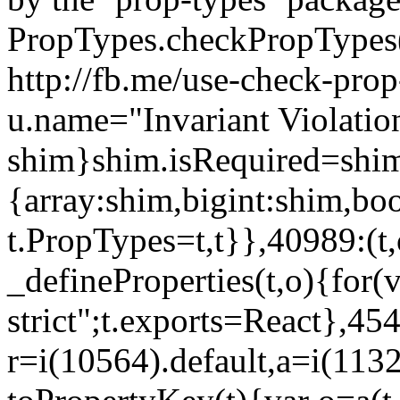
PropTypes.checkPropTypes()
http://fb.me/use-check-prop
u.name="Invariant Violatio
shim}shim.isRequired=shim
{array:shim,bigint:shim,b
t.PropTypes=t,t}},40989:(t,
_defineProperties(t,o){for(v
strict";t.exports=React},45
r=i(10564).default,a=i(1132