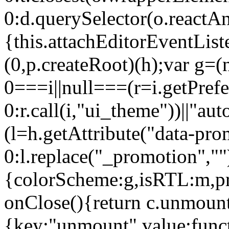
0:d.querySelector(o.reactAn
{this.attachEditorEventList
(0,p.createRoot)(h);var g=(
0===i||null===(r=i.getPref
0:r.call(i,"ui_theme"))||
(l=h.getAttribute("data-pro
0:l.replace("_promotion",""
{colorScheme:g,isRTL:m,pr
onClose(){return c.unmount
{key:"unmount",value:func