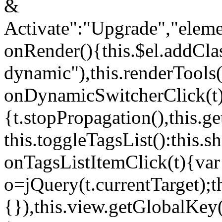
&
Activate":"Upgrade","elem
onRender(){this.$el.addCla
dynamic"),this.renderTool
onDynamicSwitcherClick(t
{t.stopPropagation(),this.g
this.toggleTagsList():this
onTagsListItemClick(t){var
o=jQuery(t.currentTarget);
{}),this.view.getGlobalKey